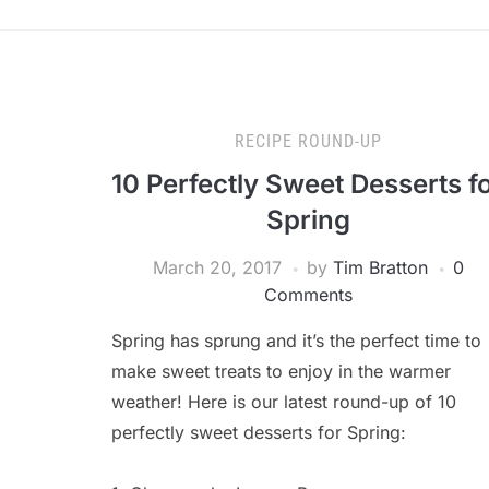
RECIPE ROUND-UP
10 Perfectly Sweet Desserts f
Spring
March 20, 2017
by
Tim Bratton
0
Comments
Spring has sprung and it’s the perfect time to
make sweet treats to enjoy in the warmer
weather! Here is our latest round-up of 10
perfectly sweet desserts for Spring: