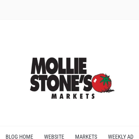
BLOG HOME
WEBSITE
MARKETS
WEEKLY AD