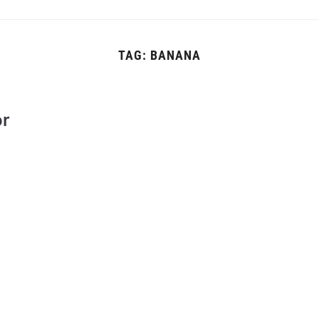
TAG:
BANANA
or