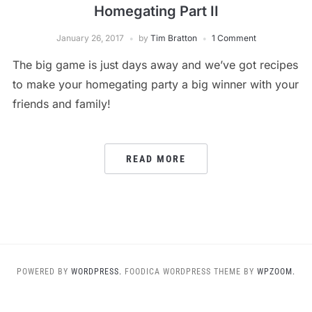
Homegating Part II
January 26, 2017
by
Tim Bratton
1 Comment
The big game is just days away and we’ve got recipes
to make your homegating party a big winner with your
friends and family!
READ MORE
POWERED BY
WORDPRESS.
FOODICA WORDPRESS THEME BY
WPZOOM.