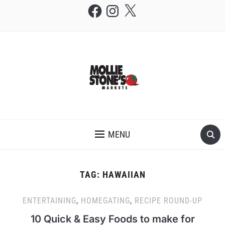
Facebook
Instagram
X
THE MOLLIE STONE'S BLOG
MENU
TAG:
HAWAIIAN
ENTERTAINING
,
HOMEGATING
,
RECIPE ROUND-UP
10 Quick & Easy Foods to make for