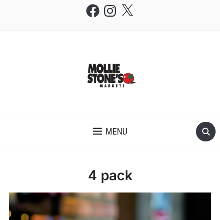
Facebook
Instagram
X
THE MOLLIE STONE'S BLOG
MENU
4 pack