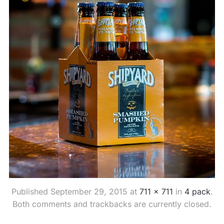
Published
September 29, 2015
at
711 × 711
in
4 pack
.
Both comments and trackbacks are currently closed.