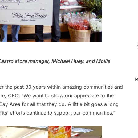
Castro store manager, Michael Huey, and Mollie
R
er the past 30 years within amazing communities and
ne, CEO. “We want to show our appreciate to the
ay Area for all that they do. A little bit goes a long
its’ efforts continue to support our communities.”