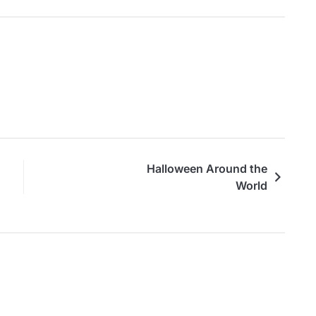
Halloween Around the
World