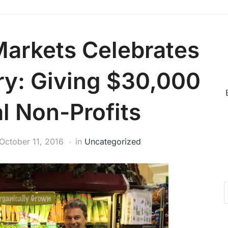
Markets Celebrates
ry: Giving $30,000
l Non-Profits
October 11, 2016
in
Uncategorized