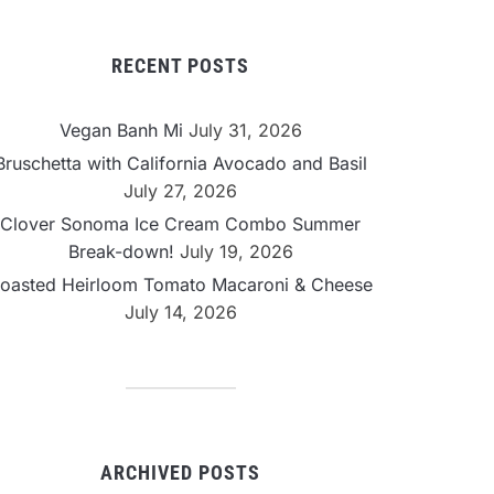
RECENT POSTS
Vegan Banh Mi
July 31, 2026
Bruschetta with California Avocado and Basil
July 27, 2026
Clover Sonoma Ice Cream Combo Summer
Break-down!
July 19, 2026
oasted Heirloom Tomato Macaroni & Cheese
July 14, 2026
ARCHIVED POSTS