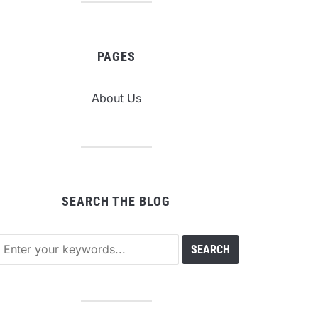
PAGES
About Us
SEARCH THE BLOG