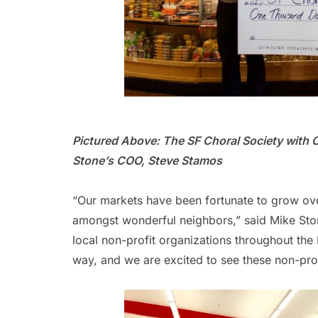
Pictured Above: The SF Choral Society with 
Stone’s COO, Steve Stamos
“Our markets have been fortunate to grow ov
amongst wonderful neighbors,” said Mike Sto
local non-profit organizations throughout the B
way, and we are excited to see these non-prof