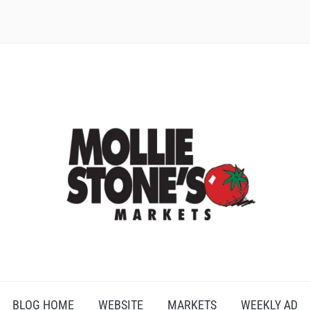
BLOG HOME
WEBSITE
MARKETS
WEEKLY AD