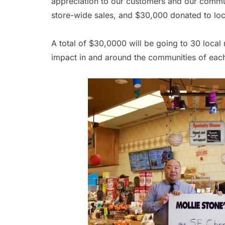
appreciation to our customers and our commu
store-wide sales, and $30,000 donated to loc
A total of $30,0000 will be going to 30 loc
impact in and around the communities of each 