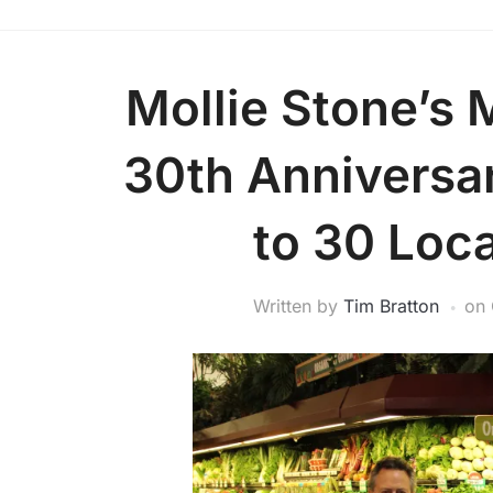
Mollie Stone’s 
30th Anniversa
to 30 Loca
Written by
Tim Bratton
on