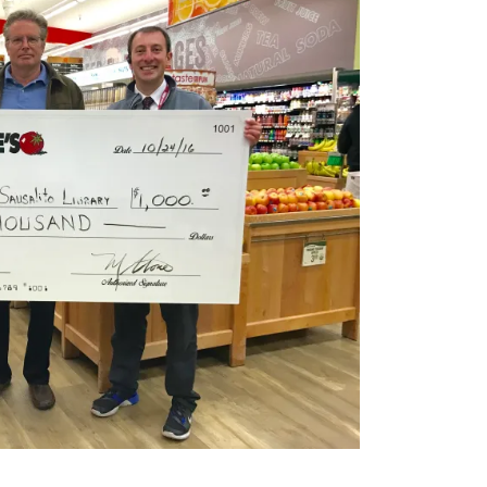
Ar
Po