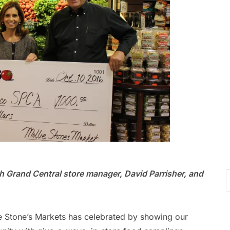
 Grand Central store manager, David Parrisher, and
 Stone’s Markets has celebrated by showing our