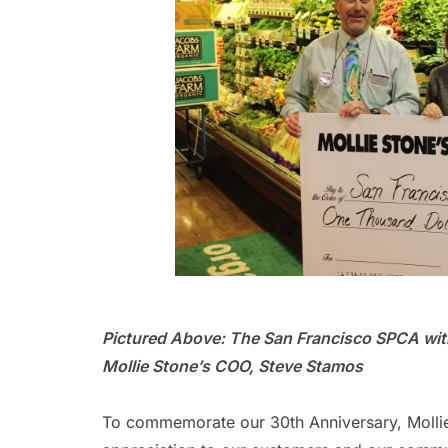
Pictured Above: The San Francisco SPCA with
Mollie Stone’s COO, Steve Stamos
To commemorate our 30th Anniversary, Mollie