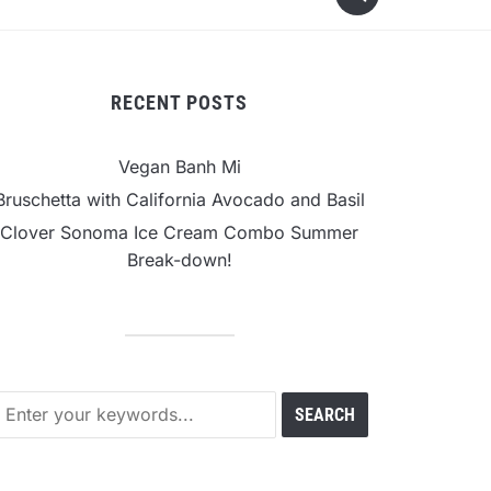
RECENT POSTS
Vegan Banh Mi
Bruschetta with California Avocado and Basil
Clover Sonoma Ice Cream Combo Summer
Break-down!