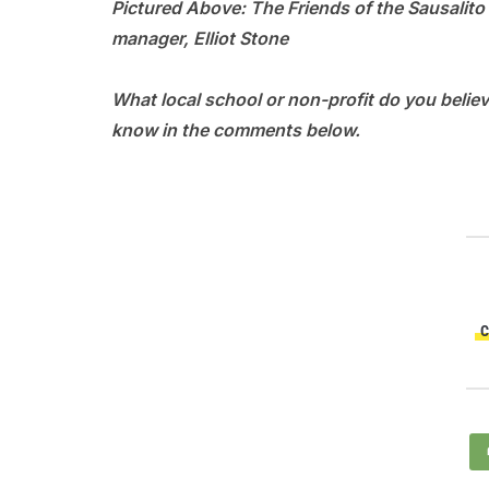
Pictured Above: The Friends of the Sausalito
manager, Elliot Stone
What local school or non-profit do you beli
know in the comments below.
C