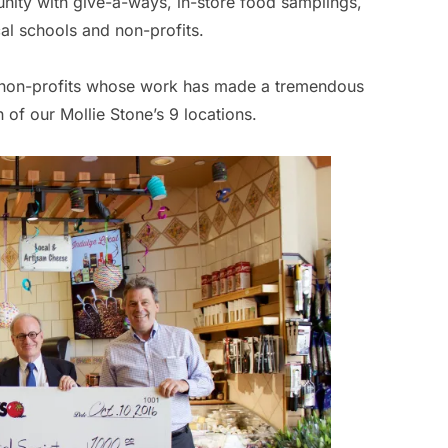
nity with give-a-ways, in-store food samplings,
al schools and non-profits.
al non-profits whose work has made a tremendous
of our Mollie Stone’s 9 locations.
Br
By
Ca