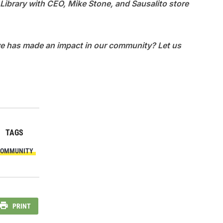
 Library with CEO, Mike Stone, and Sausalito store
eve has made an impact in our community? Let us
TAGS
OMMUNITY
PRINT