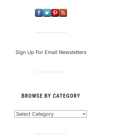
Sign Up For Email Newsletters
BROWSE BY CATEGORY
owse
tegory