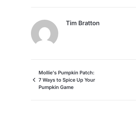
Tim Bratton
Mollie's Pumpkin Patch:
7 Ways to Spice Up Your
Pumpkin Game