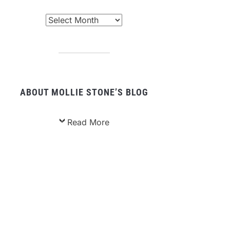
chived
sts
ABOUT MOLLIE STONE’S BLOG
Read More