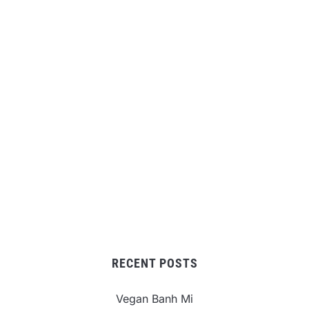
RECENT POSTS
Vegan Banh Mi