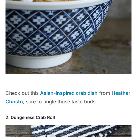
Check out this
Asian-inspired crab dish
from
Heather
Christo
, sure to tingle those taste buds!
2. Dungeness Crab Roll