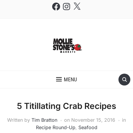
Facebook
Instagram
X
THE MOLLIE STONE'S BLOG
MENU
5 Titillating Crab Recipes
Written by
Tim Bratton
on
November 15, 2016
in
Recipe Round-Up
,
Seafood