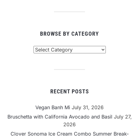
BROWSE BY CATEGORY
Browse
By
Category
RECENT POSTS
Vegan Banh Mi
July 31, 2026
Bruschetta with California Avocado and Basil
July 27,
2026
Clover Sonoma Ice Cream Combo Summer Break-