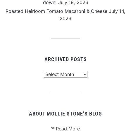
down!
July 19, 2026
Roasted Heirloom Tomato Macaroni & Cheese
July 14,
2026
ARCHIVED POSTS
Archived
Posts
ABOUT MOLLIE STONE’S BLOG
Read More