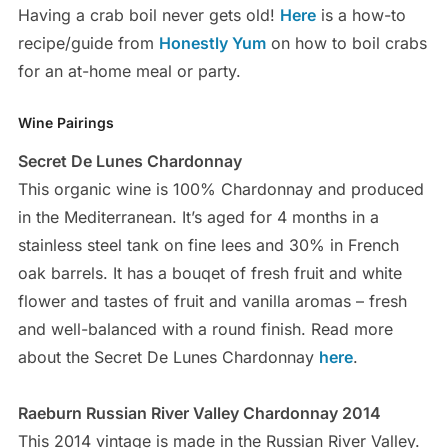
Having a crab boil never gets old!
Here
is a how-to
recipe/guide from
Honestly Yum
on how to boil crabs
for an at-home meal or party.
Wine Pairings
Secret De Lunes Chardonnay
This organic wine is 100% Chardonnay and produced
in the Mediterranean. It’s aged for 4 months in a
stainless steel tank on fine lees and 30% in French
oak barrels. It has a bouqet of fresh fruit and white
flower and tastes of fruit and vanilla aromas – fresh
and well-balanced with a round finish. Read more
about the Secret De Lunes Chardonnay
here
.
Raeburn Russian River Valley Chardonnay 2014
This 2014 vintage is made in the Russian River Valley.