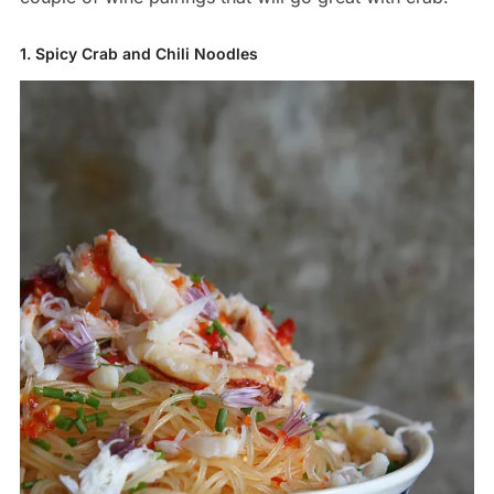
1. Spicy Crab and Chili Noodles