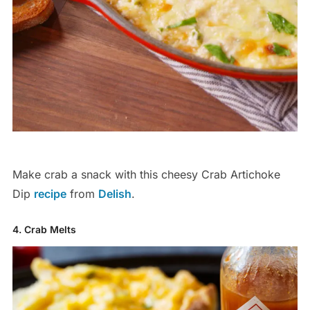
Make crab a snack with this cheesy Crab Artichoke
Dip
recipe
from
Delish
.
4. Crab Melts