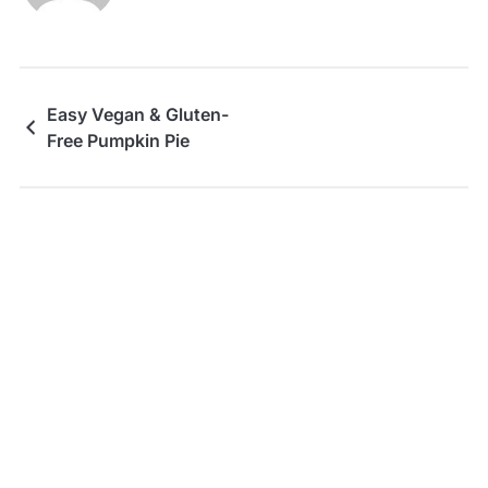
Easy Vegan & Gluten-
Free Pumpkin Pie