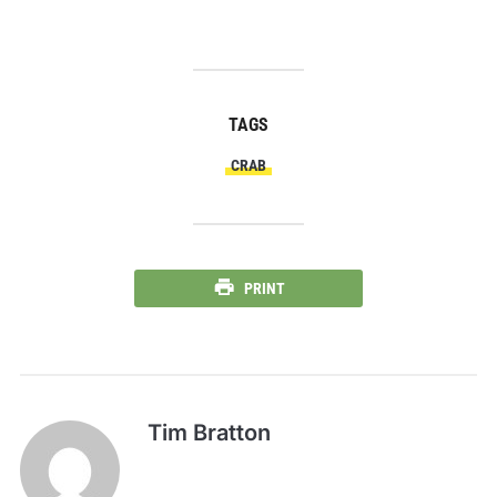
TAGS
CRAB
PRINT
Tim Bratton