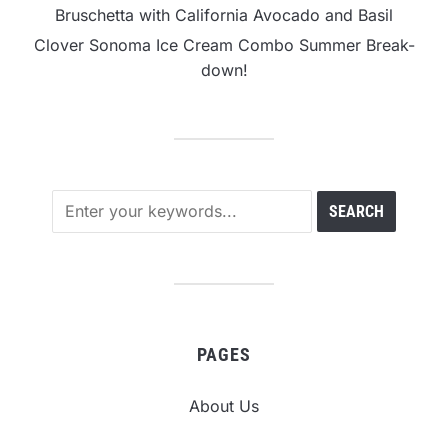
Bruschetta with California Avocado and Basil
Clover Sonoma Ice Cream Combo Summer Break-
down!
PAGES
About Us