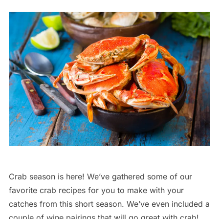
Crab season is here! We’ve gathered some of our
favorite crab recipes for you to make with your
catches from this short season. We’ve even included a
couple of wine pairings that will go great with crab!