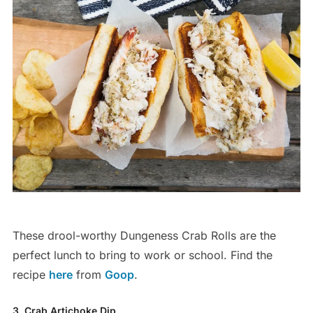
These drool-worthy Dungeness Crab Rolls are the
perfect lunch to bring to work or school. Find the
recipe
here
from
Goop
.
3. Crab Artichoke Dip