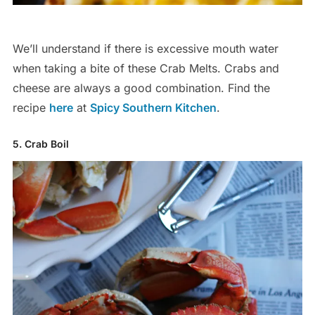
We’ll understand if there is excessive mouth water
when taking a bite of these Crab Melts. Crabs and
cheese are always a good combination. Find the
recipe
here
at
Spicy Southern Kitchen
.
5. Crab Boil