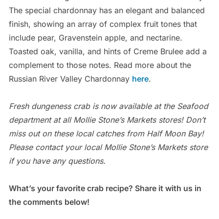
The special chardonnay has an elegant and balanced
finish, showing an array of complex fruit tones that
include pear, Gravenstein apple, and nectarine.
Toasted oak, vanilla, and hints of Creme Brulee add a
complement to those notes. Read more about the
Russian River Valley Chardonnay
here
.
Fresh dungeness crab is now available at the Seafood
department at all Mollie Stone’s Markets stores! Don’t
miss out on these local catches from Half Moon Bay!
Please contact your local Mollie Stone’s Markets store
if you have any questions.
What’s your favorite crab recipe? Share it with us in
the comments below!