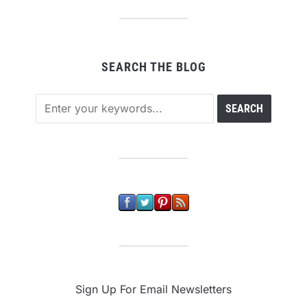
SEARCH THE BLOG
Sign Up For Email Newsletters