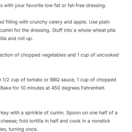
s with your favorite low fat or fat-free dressing.
d filling with crunchy celery and apple. Use plain
cumin for the dressing. Stuff into a whole wheat pita
lla and roll up.
lection of chopped vegetables and 1 cup of uncooked
h 1/2 cup of tomato or BBQ sauce, 1 cup of chopped
 Bake for 10 minutes at 450 degrees Fahrenheit.
Br
ey with a sprinkle of cumin. Spoon on one half of a
By
 cheese; fold tortilla in half and cook in a nonstick
Ca
tes, turning once.