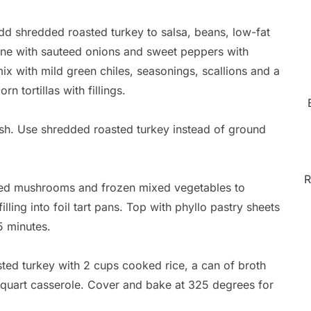
d shredded roasted turkey to salsa, beans, low-fat
ne with sauteed onions and sweet peppers with
x with mild green chiles, seasonings, scallions and a
n tortillas with fillings.
ish. Use shredded roasted turkey instead of ground
R
ced mushrooms and frozen mixed vegetables to
ing into foil tart pans. Top with phyllo pastry sheets
5 minutes.
d turkey with 2 cups cooked rice, a can of broth
 quart casserole. Cover and bake at 325 degrees for