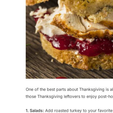
One of the best parts about Thanksgiving is al
those Thanksgiving leftovers to enjoy post-ho
1. Salads:
Add roasted turkey to your favorite 