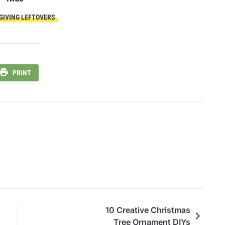
IVING LEFTOVERS
PRINT
10 Creative Christmas
Tree Ornament DIYs