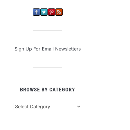
Sign Up For Email Newsletters
BROWSE BY CATEGORY
owse
tegory