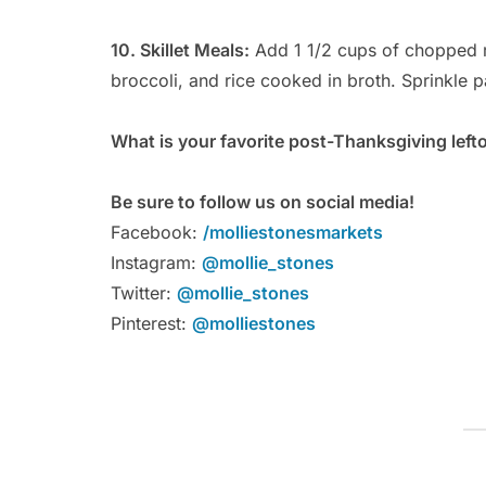
10. Skillet Meals:
Add 1 1/2 cups of chopped 
broccoli, and rice cooked in broth. Sprinkle 
What is your favorite post-Thanksgiving left
Be sure to follow us on social media!
Facebook:
/molliestonesmarkets
Instagram:
@mollie_stones
Twitter:
@mollie_stones
Pinterest:
@molliestones