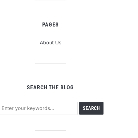
PAGES
About Us
SEARCH THE BLOG