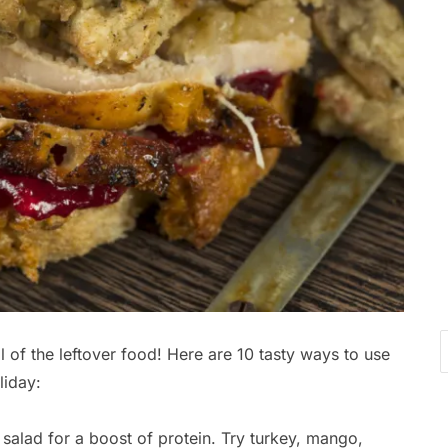
l of the leftover food! Here are 10 tasty ways to use
liday:
salad for a boost of protein. Try turkey, mango,