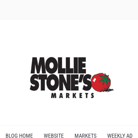
BLOG HOME
WEBSITE
MARKETS
WEEKLY AD