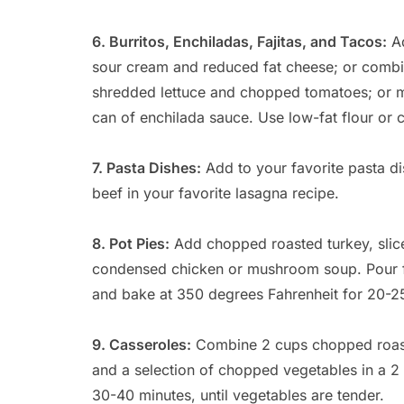
6. Burritos, Enchiladas, Fajitas, and Tacos:
Ad
sour cream and reduced fat cheese; or combi
shredded lettuce and chopped tomatoes; or mi
can of enchilada sauce. Use low-fat flour or cor
7. Pasta Dishes:
Add to your favorite pasta d
beef in your favorite lasagna recipe.
8. Pot Pies:
Add chopped roasted turkey, sli
condensed chicken or mushroom soup. Pour fill
and bake at 350 degrees Fahrenheit for 20-2
9. Casseroles:
Combine 2 cups chopped roaste
and a selection of chopped vegetables in a 2
30-40 minutes, until vegetables are tender.