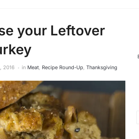
se your Leftover
urkey
, 2016
in
Meat
,
Recipe Round-Up
,
Thanksgiving