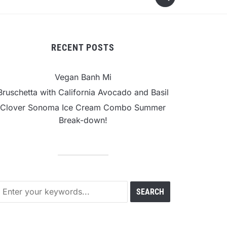
RECENT POSTS
Vegan Banh Mi
Bruschetta with California Avocado and Basil
Clover Sonoma Ice Cream Combo Summer
Break-down!