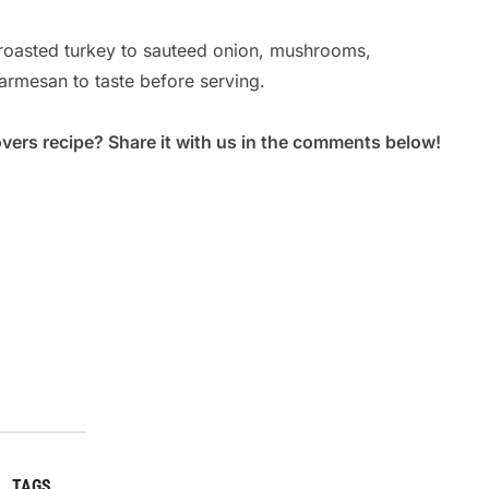
Ar
roasted turkey to sauteed onion, mushrooms,
Po
parmesan to taste before serving.
overs recipe? Share it with us in the comments below!
TAGS