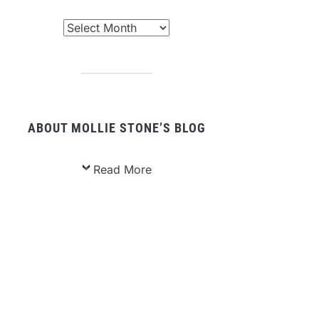
chived
sts
ABOUT MOLLIE STONE’S BLOG
Read More