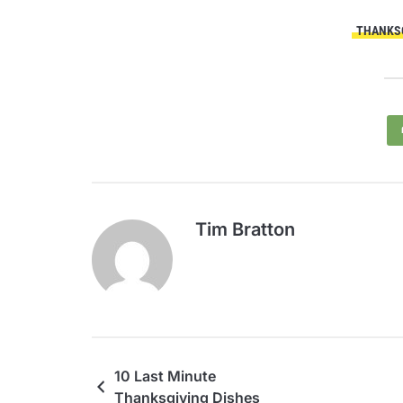
THANKSG
Tim Bratton
10 Last Minute
Thanksgiving Dishes