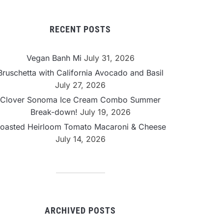
RECENT POSTS
Vegan Banh Mi
July 31, 2026
Bruschetta with California Avocado and Basil
July 27, 2026
Clover Sonoma Ice Cream Combo Summer
Break-down!
July 19, 2026
oasted Heirloom Tomato Macaroni & Cheese
July 14, 2026
ARCHIVED POSTS