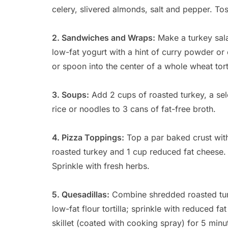
celery, slivered almonds, salt and pepper. Tos
2. Sandwiches and Wraps:
Make a turkey sala
low-fat yogurt with a hint of curry powder or 
or spoon into the center of a whole wheat torti
3. Soups:
Add 2 cups of roasted turkey, a se
rice or noodles to 3 cans of fat-free broth.
4. Pizza Toppings:
Top a par baked crust wit
roasted turkey and 1 cup reduced fat cheese.
Sprinkle with fresh herbs.
5. Quesadillas:
Combine shredded roasted turk
low-fat flour tortilla; sprinkle with reduced fat
skillet (coated with cooking spray) for 5 minu