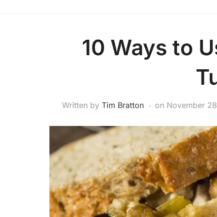
10 Ways to U
T
Written by
Tim Bratton
on
November 28