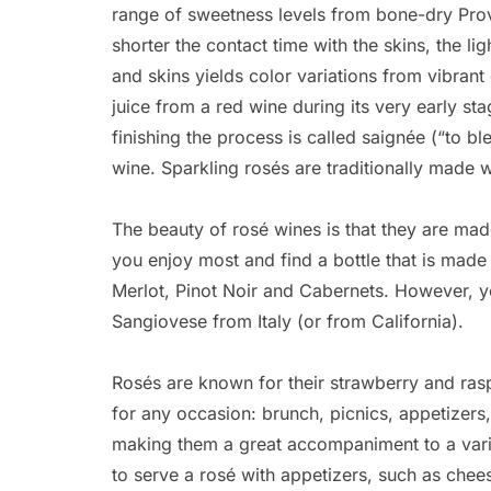
range of sweetness levels from bone-dry Prov
shorter the contact time with the skins, the lig
and skins yields color variations from vibrant
juice from a red wine during its very early sta
finishing the process is called saignée (“to bl
wine. Sparkling rosés are traditionally made 
The beauty of rosé wines is that they are ma
you enjoy most and find a bottle that is mad
Merlot, Pinot Noir and Cabernets. However, y
Sangiovese from Italy (or from California).
Rosés are known for their strawberry and raspb
for any occasion: brunch, picnics, appetizers
making them a great accompaniment to a varie
to serve a rosé with appetizers, such as che