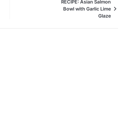
RECIPE: Asian Salmon
Bowl with Garlic Lime
Glaze