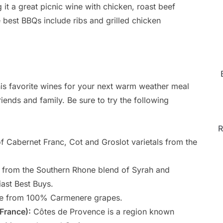
 it a great picnic wine with chicken, roast beef
 best BBQs include ribs and grilled chicken
is favorite wines for your next warm weather meal
riends and family. Be sure to try the following
R
f Cabernet Franc, Cot and Groslot varietals from the
from the Southern Rhone blend of Syrah and
ast Best Buys.
 from 100% Carmenere grapes.
France):
Côtes de Provence is a region known