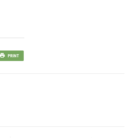
PRINT