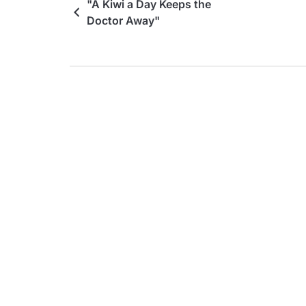
"A Kiwi a Day Keeps the
Doctor Away"