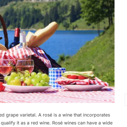
d grape varietal. A rosé is a wine that incorporates
 qualify it as a red wine. Rosé wines can have a wide