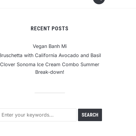
RECENT POSTS
Vegan Banh Mi
Bruschetta with California Avocado and Basil
Clover Sonoma Ice Cream Combo Summer
Break-down!