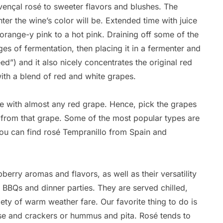
ençal rosé to sweeter flavors and blushes. The
hter the wine’s color will be. Extended time with juice
 orange-y pink to a hot pink. Draining off some of the
ges of fermentation, then placing it in a fermenter and
eed”) and it also nicely concentrates the original red
with a blend of red and white grapes.
de with almost any red grape. Hence, pick the grapes
e from that grape. Some of the most popular types are
ou can find rosé Tempranillo from Spain and
erry aromas and flavors, as well as their versatility
Br
, BBQs and dinner parties. They are served chilled,
By
ty of warm weather fare. Our favorite thing to do is
Ca
ese and crackers or hummus and pita. Rosé tends to