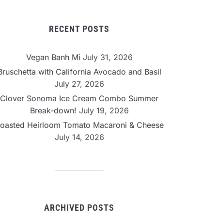
RECENT POSTS
Vegan Banh Mi
July 31, 2026
Bruschetta with California Avocado and Basil
July 27, 2026
Clover Sonoma Ice Cream Combo Summer
Break-down!
July 19, 2026
oasted Heirloom Tomato Macaroni & Cheese
July 14, 2026
ARCHIVED POSTS