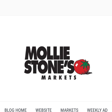
BLOG HOME
WEBSITE
MARKETS
WEEKLY AD