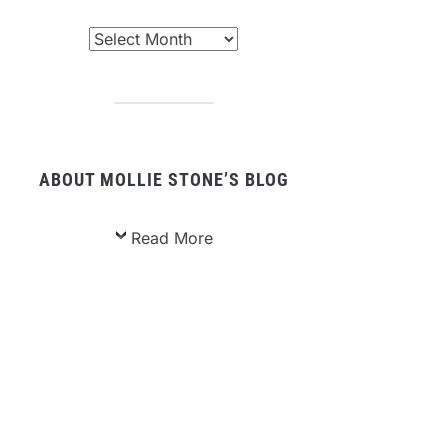
chived
sts
ABOUT MOLLIE STONE’S BLOG
Read More