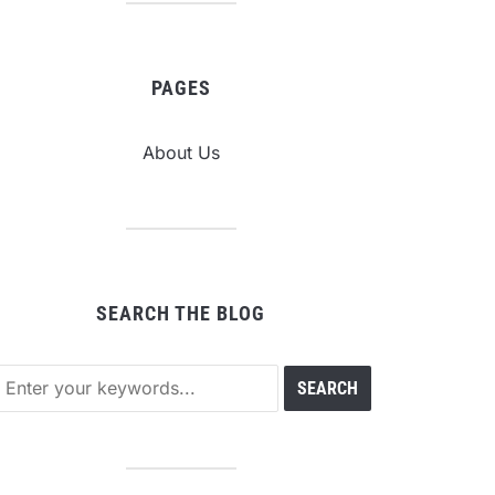
PAGES
About Us
SEARCH THE BLOG