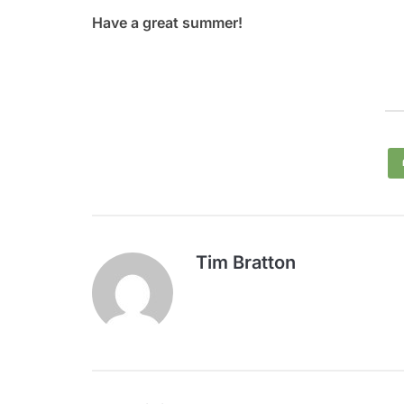
Have a great summer!
Tim Bratton