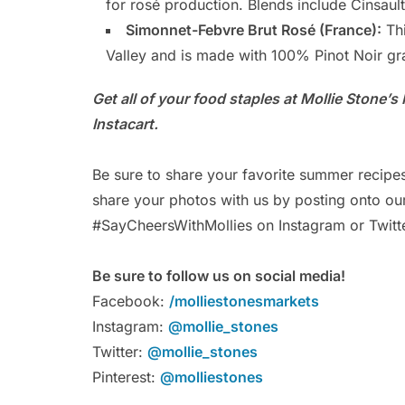
for rosé production. Blends include Cinsau
Simonnet-Febvre Brut Rosé (France):
Thi
Valley and is made with 100% Pinot Noir gr
Get all of your food staples at Mollie Stone’
Instacart.
Be sure to share your favorite summer recipe
share your photos with us by posting onto o
#SayCheersWithMollies on Instagram or Twitte
Be sure to follow us on social media!
Facebook:
/molliestonesmarkets
Instagram:
@mollie_stones
Twitter:
@mollie_stones
Pinterest:
@molliestones