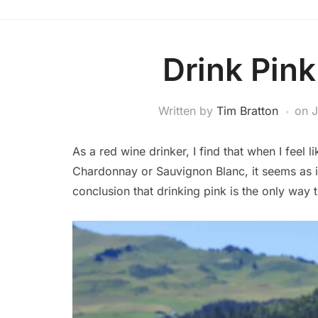
Drink Pin
Written by
Tim Bratton
on
J
As a red wine drinker, I find that when I feel
Chardonnay or Sauvignon Blanc, it seems as if
conclusion that drinking pink is the only way 