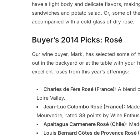
have a light body and delicate flavors, making
sandwiches and potato salad. Or, some of the
accompanied with a cold glass of dry rosé.
Buyer’s 2014 Picks: Rosé
Our wine buyer, Mark, has selected some of h
out in the backyard or at the table with your f
excellent rosés from this year’s offerings:
Charles de Fère Rosé (France):
A blend o
Loire Valley.
Jean-Luc Colombo Rosé (France):
Made 
Mourvedre, rated 88 points by Wine Enthusi
Apaltagua Carmenere Rosé (Chile):
Made
Louis Bernard Côtes de Provence Rosé (