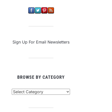
Sign Up For Email Newsletters
BROWSE BY CATEGORY
owse
tegory