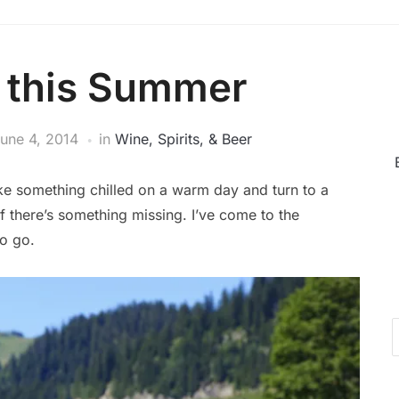
k this Summer
une 4, 2014
in
Wine, Spirits, & Beer
 like something chilled on a warm day and turn to a
 there’s something missing. I’ve come to the
to go.