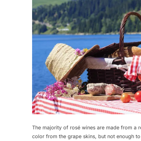
The majority of rosé wines are made from a re
color from the grape skins, but not enough to