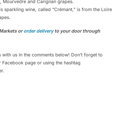
lt, Mourvedre and Carignan grapes.
s sparkling wine, called “Crémant,” is from the Loire
Ar
apes.
Po
s Markets or
order delivery
to your door through
s with us in the comments below! Don’t forget to
ur Facebook page or using the hashtag
r.