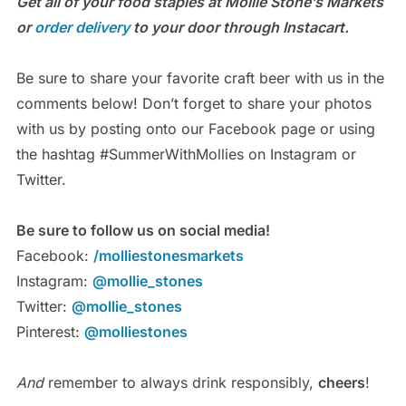
Get all of your food staples at Mollie Stone’s Markets
or
order delivery
to your door through Instacart.
Be sure to share your favorite craft beer with us in the
comments below! Don’t forget to share your photos
with us by posting onto our Facebook page or using
the hashtag #SummerWithMollies on Instagram or
Twitter.
Be sure to follow us on social media!
Facebook:
/molliestonesmarkets
Instagram:
@mollie_stones
Twitter:
@mollie_stones
Pinterest:
@molliestones
And
remember to always drink responsibly,
cheers
!