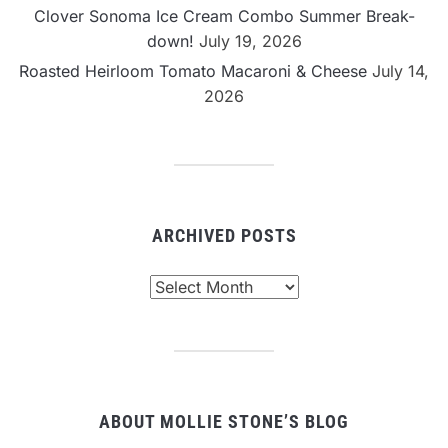
Clover Sonoma Ice Cream Combo Summer Break-
down!
July 19, 2026
Roasted Heirloom Tomato Macaroni & Cheese
July 14,
2026
ARCHIVED POSTS
Archived
Posts
ABOUT MOLLIE STONE’S BLOG