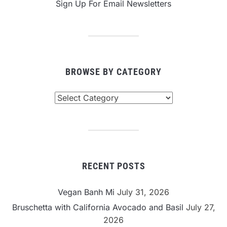
Sign Up For Email Newsletters
BROWSE BY CATEGORY
Browse
By
Category
RECENT POSTS
Vegan Banh Mi
July 31, 2026
Bruschetta with California Avocado and Basil
July 27,
2026