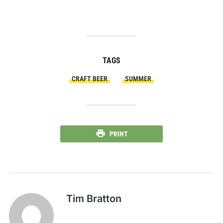
TAGS
CRAFT BEER
SUMMER
PRINT
Tim Bratton