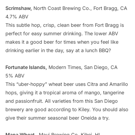
Scrimshaw,
North Coast Brewing Co., Fort Bragg, CA
4.7% ABV
This subtle hop, crisp, clean beer from Fort Bragg is
perfect for easy summer drinking. The lower ABV
makes it a good beer for times when you feel like
drinking earlier in the day, say at a lunch BBQ?
Fortunate Islands,
Modern Times, San Diego, CA
5% ABV
This “uber-hoppy” wheat beer uses Citra and Amarillo
hops, giving it a tropical aroma of mango, tangerine
and passionfruit. All varieties from this San Diego
brewery are good according to Kiley. You should also
give their summer seasonal beer Oneida a try.
Mana Wheat,
Maui Brewing Co, Kihei, HI