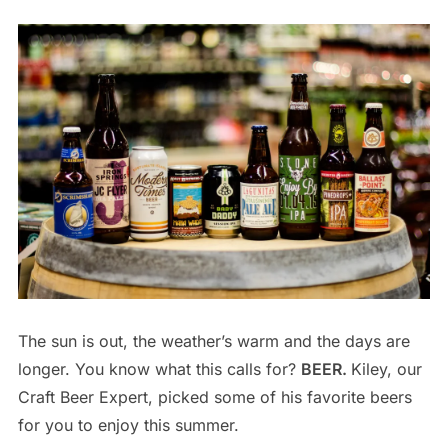
The sun is out, the weather’s warm and the days are
longer. You know what this calls for?
BEER.
Kiley, our
Craft Beer Expert, picked some of his favorite beers
for you to enjoy this summer.