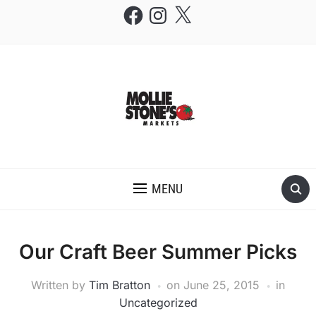
Facebook
Instagram
X
THE MOLLIE STONE'S BLOG
MENU
Our Craft Beer Summer Picks
Written by
Tim Bratton
on
June 25, 2015
in
Uncategorized