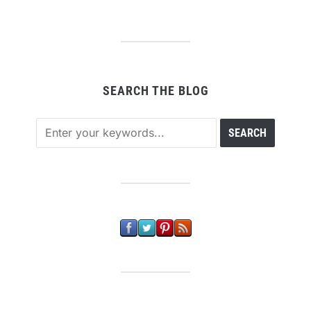
SEARCH THE BLOG