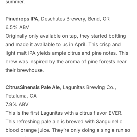
summer.
Pinedrops IPA,
Deschutes Brewery, Bend, OR
6.5% ABV
Originally only available on tap, they started bottling
and made it available to us in April. This crisp and
light malt IPA yields ample citrus and pine notes. This
brew was inspired by the aroma of pine forests near
their brewhouse.
CitrusSinensis Pale Ale,
Lagunitas Brewing Co.,
Petaluma, CA
7.9% ABV
This is the first Lagunitas with a citrus flavor EVER.
This refreshing pale ale is brewed with Sanguinello
blood orange juice. They’re only doing a single run so