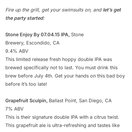
Fire up the grill, get your swimsuits on, and
let’s get
the party started
:
Stone Enjoy By 07.04.15 IPA,
Stone
Brewery, Escondido, CA
9.4% ABV
This limited release fresh hoppy double IPA was
brewed specifically not to last. You must drink this
brew before July 4th. Get your hands on this bad boy
before it’s too late!
Grapefruit Sculpin,
Ballast Point, San Diego, CA
7% ABV
This is their signature double IPA with a citrus twist.
This grapefruit ale is ultra-refreshing and tastes like