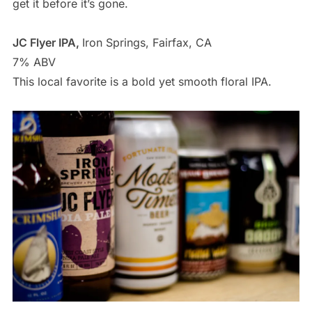
get it before it’s gone.
JC Flyer IPA,
Iron Springs, Fairfax, CA
7% ABV
This local favorite is a bold yet smooth floral IPA.