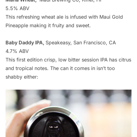
5.5% ABV
This refreshing wheat ale is infused with Maui Gold
Pineapple making it fruity and sweet.
Baby Daddy IPA,
Speakeasy, San Francisco, CA
4.7% ABV
This first edition crisp, low bitter session IPA has citrus
and tropical notes. The can it comes in isn’t too
shabby either: