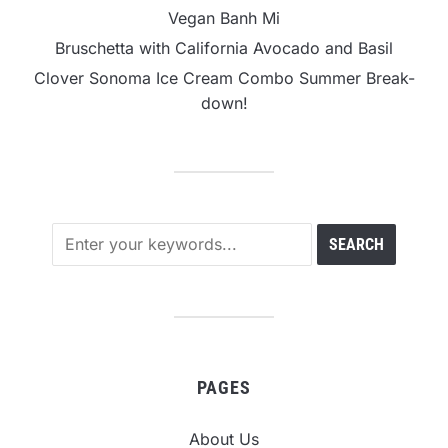
Vegan Banh Mi
Bruschetta with California Avocado and Basil
Clover Sonoma Ice Cream Combo Summer Break-
down!
PAGES
About Us