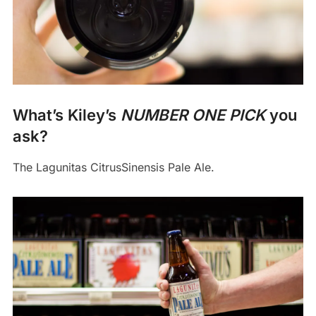
What’s Kiley’s
NUMBER ONE PICK
you
ask?
The Lagunitas CitrusSinensis Pale Ale.