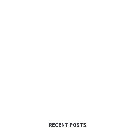
RECENT POSTS