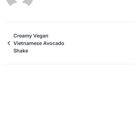
Creamy Vegan
Vietnamese Avocado
Shake