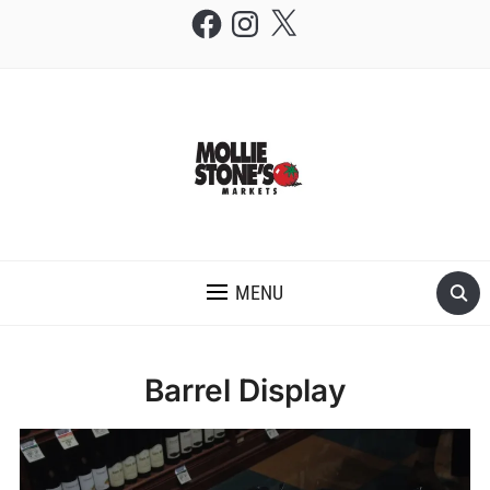
Facebook
Instagram
X
THE MOLLIE STONE'S BLOG
MENU
Barrel Display