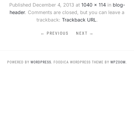
Published
December 4, 2013
at
1040 × 114
in
blog-
header
. Comments are closed, but you can leave a
trackback:
Trackback URL
.
← PREVIOUS
NEXT →
POWERED BY
WORDPRESS.
FOODICA WORDPRESS THEME BY
WPZOOM.