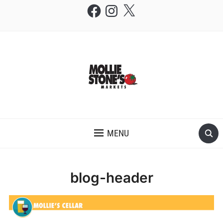
Facebook
Instagram
X
THE MOLLIE STONE'S BLOG
MENU
blog-header