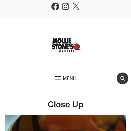
Facebook
Instagram
X
THE MOLLIE STONE'S BLOG
MENU
Close Up