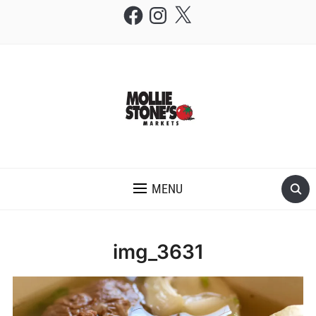
Facebook
Instagram
X
THE MOLLIE STONE'S BLOG
MENU
img_3631