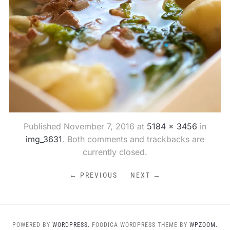
Published
November 7, 2016
at
5184 × 3456
in
img_3631
. Both comments and trackbacks are
currently closed.
← PREVIOUS
NEXT →
POWERED BY
WORDPRESS.
FOODICA WORDPRESS THEME BY
WPZOOM.