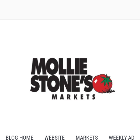
BLOG HOME
WEBSITE
MARKETS
WEEKLY AD