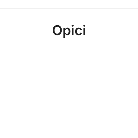
Opici