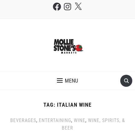
Facebook
Instagram
X
THE MOLLIE STONE'S BLOG
MENU
TAG:
ITALIAN WINE
BEVERAGES
,
ENTERTAINING
,
WINE
,
WINE, SPIRITS, &
BEER