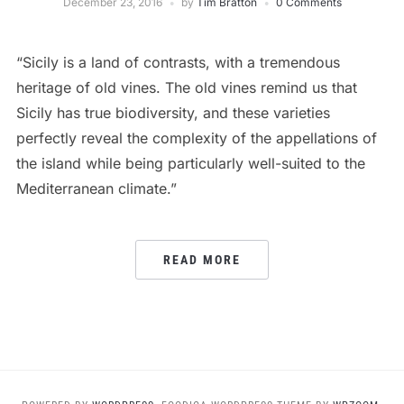
December 23, 2016
by
Tim Bratton
0 Comments
“Sicily is a land of contrasts, with a tremendous
heritage of old vines. The old vines remind us that
Sicily has true biodiversity, and these varieties
perfectly reveal the complexity of the appellations of
the island while being particularly well-suited to the
Mediterranean climate.”
READ MORE