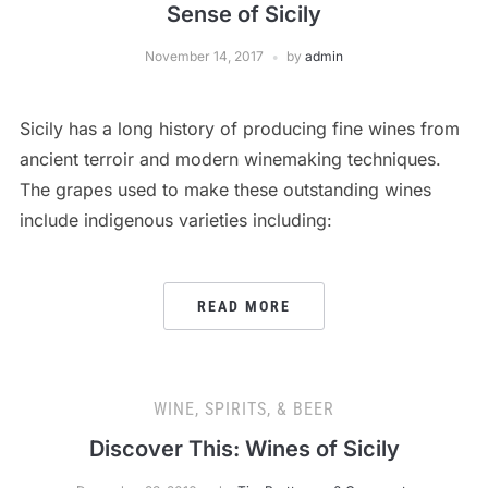
Sense of Sicily
November 14, 2017
by
admin
Sicily has a long history of producing fine wines from
ancient terroir and modern winemaking techniques.
The grapes used to make these outstanding wines
include indigenous varieties including:
READ MORE
WINE, SPIRITS, & BEER
Discover This: Wines of Sicily