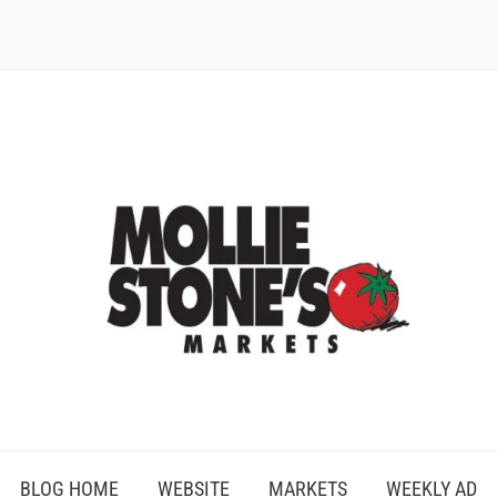
BLOG HOME
WEBSITE
MARKETS
WEEKLY AD