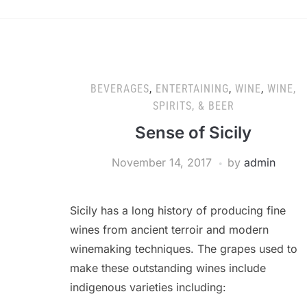
BEVERAGES
,
ENTERTAINING
,
WINE
,
WINE,
SPIRITS, & BEER
Sense of Sicily
November 14, 2017
by
admin
Sicily has a long history of producing fine
wines from ancient terroir and modern
winemaking techniques. The grapes used to
make these outstanding wines include
indigenous varieties including: