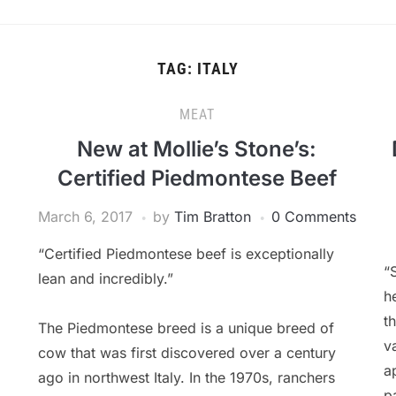
TAG:
ITALY
MEAT
New at Mollie’s Stone’s:
Certified Piedmontese Beef
March 6, 2017
by
Tim Bratton
0 Comments
“Certified Piedmontese beef is exceptionally
“
lean and incredibly.”
h
t
The Piedmontese breed is a unique breed of
v
cow that was first discovered over a century
a
ago in northwest Italy. In the 1970s, ranchers
p