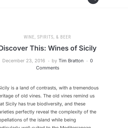
WINE, SPIRITS, & BEER
Discover This: Wines of Sicily
December 23, 2016
by
Tim Bratton
0
Comments
Sicily is a land of contrasts, with a tremendous
eritage of old vines. The old vines remind us
hat Sicily has true biodiversity, and these
arieties perfectly reveal the complexity of the
ppellations of the island while being
articularly well-suited to the Mediterranean