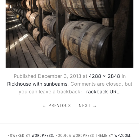
Published
December 3, 2013
at
4288 × 2848
in
Rickhouse with sunbeams
. Comments are closed, but
you can leave a trackback:
Trackback URL
.
← PREVIOUS
NEXT →
POWERED BY
WORDPRESS.
FOODICA WORDPRESS THEME BY
WPZOOM.