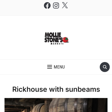
Facebook
Instagram
X
THE MOLLIE STONE'S BLOG
MENU
Rickhouse with sunbeams