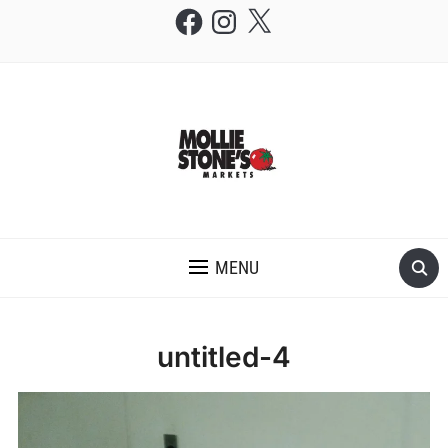
Facebook
Instagram
X
THE MOLLIE STONE'S BLOG
MENU
untitled-4