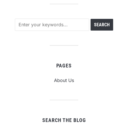
PAGES
About Us
SEARCH THE BLOG