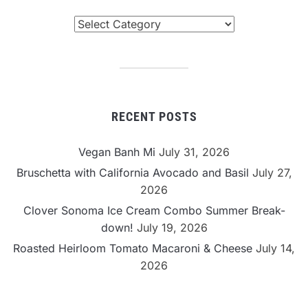
Browse
By
Category
RECENT POSTS
Vegan Banh Mi
July 31, 2026
Bruschetta with California Avocado and Basil
July 27,
2026
Clover Sonoma Ice Cream Combo Summer Break-
down!
July 19, 2026
Roasted Heirloom Tomato Macaroni & Cheese
July 14,
2026