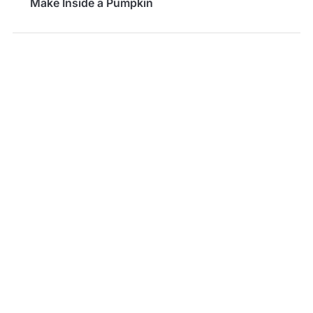
Make Inside a Pumpkin