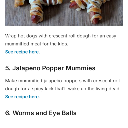
Wrap hot dogs with crescent roll dough for an easy
mummified meal for the kids.
See recipe here.
5. Jalapeno Popper Mummies
Make mummified jalapeño poppers with crescent roll
dough for a spicy kick that’ll wake up the living dead!
See recipe here.
6. Worms and Eye Balls