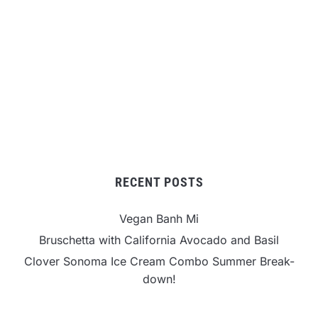
RECENT POSTS
Vegan Banh Mi
Bruschetta with California Avocado and Basil
Clover Sonoma Ice Cream Combo Summer Break-
down!