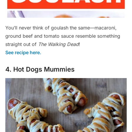
You’ll never think of goulash the same—macaroni,
ground beef and tomato sauce resemble something
straight out of
The Walking Dead
!
See recipe here.
4. Hot Dogs Mummies