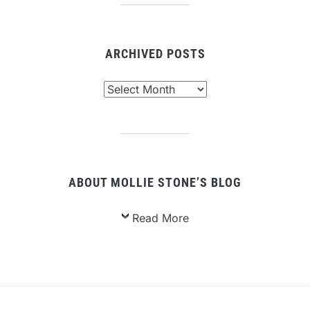
ARCHIVED POSTS
Archived
Posts
ABOUT MOLLIE STONE’S BLOG
Read More