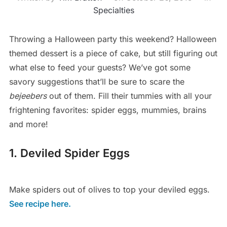
Specialties
Throwing a Halloween party this weekend? Halloween
themed dessert is a piece of cake, but still figuring out
what else to feed your guests? We’ve got some
savory suggestions that’ll be sure to scare the
bejeebers
out of them. Fill their tummies with all your
frightening favorites: spider eggs, mummies, brains
and more!
1. Deviled Spider Eggs
Make spiders out of olives to top your deviled eggs.
See recipe here.