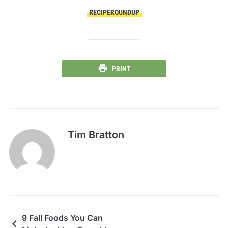
RECIPEROUNDUP
PRINT
Tim Bratton
9 Fall Foods You Can