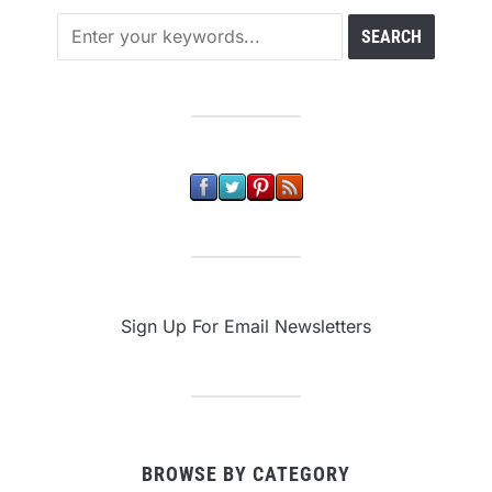
Sign Up For Email Newsletters
BROWSE BY CATEGORY