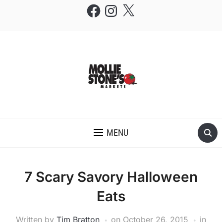
Facebook
Instagram
X
THE MOLLIE STONE'S BLOG
MENU
7 Scary Savory Halloween
Eats
Written by
Tim Bratton
on
October 26, 2015
in