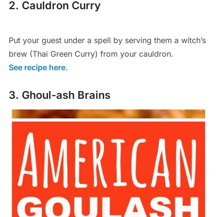
2. Cauldron Curry
Put your guest under a spell by serving them a witch’s
brew (Thai Green Curry) from your cauldron.
See recipe here.
3. Ghoul-ash Brains