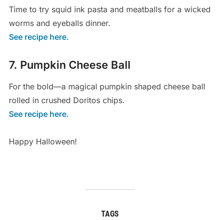
Time to try squid ink pasta and meatballs for a wicked
worms and eyeballs dinner.
See recipe here.
7. Pumpkin Cheese Ball
For the bold—a magical pumpkin shaped cheese ball
rolled in crushed Doritos chips.
See recipe here.
Happy Halloween!
TAGS