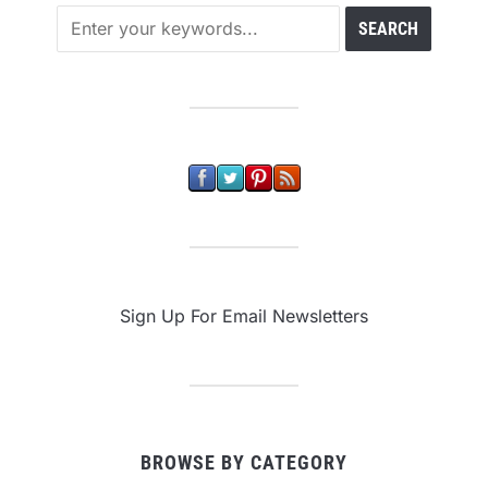
Sign Up For Email Newsletters
BROWSE BY CATEGORY