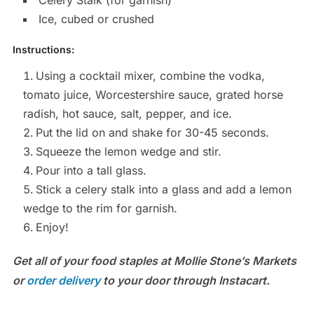
Celery Stalk (for garnish)
Ice, cubed or crushed
Instructions:
Using a cocktail mixer, combine the vodka,
tomato juice, Worcestershire sauce, grated horse
radish, hot sauce, salt, pepper, and ice.
Put the lid on and shake for 30-45 seconds.
Squeeze the lemon wedge and stir.
Pour into a tall glass.
Stick a celery stalk into a glass and add a lemon
wedge to the rim for garnish.
Enjoy!
Get all of your food staples at Mollie Stone’s Markets
or
order delivery
to your door through Instacart.