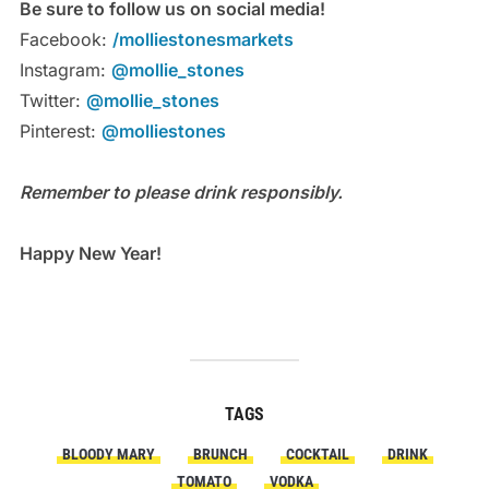
Be sure to follow us on social media!
Facebook:
/molliestonesmarkets
Instagram:
@mollie_stones
Twitter:
@mollie_stones
Pinterest:
@molliestones
Remember to please drink responsibly.
Happy New Year!
TAGS
BLOODY MARY
BRUNCH
COCKTAIL
DRINK
TOMATO
VODKA