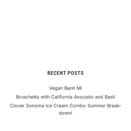
RECENT POSTS
Vegan Banh Mi
Bruschetta with California Avocado and Basil
Clover Sonoma Ice Cream Combo Summer Break-
down!