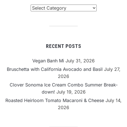
Browse
By
Category
RECENT POSTS
Vegan Banh Mi
July 31, 2026
Bruschetta with California Avocado and Basil
July 27,
2026
Clover Sonoma Ice Cream Combo Summer Break-
down!
July 19, 2026
Roasted Heirloom Tomato Macaroni & Cheese
July 14,
2026