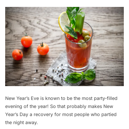
New Year’s Eve is known to be the most party-filled
evening of the year! So that probably makes New
Year’s Day a recovery for most people who partied
the night away.