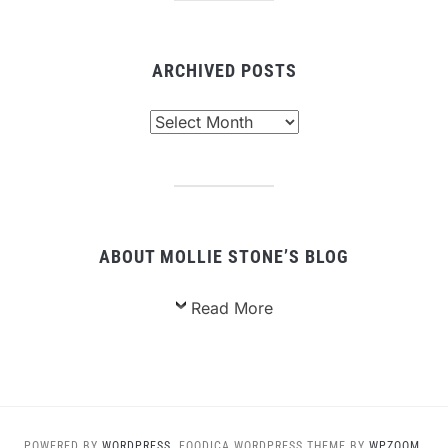
ARCHIVED POSTS
Archived
Posts
ABOUT MOLLIE STONE’S BLOG
Read More
POWERED BY
WORDPRESS.
FOODICA WORDPRESS THEME BY
WPZOOM.