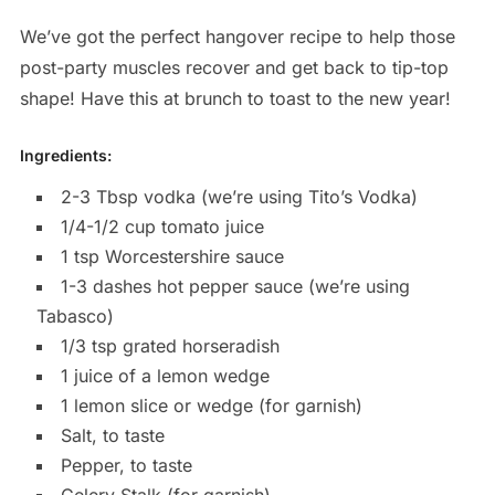
We’ve got the perfect hangover recipe to help those
post-party muscles recover and get back to tip-top
shape! Have this at brunch to toast to the new year!
Ingredients:
2-3 Tbsp vodka (we’re using Tito’s Vodka)
1/4-1/2 cup tomato juice
1 tsp Worcestershire sauce
1-3 dashes hot pepper sauce (we’re using
Tabasco)
1/3 tsp grated horseradish
1 juice of a lemon wedge
1 lemon slice or wedge (for garnish)
Salt, to taste
Pepper, to taste