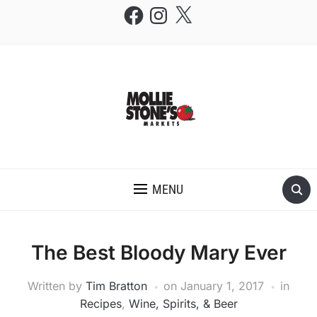
Facebook
Instagram
X
THE MOLLIE STONE'S BLOG
MENU
The Best Bloody Mary Ever
Written by
Tim Bratton
on
January 1, 2017
in
Recipes
,
Wine, Spirits, & Beer