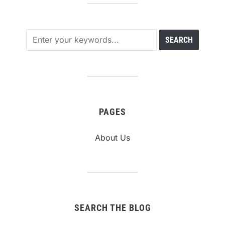
PAGES
About Us
SEARCH THE BLOG