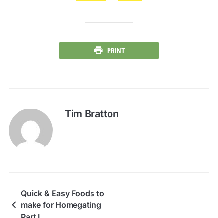
PRINT
Tim Bratton
Quick & Easy Foods to
make for Homegating
Part I