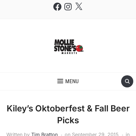
Facebook
Instagram
X
THE MOLLIE STONE'S BLOG
MENU
Kiley’s Oktoberfest & Fall Beer
Picks
Written by
Tim Bratton
on
September 29, 2015
in