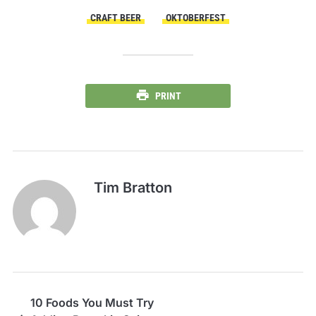
CRAFT BEER
OKTOBERFEST
PRINT
Tim Bratton
10 Foods You Must Try