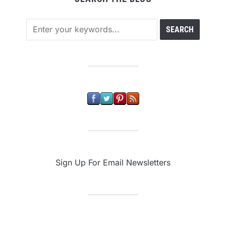
Sign Up For Email Newsletters