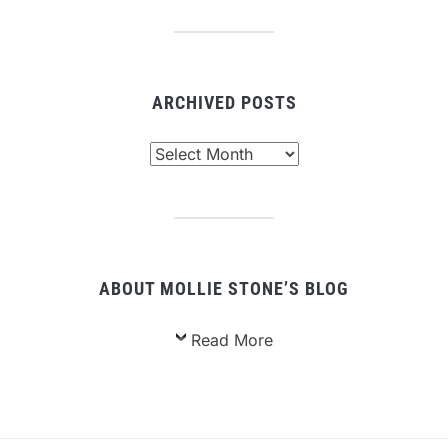
ARCHIVED POSTS
Archived
Posts
ABOUT MOLLIE STONE’S BLOG
Read More