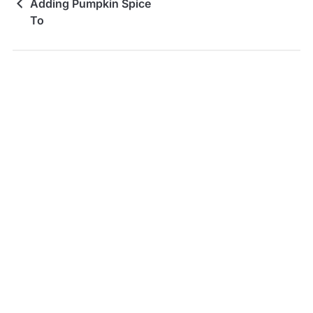
Adding Pumpkin Spice
To