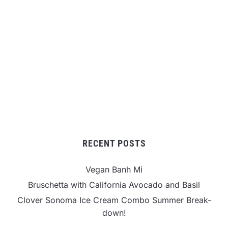
RECENT POSTS
Vegan Banh Mi
Bruschetta with California Avocado and Basil
Clover Sonoma Ice Cream Combo Summer Break-
down!