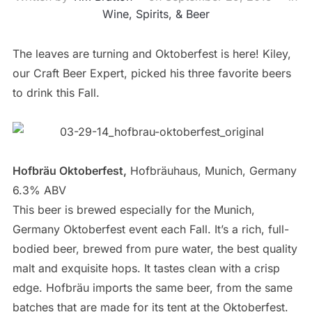
Wine, Spirits, & Beer
The leaves are turning and Oktoberfest is here! Kiley,
our Craft Beer Expert, picked his three favorite beers
to drink this Fall.
Hofbräu Oktoberfest,
Hofbräuhaus, Munich, Germany
6.3% ABV
This beer is brewed especially for the Munich,
Germany Oktoberfest event each Fall. It’s a rich, full-
bodied beer, brewed from pure water, the best quality
malt and exquisite hops. It tastes clean with a crisp
edge. Hofbräu imports the same beer, from the same
batches that are made for its tent at the Oktoberfest.