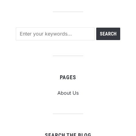
PAGES
About Us
SEARCH THE BLOG