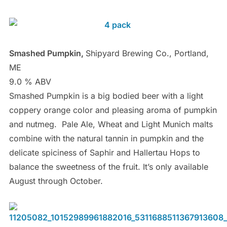
Smashed Pumpkin,
Shipyard Brewing Co., Portland,
ME
9.0 % ABV
Smashed Pumpkin is a big bodied beer with a light
coppery orange color and pleasing aroma of pumpkin
and nutmeg. Pale Ale, Wheat and Light Munich malts
combine with the natural tannin in pumpkin and the
delicate spiciness of Saphir and Hallertau Hops to
balance the sweetness of the fruit. It’s only available
August through October.