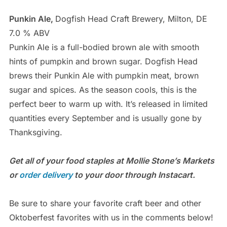
Punkin Ale,
Dogfish Head Craft Brewery, Milton, DE
7.0 % ABV
Punkin Ale is a full-bodied brown ale with smooth
hints of pumpkin and brown sugar. Dogfish Head
brews their Punkin Ale with pumpkin meat, brown
sugar and spices. As the season cools, this is the
perfect beer to warm up with. It’s released in limited
quantities every September and is usually gone by
Thanksgiving.
Get all of your food staples at Mollie Stone’s Markets
or
order delivery
to your door through Instacart.
Be sure to share your favorite craft beer and other
Oktoberfest favorites with us in the comments below!