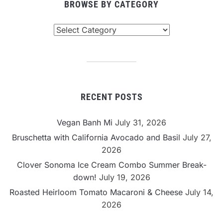
BROWSE BY CATEGORY
Browse
By
Category
RECENT POSTS
Vegan Banh Mi
July 31, 2026
Bruschetta with California Avocado and Basil
July 27,
2026
Clover Sonoma Ice Cream Combo Summer Break-
down!
July 19, 2026
Roasted Heirloom Tomato Macaroni & Cheese
July 14,
2026