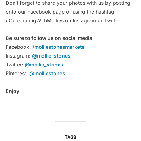
Don’t forget to share your photos with us by posting
onto our Facebook page or using the hashtag
#CelebratingWithMollies on Instagram or Twitter.
Be sure to follow us on social media!
Facebook:
/molliestonesmarkets
Instagram:
@mollie_stones
Twitter:
@mollie_stones
Pinterest:
@molliestones
Enjoy!
TAGS