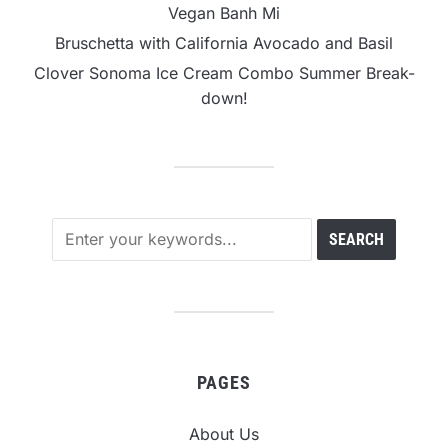
Vegan Banh Mi
Bruschetta with California Avocado and Basil
Clover Sonoma Ice Cream Combo Summer Break-
down!
PAGES
About Us