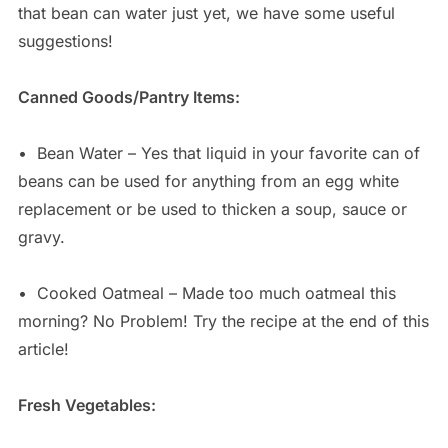
that bean can water just yet, we have some useful
suggestions!
Canned Goods/Pantry Items:
•
Bean Water – Yes that liquid in your favorite can of
beans can be used for anything from an egg white
replacement or be used to thicken a soup, sauce or
gravy.
•
Cooked Oatmeal – Made too much oatmeal this
morning? No Problem! Try the recipe at the end of this
article!
Fresh Vegetables: