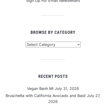
Sign Up For Email Newsletters
BROWSE BY CATEGORY
Browse
By
Category
RECENT POSTS
Vegan Banh Mi
July 31, 2026
Bruschetta with California Avocado and Basil
July 27,
2026