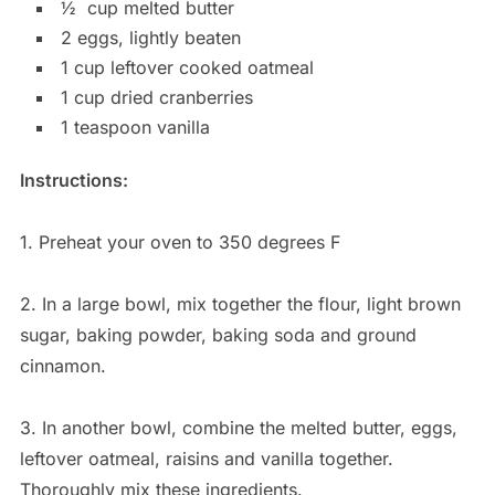
½
cup melted butter
2 eggs, lightly beaten
1 cup leftover cooked oatmeal
1 cup dried cranberries
1 teaspoon vanilla
Instructions:
1. Preheat your oven to 350 degrees F
2. In a large bowl, mix together the flour, light brown
sugar, baking powder, baking soda and ground
cinnamon.
3. In another bowl, combine the melted butter, eggs,
leftover oatmeal, raisins and vanilla together.
Thoroughly mix these ingredients.