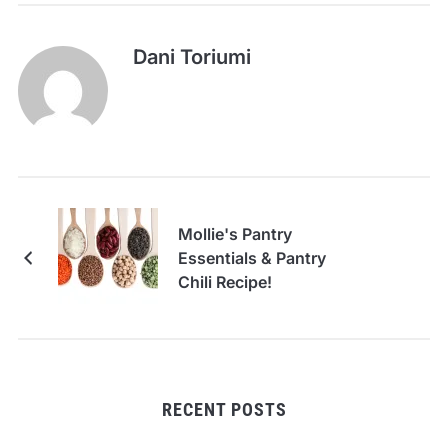
Dani Toriumi
Mollie's Pantry
Essentials & Pantry
Chili Recipe!
RECENT POSTS