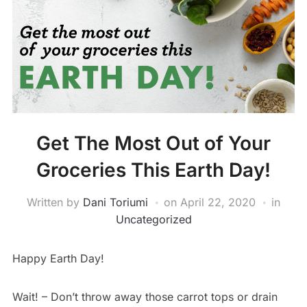
Get The Most Out of Your
Groceries This Earth Day!
Written by
Dani Toriumi
on
April 22, 2020
in
Uncategorized
Happy Earth Day!
Wait! – Don’t throw away those carrot tops or drain