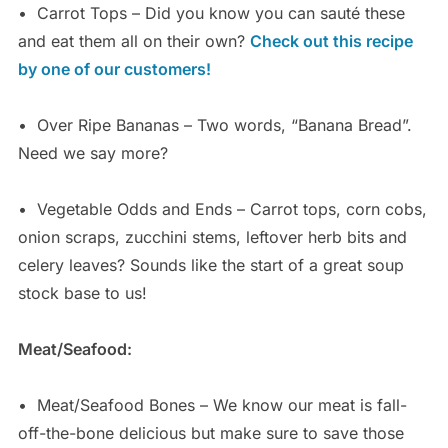
•
Carrot Tops – Did you know you can sauté these
and eat them all on their own?
Check out this recipe
by one of our customers!
•
Over Ripe Bananas – Two words, “Banana Bread”.
Need we say more?
•
Vegetable Odds and Ends – Carrot tops, corn cobs,
onion scraps, zucchini stems, leftover herb bits and
celery leaves? Sounds like the start of a great soup
stock base to us!
Meat/Seafood:
•
Meat/Seafood Bones – We know our meat is fall-
off-the-bone delicious but make sure to save those