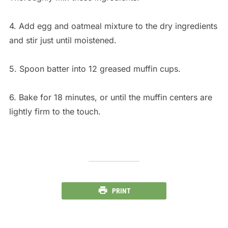
4. Add egg and oatmeal mixture to the dry ingredients
and stir just until moistened.
5. Spoon batter into 12 greased muffin cups.
6. Bake for 18 minutes, or until the muffin centers are
lightly firm to the touch.
PRINT