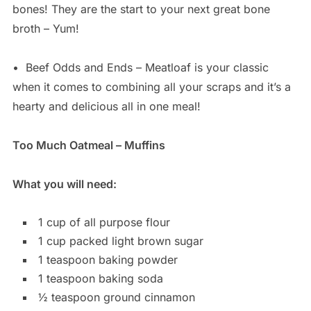
bones! They are the start to your next great bone
broth – Yum!
•
Beef Odds and Ends – Meatloaf is your classic
when it comes to combining all your scraps and it’s a
hearty and delicious all in one meal!
Too Much Oatmeal – Muffins
What you will need:
1 cup of all purpose flour
1 cup packed light brown sugar
1 teaspoon baking powder
1 teaspoon baking soda
½ teaspoon ground cinnamon