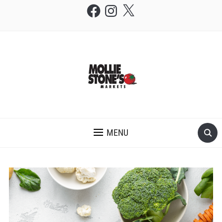
Facebook
Instagram
X
THE MOLLIE STONE'S BLOG
MENU