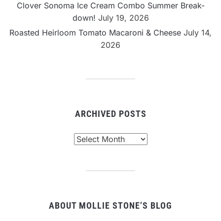
Clover Sonoma Ice Cream Combo Summer Break-
down!
July 19, 2026
Roasted Heirloom Tomato Macaroni & Cheese
July 14,
2026
ARCHIVED POSTS
Archived
Posts
ABOUT MOLLIE STONE’S BLOG