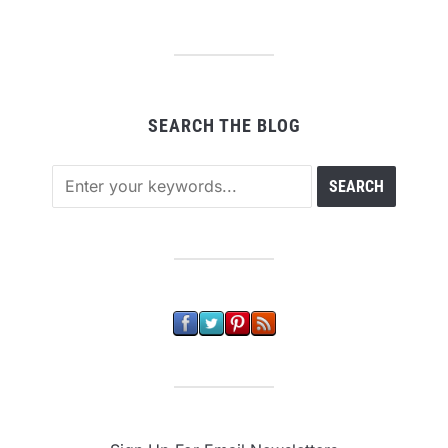
SEARCH THE BLOG