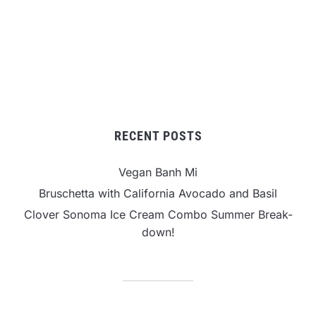
RECENT POSTS
Vegan Banh Mi
Bruschetta with California Avocado and Basil
Clover Sonoma Ice Cream Combo Summer Break-
down!