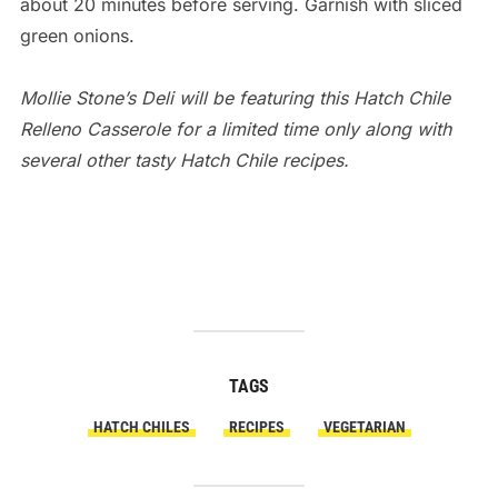
about 20 minutes before serving. Garnish with sliced
green onions.
Mollie Stone’s Deli will be featuring this Hatch Chile
Relleno Casserole for a limited time only along with
several other tasty Hatch Chile recipes.
air jordan release
TAGS
HATCH CHILES
RECIPES
VEGETARIAN