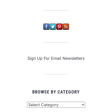
Sign Up For Email Newsletters
BROWSE BY CATEGORY
Browse
By