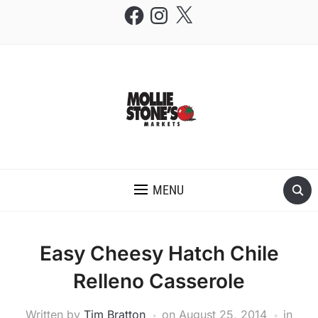
Facebook
Instagram
X
THE MOLLIE STONE'S BLOG
MENU
Easy Cheesy Hatch Chile
Relleno Casserole
Written by
Tim Bratton
on
August 25, 2014
in