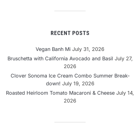
Category
RECENT POSTS
Vegan Banh Mi
July 31, 2026
Bruschetta with California Avocado and Basil
July 27,
2026
Clover Sonoma Ice Cream Combo Summer Break-
down!
July 19, 2026
Roasted Heirloom Tomato Macaroni & Cheese
July 14,
2026