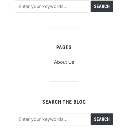
PAGES
About Us
SEARCH THE BLOG