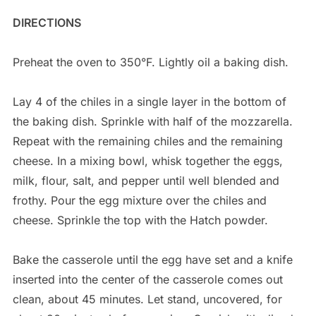
DIRECTIONS
Preheat the oven to 350°F. Lightly oil a baking dish.
Lay 4 of the chiles in a single layer in the bottom of
the baking dish. Sprinkle with half of the mozzarella.
Repeat with the remaining chiles and the remaining
cheese. In a mixing bowl, whisk together the eggs,
milk, flour, salt, and pepper until well blended and
frothy. Pour the egg mixture over the chiles and
cheese. Sprinkle the top with the Hatch powder.
Bake the casserole until the egg have set and a knife
inserted into the center of the casserole comes out
clean, about 45 minutes. Let stand, uncovered, for