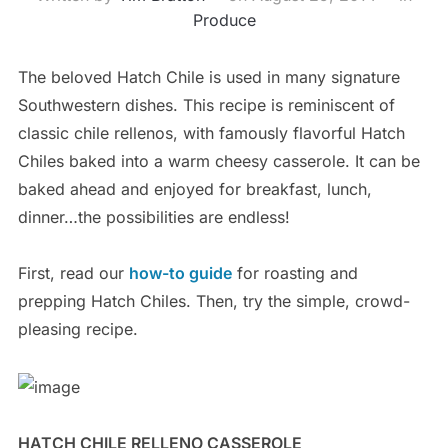
Produce
The beloved Hatch Chile is used in many signature
Southwestern dishes. This recipe is reminiscent of
classic chile rellenos, with famously flavorful Hatch
Chiles baked into a warm cheesy casserole. It can be
baked ahead and enjoyed for breakfast, lunch,
dinner…the possibilities are endless!
First, read our
how-to guide
for roasting and
prepping Hatch Chiles. Then, try the simple, crowd-
pleasing recipe.
HATCH CHILE RELLENO CASSEROLE