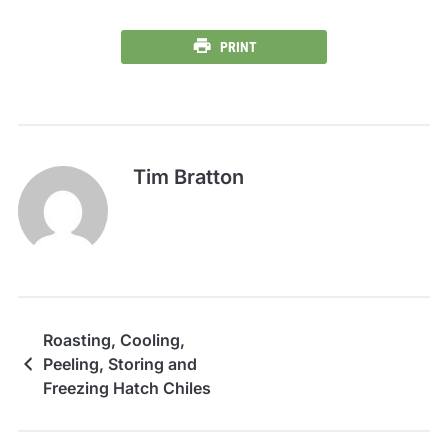
PRINT
Tim Bratton
Roasting, Cooling,
Peeling, Storing and
Freezing Hatch Chiles