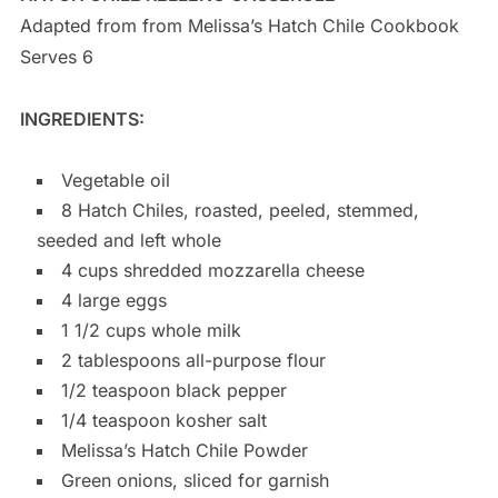
Adapted from from Melissa’s Hatch Chile Cookbook
Serves 6
INGREDIENTS:
Vegetable oil
8 Hatch Chiles, roasted, peeled, stemmed,
seeded and left whole
4 cups shredded mozzarella cheese
4 large eggs
1 1/2 cups whole milk
2 tablespoons all-purpose flour
1/2 teaspoon black pepper
1/4 teaspoon kosher salt
Melissa’s Hatch Chile Powder
Green onions, sliced for garnish