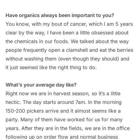
Have organics always been important to you?
You know, with my bout of cancer, which I am 5 years
clear by the way, I have been a little obsessed about
the chemicals in our foods. We talked about the way
people frequently open a clamshell and eat the berries
without washing them (even though they should) and
it just seemed like the right thing to do.
What’s your average day like?
Right now we are in harvest season, so it’s a little
hectic. The day starts around 7am. In the morning
150-200 pickers arrive and it almost seems like a
party. Many of them have worked for us for many
years. After they are in the fields, we are in the office
following up on order flow and normal business