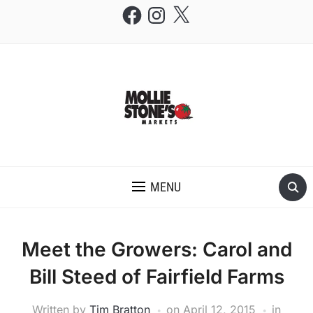
Facebook
Instagram
X
THE MOLLIE STONE'S BLOG
MENU
Meet the Growers: Carol and
Bill Steed of Fairfield Farms
Written by
Tim Bratton
on
April 12, 2015
in