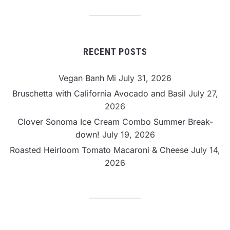
Category
RECENT POSTS
Vegan Banh Mi
July 31, 2026
Bruschetta with California Avocado and Basil
July 27,
2026
Clover Sonoma Ice Cream Combo Summer Break-
down!
July 19, 2026
Roasted Heirloom Tomato Macaroni & Cheese
July 14,
2026