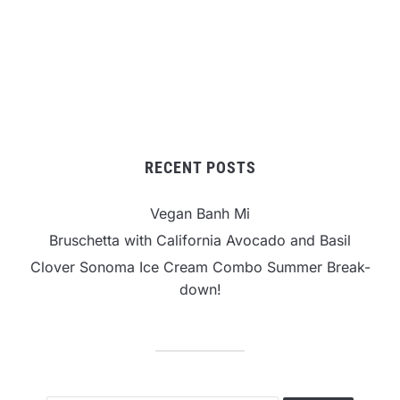
RECENT POSTS
Vegan Banh Mi
Bruschetta with California Avocado and Basil
Clover Sonoma Ice Cream Combo Summer Break-
down!