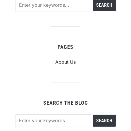
PAGES
About Us
SEARCH THE BLOG