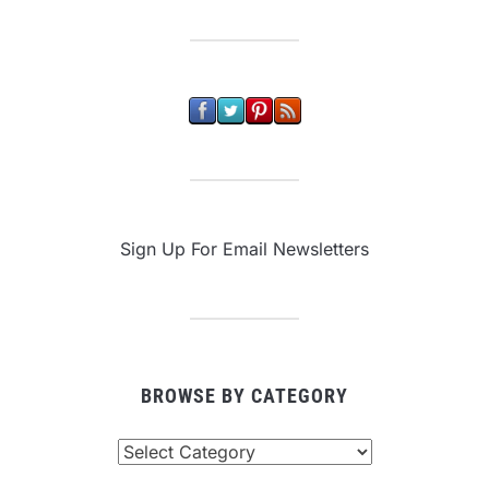
Sign Up For Email Newsletters
BROWSE BY CATEGORY
Browse
By