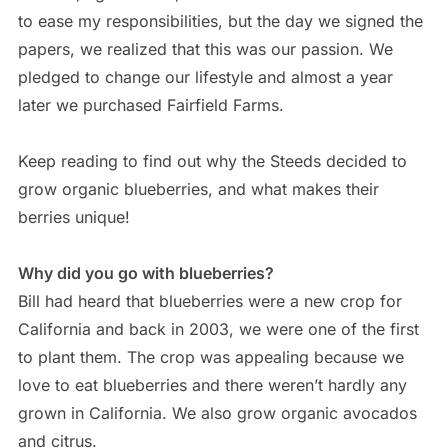
to ease my responsibilities, but the day we signed the
papers, we realized that this was our passion. We
pledged to change our lifestyle and almost a year
later we purchased Fairfield Farms.
Keep reading to find out why the Steeds decided to
grow organic blueberries, and what makes their
berries unique!
Why did you go with blueberries?
Bill had heard that blueberries were a new crop for
California and back in 2003, we were one of the first
to plant them. The crop was appealing because we
love to eat blueberries and there weren’t hardly any
grown in California. We also grow organic avocados
and citrus.