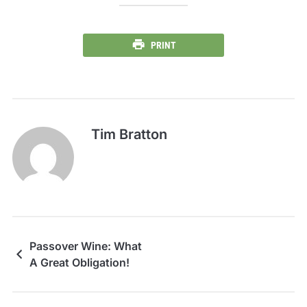
PRINT
Tim Bratton
Passover Wine: What
A Great Obligation!