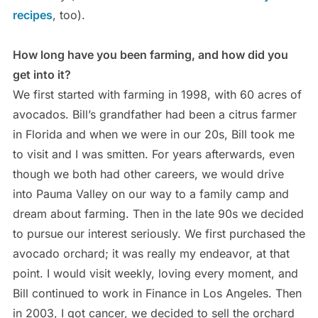
recipes
, too).
How long have you been farming, and how did you
get into it?
We first started with farming in 1998, with 60 acres of
avocados. Bill’s grandfather had been a citrus farmer
in Florida and when we were in our 20s, Bill took me
to visit and I was smitten. For years afterwards, even
though we both had other careers, we would drive
into Pauma Valley on our way to a family camp and
dream about farming. Then in the late 90s we decided
to pursue our interest seriously. We first purchased the
avocado orchard; it was really my endeavor, at that
point. I would visit weekly, loving every moment, and
Bill continued to work in Finance in Los Angeles. Then
in 2003, I got cancer, we decided to sell the orchard