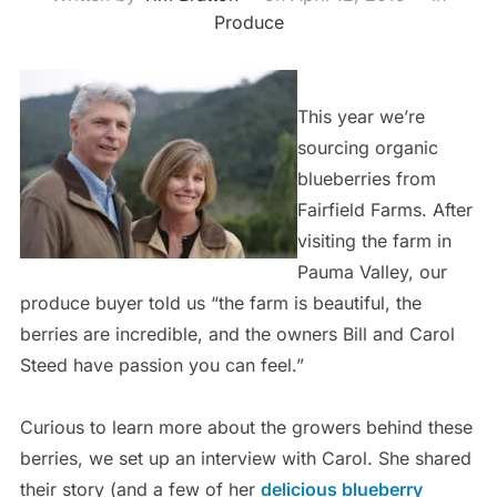
Produce
This year we’re
sourcing organic
blueberries from
Fairfield Farms. After
visiting the farm in
Pauma Valley, our
produce buyer told us “the farm is beautiful, the
berries are incredible, and the owners Bill and Carol
Steed have passion you can feel.”
Curious to learn more about the growers behind these
berries, we set up an interview with Carol. She shared
their story (and a few of her
delicious blueberry