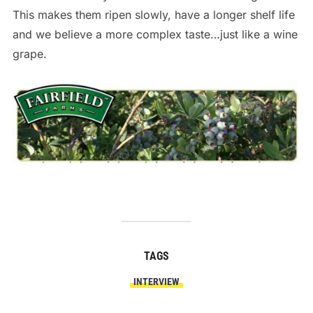
This makes them ripen slowly, have a longer shelf life
and we believe a more complex taste…just like a wine
grape.
TAGS
INTERVIEW