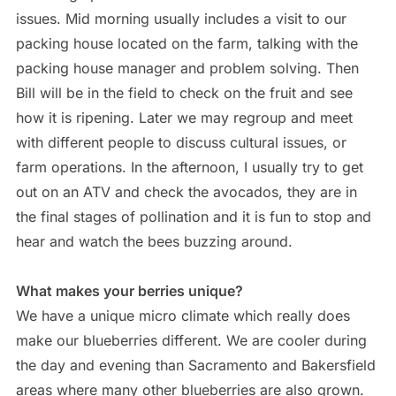
issues. Mid morning usually includes a visit to our
packing house located on the farm, talking with the
packing house manager and problem solving. Then
Bill will be in the field to check on the fruit and see
how it is ripening. Later we may regroup and meet
with different people to discuss cultural issues, or
farm operations. In the afternoon, I usually try to get
out on an ATV and check the avocados, they are in
the final stages of pollination and it is fun to stop and
hear and watch the bees buzzing around.
What makes your berries unique?
We have a unique micro climate which really does
make our blueberries different. We are cooler during
the day and evening than Sacramento and Bakersfield
areas where many other blueberries are also grown.