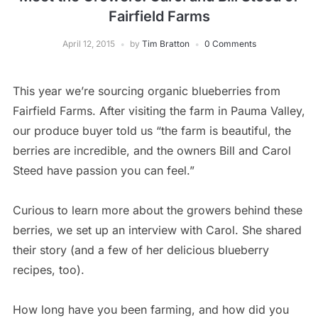
Fairfield Farms
April 12, 2015
by
Tim Bratton
0 Comments
This year we’re sourcing organic blueberries from
Fairfield Farms. After visiting the farm in Pauma Valley,
our produce buyer told us “the farm is beautiful, the
berries are incredible, and the owners Bill and Carol
Steed have passion you can feel.”
Curious to learn more about the growers behind these
berries, we set up an interview with Carol. She shared
their story (and a few of her delicious blueberry
recipes, too).
How long have you been farming, and how did you