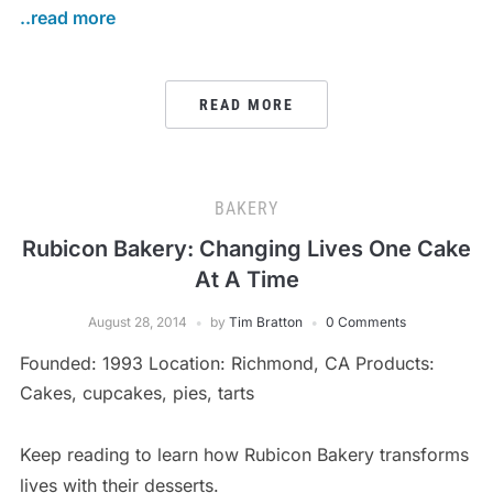
..read more
READ MORE
BAKERY
Rubicon Bakery: Changing Lives One Cake
At A Time
August 28, 2014
by
Tim Bratton
0 Comments
Founded: 1993 Location: Richmond, CA Products:
Cakes, cupcakes, pies, tarts
Keep reading to learn how Rubicon Bakery transforms
lives with their desserts.