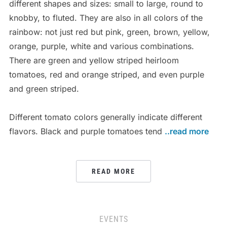
different shapes and sizes: small to large, round to
knobby, to fluted. They are also in all colors of the
rainbow: not just red but pink, green, brown, yellow,
orange, purple, white and various combinations.
There are green and yellow striped heirloom
tomatoes, red and orange striped, and even purple
and green striped.
Different tomato colors generally indicate different
flavors. Black and purple tomatoes tend
..read more
READ MORE
EVENTS