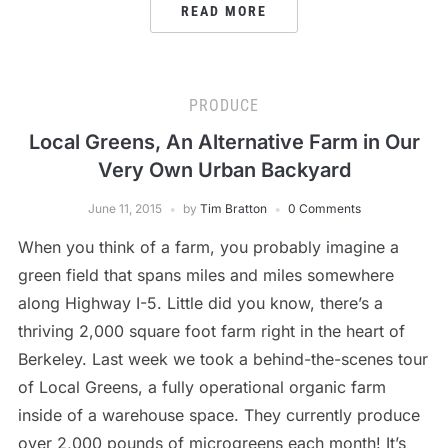
READ MORE
PRODUCE
Local Greens, An Alternative Farm in Our
Very Own Urban Backyard
June 11, 2015
by
Tim Bratton
0 Comments
When you think of a farm, you probably imagine a
green field that spans miles and miles somewhere
along Highway I-5. Little did you know, there’s a
thriving 2,000 square foot farm right in the heart of
Berkeley. Last week we took a behind-the-scenes tour
of Local Greens, a fully operational organic farm
inside of a warehouse space. They currently produce
over 2,000 pounds of microgreens each month! It’s