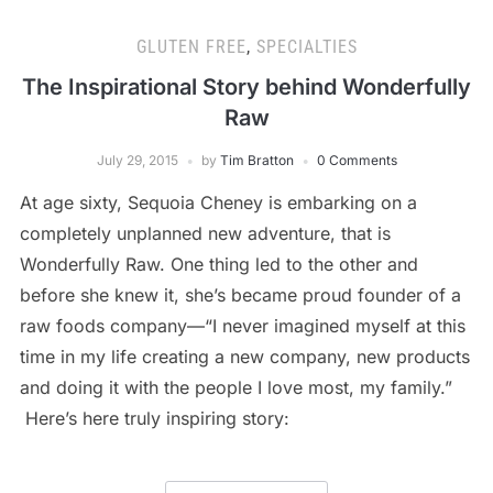
GLUTEN FREE
,
SPECIALTIES
The Inspirational Story behind Wonderfully
Raw
July 29, 2015
by
Tim Bratton
0 Comments
At age sixty, Sequoia Cheney is embarking on a
completely unplanned new adventure, that is
Wonderfully Raw. One thing led to the other and
before she knew it, she’s became proud founder of a
raw foods company—“I never imagined myself at this
time in my life creating a new company, new products
and doing it with the people I love most, my family.”
Here’s here truly inspiring story: