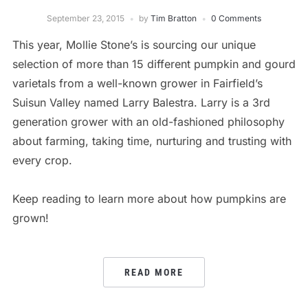
September 23, 2015
by
Tim Bratton
0 Comments
This year, Mollie Stone’s is sourcing our unique
selection of more than 15 different pumpkin and gourd
varietals from a well-known grower in Fairfield’s
Suisun Valley named Larry Balestra. Larry is a 3rd
generation grower with an old-fashioned philosophy
about farming, taking time, nurturing and trusting with
every crop.
Keep reading to learn more about how pumpkins are
grown!
READ MORE