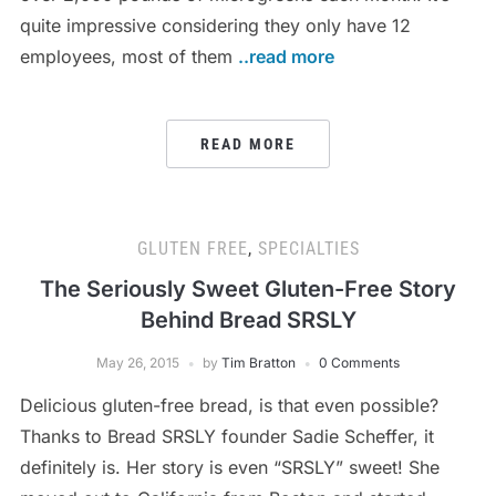
quite impressive considering they only have 12
employees, most of them
..read more
READ MORE
GLUTEN FREE
,
SPECIALTIES
The Seriously Sweet Gluten-Free Story
Behind Bread SRSLY
May 26, 2015
by
Tim Bratton
0 Comments
Delicious gluten-free bread, is that even possible?
Thanks to Bread SRSLY founder Sadie Scheffer, it
definitely is. Her story is even “SRSLY” sweet! She