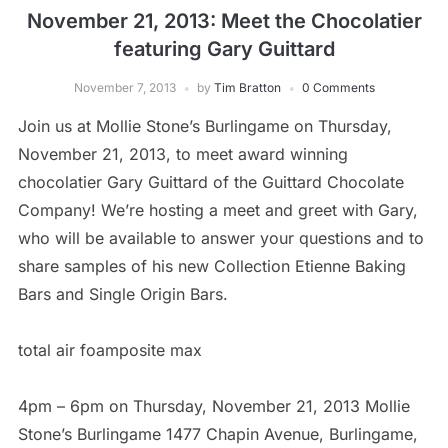
November 21, 2013: Meet the Chocolatier
featuring Gary Guittard
November 7, 2013
by
Tim Bratton
0 Comments
Join us at Mollie Stone’s Burlingame on Thursday,
November 21, 2013, to meet award winning
chocolatier Gary Guittard of the Guittard Chocolate
Company! We’re hosting a meet and greet with Gary,
who will be available to answer your questions and to
share samples of his new Collection Etienne Baking
Bars and Single Origin Bars.
total air foamposite max
4pm – 6pm on Thursday, November 21, 2013 Mollie
Stone’s Burlingame 1477 Chapin Avenue, Burlingame,