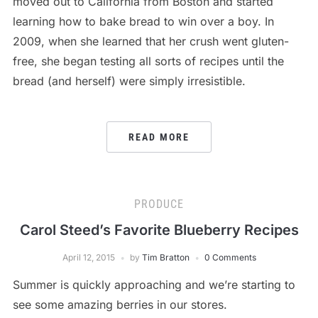
moved out to California from Boston and started
learning how to bake bread to win over a boy. In
2009, when she learned that her crush went gluten-
free, she began testing all sorts of recipes until the
bread (and herself) were simply irresistible.
READ MORE
PRODUCE
Carol Steed’s Favorite Blueberry Recipes
April 12, 2015
by
Tim Bratton
0 Comments
Summer is quickly approaching and we’re starting to
see some amazing berries in our stores.