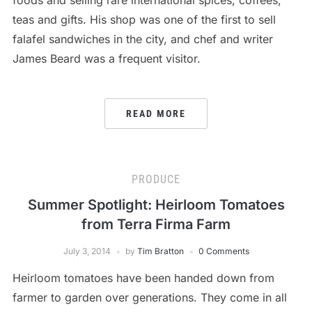
teas and gifts. His shop was one of the first to sell
falafel sandwiches in the city, and chef and writer
James Beard was a frequent visitor.
READ MORE
PRODUCE
Summer Spotlight: Heirloom Tomatoes
from Terra Firma Farm
July 3, 2014
by
Tim Bratton
0 Comments
Heirloom tomatoes have been handed down from
farmer to garden over generations. They come in all