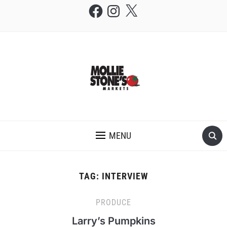
Facebook
Instagram
X
THE MOLLIE STONE'S BLOG
MENU
TAG:
INTERVIEW
PRODUCE
Larry’s Pumpkins