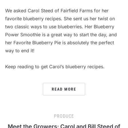
We asked Carol Steed of Fairfield Farms for her
favorite blueberry recipes. She sent us her twist on
two classic ways to use blueberries. Her Blueberry
Power Smoothie is a great way to start the day, and
her Favorite Blueberry Pie is absolutely the perfect
way to end it!
Keep reading to get Carol’s blueberry recipes.
READ MORE
PRODUCE
Meet the Growers: Carol and Bill Steed of