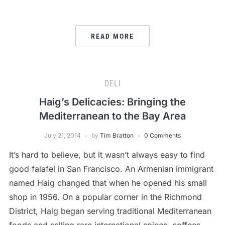
READ MORE
DELI
Haig’s Delicacies: Bringing the
Mediterranean to the Bay Area
July 21, 2014
by
Tim Bratton
0 Comments
It’s hard to believe, but it wasn’t always easy to find
good falafel in San Francisco. An Armenian immigrant
named Haig changed that when he opened his small
shop in 1956. On a popular corner in the Richmond
District, Haig began serving traditional Mediterranean
foods and selling rare international spices, coffees,