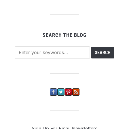
SEARCH THE BLOG
Sign Up For Email Newsletters