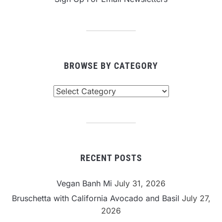
BROWSE BY CATEGORY
Browse
By
Category
RECENT POSTS
Vegan Banh Mi
July 31, 2026
Bruschetta with California Avocado and Basil
July 27,
2026