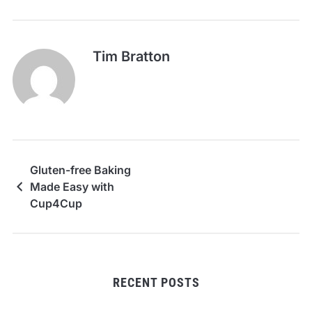
Tim Bratton
Gluten-free Baking
Made Easy with
Cup4Cup
RECENT POSTS