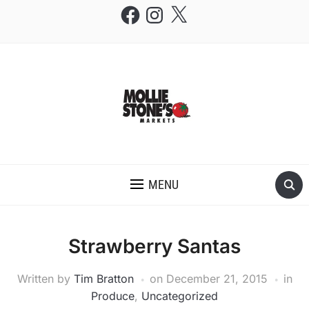
Facebook
Instagram
X
THE MOLLIE STONE'S BLOG
MENU
Strawberry Santas
Written by
Tim Bratton
on
December 21, 2015
in
Produce
,
Uncategorized