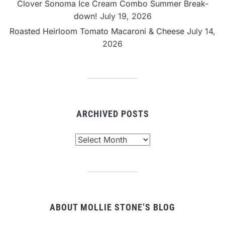
Clover Sonoma Ice Cream Combo Summer Break-
down!
July 19, 2026
Roasted Heirloom Tomato Macaroni & Cheese
July 14,
2026
ARCHIVED POSTS
Archived
Posts
ABOUT MOLLIE STONE’S BLOG