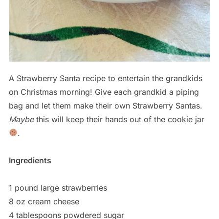
A Strawberry Santa recipe to entertain the grandkids
on Christmas morning! Give each grandkid a piping
bag and let them make their own Strawberry Santas.
Maybe
this will keep their hands out of the cookie jar
.
Ingredients
1 pound large strawberries
8 oz cream cheese
4 tablespoons powdered sugar