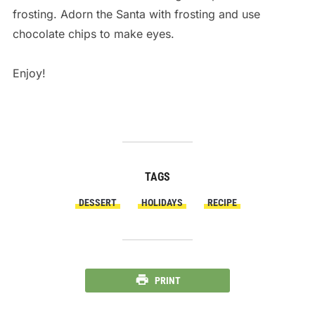
frosting. Adorn the Santa with frosting and use
chocolate chips to make eyes.
Enjoy!
TAGS
DESSERT
HOLIDAYS
RECIPE
PRINT