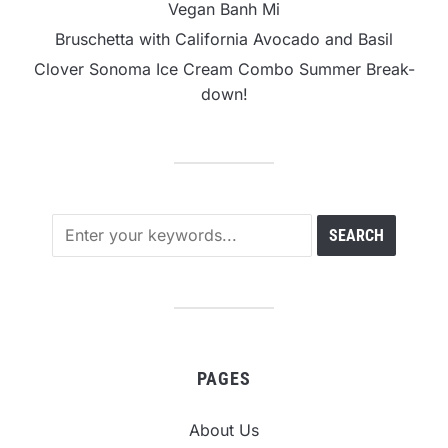
Vegan Banh Mi
Bruschetta with California Avocado and Basil
Clover Sonoma Ice Cream Combo Summer Break-
down!
PAGES
About Us