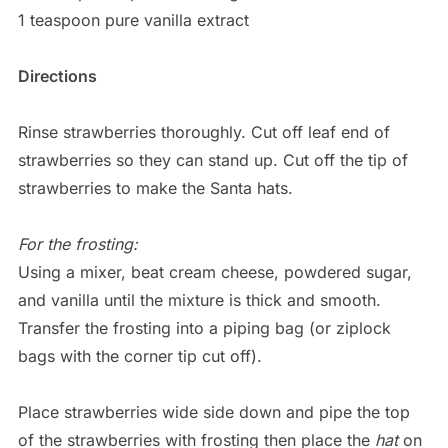
1 teaspoon pure vanilla extract
Directions
Rinse strawberries thoroughly. Cut off leaf end of
strawberries so they can stand up. Cut off the tip of
strawberries to make the Santa hats.
For the frosting:
Using a mixer, beat cream cheese, powdered sugar,
and vanilla until the mixture is thick and smooth.
Transfer the frosting into a piping bag (or ziplock
bags with the corner tip cut off).
Place strawberries wide side down and pipe the top
of the strawberries with frosting then place the
hat
on