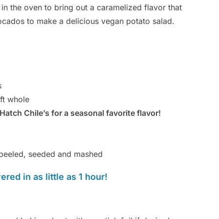
in the oven to bring out a caramelized flavor that
vocados to make a delicious vegan potato salad.
s
ft whole
Hatch Chile’s for a seasonal favorite flavor!
, peeled, seeded and mashed
red in as little as 1 hour!
Br
By
Ca