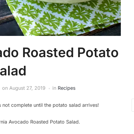
ado Roasted Potato
alad
on
August 27, 2019
in
Recipes
not complete until the potato salad arrives!
fornia Avocado Roasted Potato Salad.