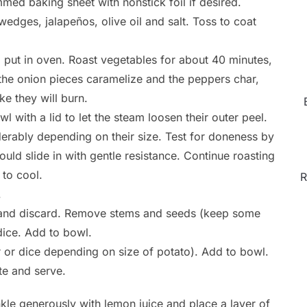
med baking sheet with nonstick foil if desired.
edges, jalapeños, olive oil and salt. Toss to coat
 put in oven. Roast vegetables for about 40 minutes,
 the onion pieces caramelize and the peppers char,
ke they will burn.
 with a lid to let the steam loosen their outer peel.
derably depending on their size. Test for doneness by
ould slide in with gentle resistance. Continue roasting
 to cool.
R
.
s and discard. Remove stems and seeds (keep some
dice. Add to bowl.
r or dice depending on size of potato). Add to bowl.
te and serve.
kle generously with lemon juice and place a layer of