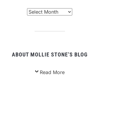
chived
sts
ABOUT MOLLIE STONE’S BLOG
Read More