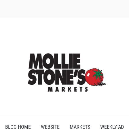
BLOG HOME
WEBSITE
MARKETS
WEEKLY AD