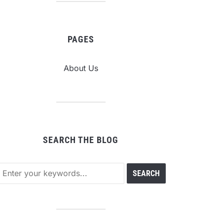
PAGES
About Us
SEARCH THE BLOG