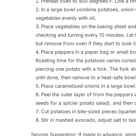
Preheat oven to 400 degrees F. Line a rim
In a large bowl combine potatoes, onion w
vegetables evenly with oil.
Place vegetables on the baking sheet and
checking and turning every 10 minutes. Let
but remove from oven if they start to look li
Place peppers in a paper bag or small bowl
Roasting time for the potatoes varies consi
piercing one potato with a fork. The fork sh
until done, then remove to a heat-safe bowl
Place caramelized onions in a large bowl
Peel the outer layer of from the pepper
seeds for a spicier potato salad), and then 
Cut potatoes in bite-sized pieces (quarte
Stir in mashed avocado, adjust salt to tas
Serving Suggestion: If made in advance, sprin