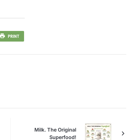
PRINT
Milk. The Original
Superfood!