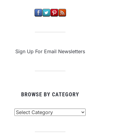
Sign Up For Email Newsletters
BROWSE BY CATEGORY
owse
tegory