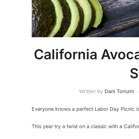
California Avoc
S
Written by
Dani Toriumi
Everyone knows a perfect Labor Day Picnic is 
This year try a twist on a classic with a Cali