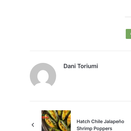
Dani Toriumi
Hatch Chile Jalapeño
Shrimp Poppers