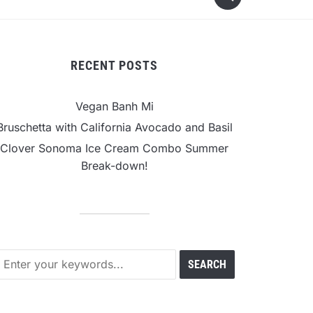
RECENT POSTS
Vegan Banh Mi
Bruschetta with California Avocado and Basil
Clover Sonoma Ice Cream Combo Summer
Break-down!