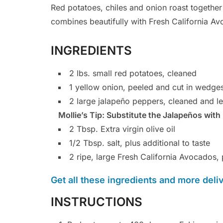
Red potatoes, chiles and onion roast together 
combines beautifully with Fresh California A
INGREDIENTS
2 lbs. small red potatoes, cleaned
1 yellow onion, peeled and cut in wedge
2 large jalapeño peppers, cleaned and le
Mollie’s Tip: Substitute the Jalapeños with 
2 Tbsp. Extra virgin olive oil
1/2 Tbsp. salt, plus additional to taste
2 ripe, large Fresh California Avocados
Get all these ingredients and more delive
INSTRUCTIONS