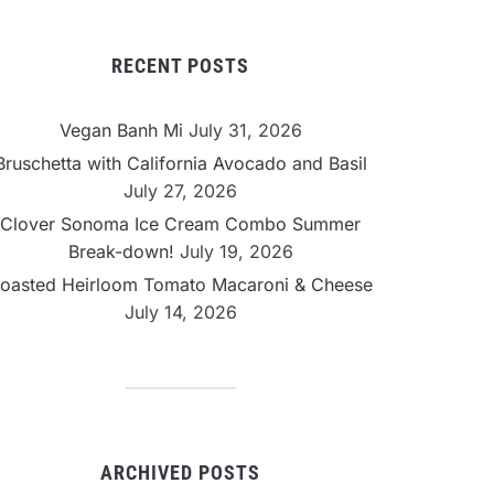
RECENT POSTS
Vegan Banh Mi
July 31, 2026
Bruschetta with California Avocado and Basil
July 27, 2026
Clover Sonoma Ice Cream Combo Summer
Break-down!
July 19, 2026
oasted Heirloom Tomato Macaroni & Cheese
July 14, 2026
ARCHIVED POSTS