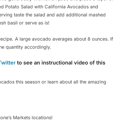
ted Potato Salad with California Avocados and
Ar
erving taste the salad and add additional mashed
Po
sh basil or serve as is!
ecipe. A large avocado averages about 8 ounces. If
he quantity accordingly.
Twitter
to see an instructional video of this
cados this season or learn about all the amazing
tone’s Markets locations!