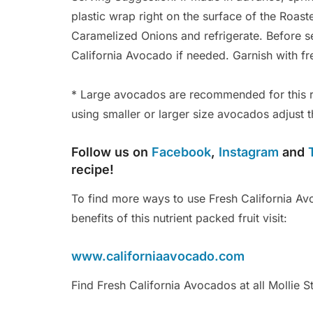
plastic wrap right on the surface of the Roas
Caramelized Onions and refrigerate. Before s
California Avocado if needed. Garnish with fre
* Large avocados are recommended for this r
using smaller or larger size avocados adjust t
Follow us on
Facebook
,
Instagram
and
recipe!
To find more ways to use Fresh California Avo
benefits of this nutrient packed fruit visit:
www.californiaavocado.com
Find Fresh California Avocados at all Mollie S