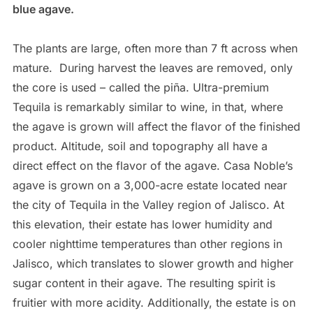
blue agave.
The plants are large, often more than 7 ft across when
mature.
During harvest the leaves are removed, only
the core is used – called the piña. Ultra-premium
Tequila is remarkably similar to wine, in that, where
the agave is grown will affect the flavor of the finished
product. Altitude, soil and topography all have a
direct effect on the flavor of the agave. Casa Noble’s
agave is grown on a 3,000-acre estate located near
the city of Tequila in the Valley region of Jalisco. At
this elevation, their estate has lower humidity and
cooler nighttime temperatures than other regions in
Jalisco, which translates to slower growth and higher
sugar content in their agave. The resulting spirit is
fruitier with more acidity. Additionally, the estate is on