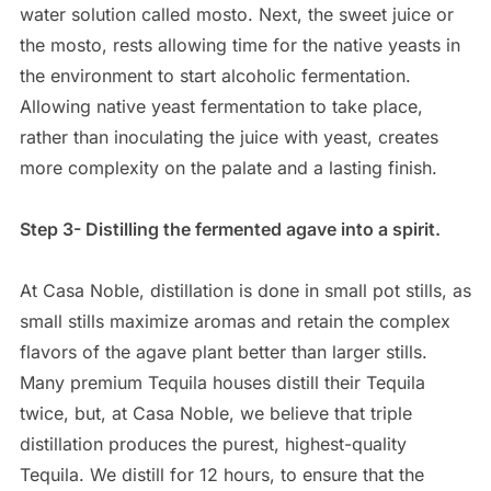
water solution called mosto. Next, the sweet juice or
the mosto, rests allowing time for the native yeasts in
the environment to start alcoholic fermentation.
Allowing native yeast fermentation to take place,
rather than inoculating the juice with yeast, creates
more complexity on the palate and a lasting finish.
Step 3- Distilling the fermented agave into a spirit.
At Casa Noble, distillation is done in small pot stills, as
small stills maximize aromas and retain the complex
flavors of the agave plant better than larger stills.
Many premium Tequila houses distill their Tequila
twice, but, at Casa Noble, we believe that triple
distillation produces the purest, highest-quality
Tequila. We distill for 12 hours, to ensure that the