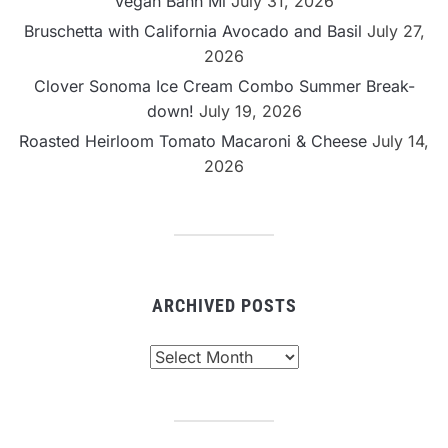
Vegan Banh Mi
July 31, 2026
Bruschetta with California Avocado and Basil
July 27,
2026
Clover Sonoma Ice Cream Combo Summer Break-
down!
July 19, 2026
Roasted Heirloom Tomato Macaroni & Cheese
July 14,
2026
ARCHIVED POSTS
Archived
Posts