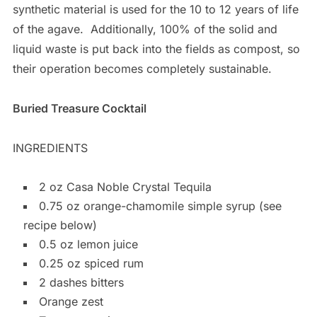
synthetic material is used for the 10 to 12 years of life
of the agave.
Additionally, 100% of the solid and
liquid waste is put back into the fields as compost, so
their operation becomes completely sustainable.
Buried Treasure Cocktail
INGREDIENTS
2 oz Casa Noble Crystal Tequila
0.75 oz orange-chamomile simple syrup (see
recipe below)
0.5 oz lemon juice
0.25 oz spiced rum
2 dashes bitters
Orange zest