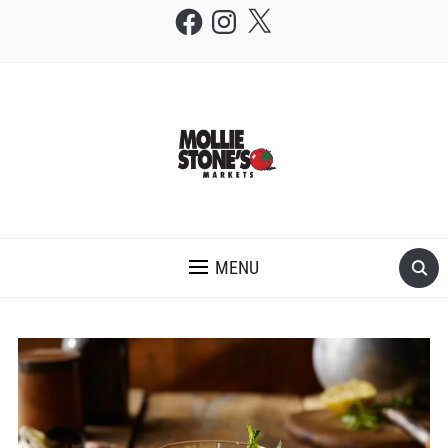
Facebook
Instagram
X
THE MOLLIE STONE'S BLOG
MENU