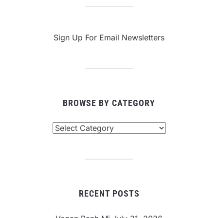
Sign Up For Email Newsletters
BROWSE BY CATEGORY
Browse
By
Category
RECENT POSTS