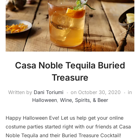
Casa Noble Tequila Buried
Treasure
Written by
Dani Toriumi
on
October 30, 2020
in
Halloween
,
Wine, Spirits, & Beer
Happy Halloween Eve! Let us help get your online
costume parties started right with our friends at Casa
Noble Tequila and their Buried Treasure Cocktail!