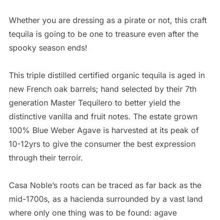
Whether you are dressing as a pirate or not, this craft
tequila is going to be one to treasure even after the
spooky season ends!
This triple distilled certified organic tequila is aged in
new French oak barrels; hand selected by their 7th
generation Master Tequilero to better yield the
distinctive vanilla and fruit notes. The estate grown
100% Blue Weber Agave is harvested at its peak of
10-12yrs to give the consumer the best expression
through their terroir.
Casa Noble’s roots can be traced as far back as the
mid-1700s, as a hacienda surrounded by a vast land
where only one thing was to be found: agave