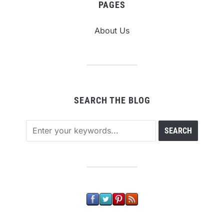
PAGES
About Us
SEARCH THE BLOG