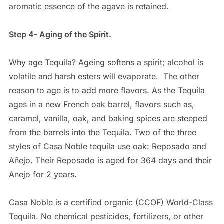
aromatic essence of the agave is retained.
Step 4- Aging of the Spirit.
Why age Tequila? Ageing softens a spirit; alcohol is
volatile and harsh esters will evaporate.
The other
reason to age is to add more flavors. As the Tequila
ages in a new French oak barrel, flavors such as,
caramel, vanilla, oak, and baking spices are steeped
from the barrels into the Tequila. Two of the three
styles of Casa Noble tequila use oak: Reposado and
Añejo. Their Reposado is aged for 364 days and their
Anejo for 2 years.
Casa Noble is a certified organic (CCOF) World-Class
Tequila. No chemical pesticides, fertilizers, or other