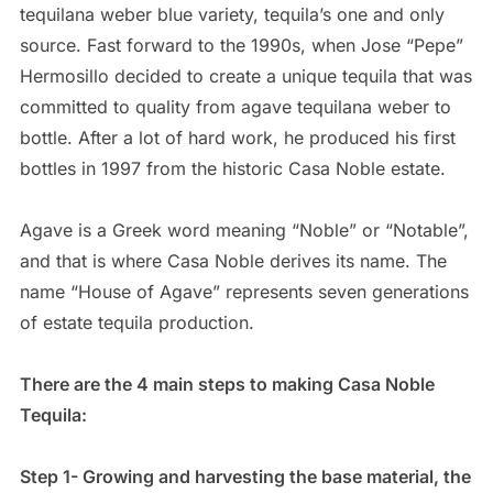
tequilana weber blue variety, tequila’s one and only
source. Fast forward to the 1990s, when Jose “Pepe”
Hermosillo decided to create a unique tequila that was
committed to quality from agave tequilana weber to
bottle. After a lot of hard work, he produced his first
bottles in 1997 from the historic Casa Noble estate.
Agave is a Greek word meaning “Noble” or “Notable”,
and that is where Casa Noble derives its name. The
name “House of Agave” represents seven generations
of estate tequila production.
There are the 4 main steps to making Casa Noble
Tequila:
Step 1- Growing and harvesting the base material, the