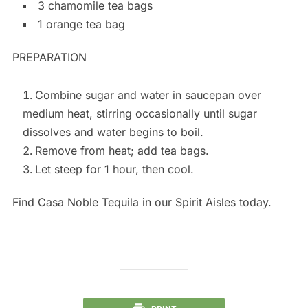
3 chamomile tea bags
1 orange tea bag
PREPARATION
Combine sugar and water in saucepan over
medium heat, stirring occasionally until sugar
dissolves and water begins to boil.
Remove from heat; add tea bags.
Let steep for 1 hour, then cool.
Find Casa Noble Tequila in our Spirit Aisles today.