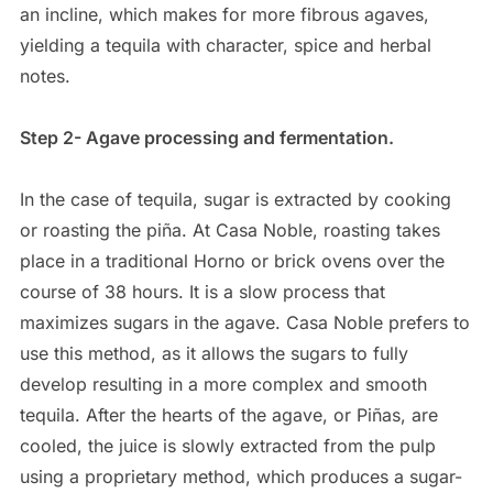
an incline, which makes for more fibrous agaves,
yielding a tequila with character, spice and herbal
notes.
Step 2- Agave processing and fermentation.
In the case of tequila, sugar is extracted by cooking
or roasting the piña. At Casa Noble, roasting takes
place in a traditional Horno or brick ovens over the
course of 38 hours. It is a slow process that
maximizes sugars in the agave. Casa Noble prefers to
use this method, as it allows the sugars to fully
develop resulting in a more complex and smooth
tequila. After the hearts of the agave, or Piñas, are
cooled, the juice is slowly extracted from the pulp
using a proprietary method, which produces a sugar-