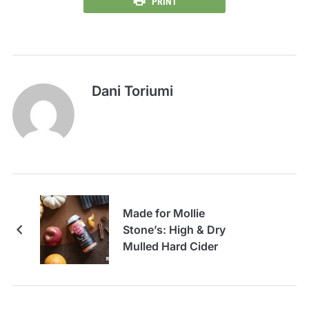
PRINT
Dani Toriumi
Made for Mollie
Stone’s: High & Dry
Mulled Hard Cider