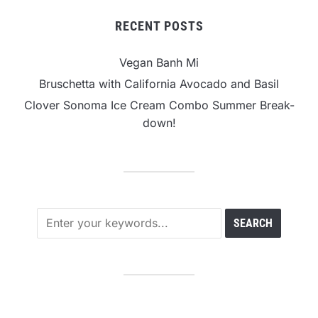
RECENT POSTS
Vegan Banh Mi
Bruschetta with California Avocado and Basil
Clover Sonoma Ice Cream Combo Summer Break-
down!