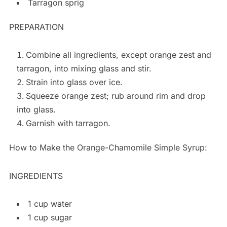
Tarragon sprig
PREPARATION
Combine all ingredients, except orange zest and
tarragon, into mixing glass and stir.
Strain into glass over ice.
Squeeze orange zest; rub around rim and drop
into glass.
Garnish with tarragon.
How to Make the Orange-Chamomile Simple Syrup:
INGREDIENTS
1 cup water
1 cup sugar