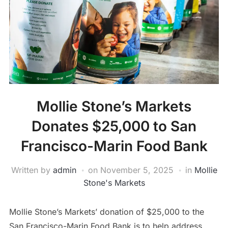
Mollie Stone’s Markets
Donates $25,000 to San
Francisco-Marin Food Bank
Written by
admin
on
November 5, 2025
in
Mollie
Stone's Markets
Mollie Stone’s Markets’ donation of $25,000 to the
San Francisco-Marin Food Bank is to help address