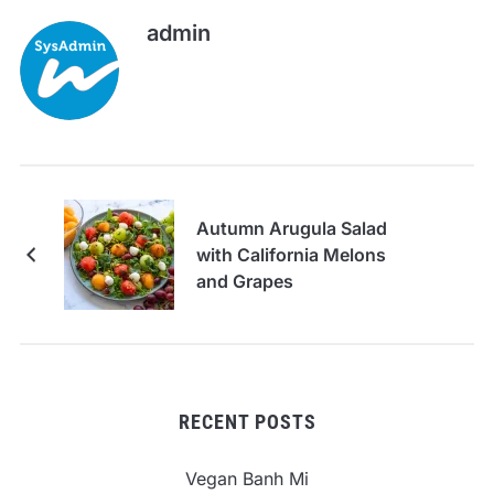
admin
Autumn Arugula Salad
with California Melons
and Grapes
RECENT POSTS
Vegan Banh Mi