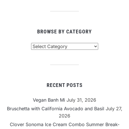
BROWSE BY CATEGORY
Browse
By
Category
RECENT POSTS
Vegan Banh Mi
July 31, 2026
Bruschetta with California Avocado and Basil
July 27,
2026
Clover Sonoma Ice Cream Combo Summer Break-