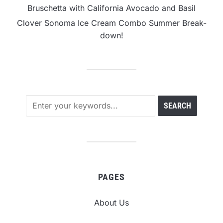
Bruschetta with California Avocado and Basil
Clover Sonoma Ice Cream Combo Summer Break-
down!
PAGES
About Us