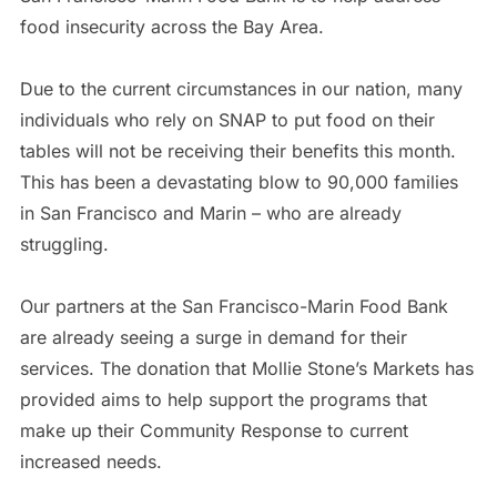
food insecurity across the Bay Area.
Due to the current circumstances in our nation, many
individuals who rely on SNAP to put food on their
tables will not be receiving their benefits this month.
This has been a devastating blow to 90,000 families
in San Francisco and Marin – who are already
struggling.
Our partners at the San Francisco-Marin Food Bank
are already seeing a surge in demand for their
services. The donation that Mollie Stone’s Markets has
provided aims to help support the programs that
make up their Community Response to current
increased needs.