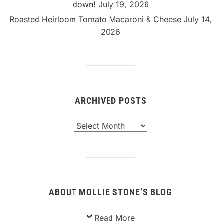
down!
July 19, 2026
Roasted Heirloom Tomato Macaroni & Cheese
July 14,
2026
ARCHIVED POSTS
Archived
Posts
ABOUT MOLLIE STONE’S BLOG
Read More