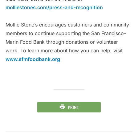
molliestones.com/press-and-recognition
Mollie Stone’s encourages customers and community
members to continue supporting the San Francisco-
Marin Food Bank through donations or volunteer
work. To learn more about how you can help, visit
www.sfmfoodbank.org
PRINT