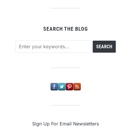
SEARCH THE BLOG
Sign Up For Email Newsletters