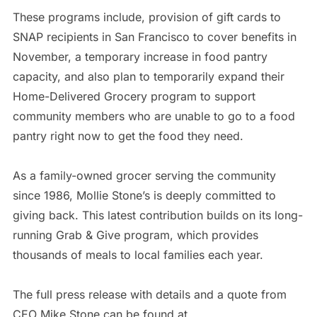
These programs include, provision of gift cards to
SNAP recipients in San Francisco to cover benefits in
November, a temporary increase in food pantry
capacity, and also plan to temporarily expand their
Home-Delivered Grocery program to support
community members who are unable to go to a food
pantry right now to get the food they need.
As a family-owned grocer serving the community
since 1986, Mollie Stone’s is deeply committed to
giving back. This latest contribution builds on its long-
running Grab & Give program, which provides
thousands of meals to local families each year.
The full press release with details and a quote from
CEO Mike Stone can be found at