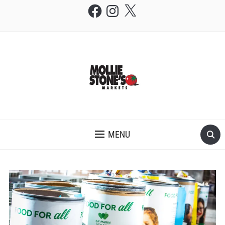
Facebook
Instagram
X
THE MOLLIE STONE'S BLOG
MENU