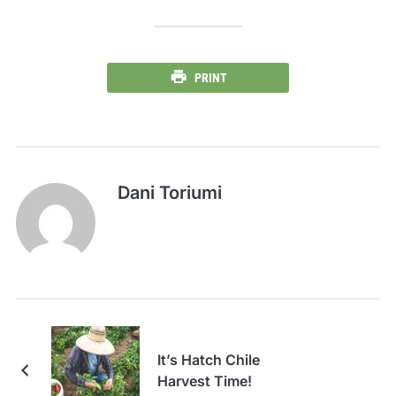
PRINT
Dani Toriumi
It’s Hatch Chile
Harvest Time!