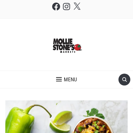
Facebook
Instagram
X
THE MOLLIE STONE'S BLOG
MENU