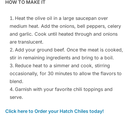
HOW TO MAKE IT
Heat the olive oil in a large saucepan over
medium heat. Add the onions, bell peppers, celery
and garlic. Cook until heated through and onions
are translucent.
Add your ground beef. Once the meat is cooked,
stir in remaining ingredients and bring to a boil.
Reduce heat to a simmer and cook, stirring
occasionally, for 30 minutes to allow the flavors to
blend.
Garnish with your favorite chili toppings and
serve.
Click here to Order your Hatch Chiles today!