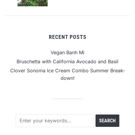
RECENT POSTS
Vegan Banh Mi
Bruschetta with California Avocado and Basil
Clover Sonoma Ice Cream Combo Summer Break-
down!