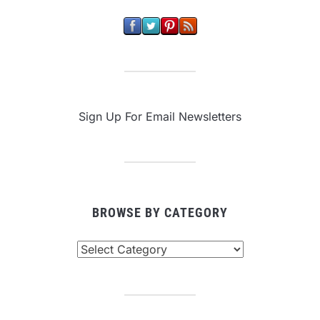
Sign Up For Email Newsletters
BROWSE BY CATEGORY
Browse
By
Category