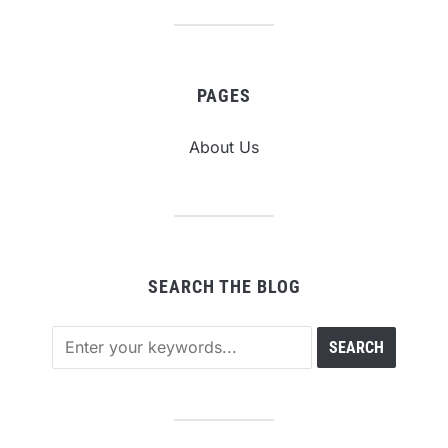
PAGES
About Us
SEARCH THE BLOG