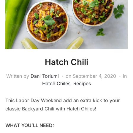
Hatch Chili
Written by
Dani Toriumi
on
September 4, 2020
in
Hatch Chiles
,
Recipes
This Labor Day Weekend add an extra kick to your
classic Backyard Chili with Hatch Chiles!
WHAT YOU’LL NEED: