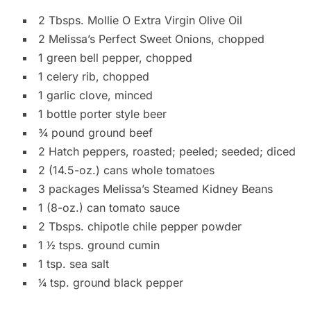
2 Tbsps. Mollie O Extra Virgin Olive Oil
2 Melissa’s Perfect Sweet Onions, chopped
1 green bell pepper, chopped
1 celery rib, chopped
1 garlic clove, minced
1 bottle porter style beer
3⁄4 pound ground beef
2 Hatch peppers, roasted; peeled; seeded; diced
2 (14.5-oz.) cans whole tomatoes
3 packages Melissa’s Steamed Kidney Beans
1 (8-oz.) can tomato sauce
2 Tbsps. chipotle chile pepper powder
1 1⁄2 tsps. ground cumin
1 tsp. sea salt
1⁄4 tsp. ground black pepper