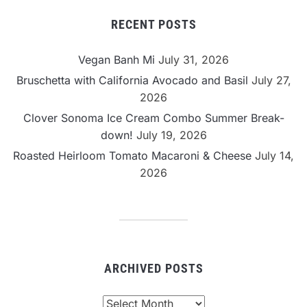
RECENT POSTS
Vegan Banh Mi
July 31, 2026
Bruschetta with California Avocado and Basil
July 27,
2026
Clover Sonoma Ice Cream Combo Summer Break-
down!
July 19, 2026
Roasted Heirloom Tomato Macaroni & Cheese
July 14,
2026
ARCHIVED POSTS
Archived