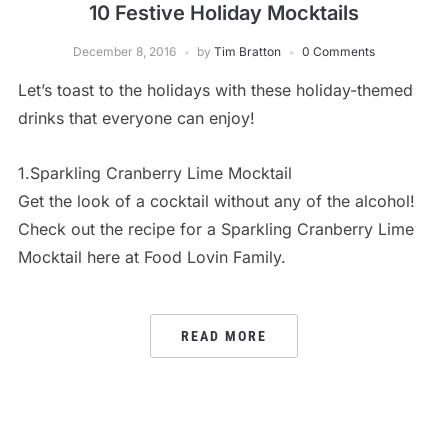
10 Festive Holiday Mocktails
December 8, 2016
by
Tim Bratton
0 Comments
Let’s toast to the holidays with these holiday-themed
drinks that everyone can enjoy!
1.Sparkling Cranberry Lime Mocktail
Get the look of a cocktail without any of the alcohol!
Check out the recipe for a Sparkling Cranberry Lime
Mocktail here at Food Lovin Family.
READ MORE