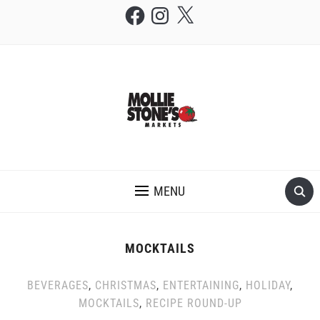
Facebook
Instagram
X
THE MOLLIE STONE'S BLOG
MENU
MOCKTAILS
BEVERAGES
,
CHRISTMAS
,
ENTERTAINING
,
HOLIDAY
,
MOCKTAILS
,
RECIPE ROUND-UP