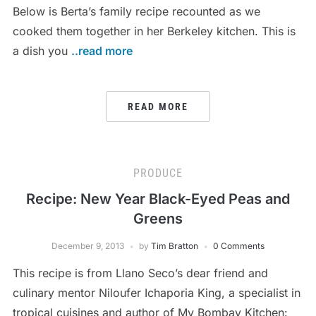
Below is Berta’s family recipe recounted as we
cooked them together in her Berkeley kitchen. This is
a dish you
..read more
READ MORE
PRODUCE
Recipe: New Year Black-Eyed Peas and
Greens
December 9, 2013
by
Tim Bratton
0 Comments
This recipe is from Llano Seco’s dear friend and
culinary mentor Niloufer Ichaporia King, a specialist in
tropical cuisines and author of My Bombay Kitchen: