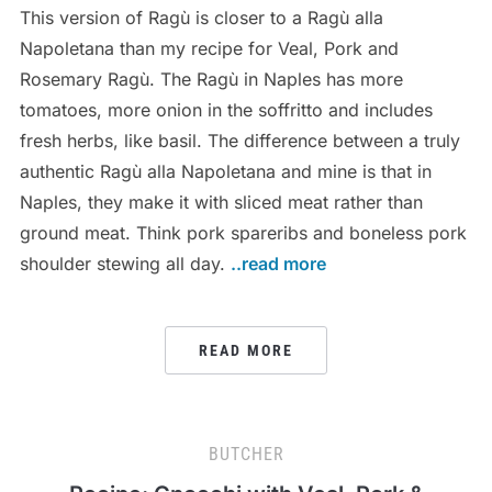
This version of Ragù is closer to a Ragù alla
Napoletana than my recipe for Veal, Pork and
Rosemary Ragù. The Ragù in Naples has more
tomatoes, more onion in the soffritto and includes
fresh herbs, like basil. The difference between a truly
authentic Ragù alla Napoletana and mine is that in
Naples, they make it with sliced meat rather than
ground meat. Think pork spareribs and boneless pork
shoulder stewing all day.
..read more
READ MORE
BUTCHER