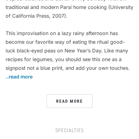
traditional and modern Parsi home cooking (University
of California Press, 2007).
This improvisation on a lazy rainy afternoon has
become our favorite way of eating the ritual good-
luck black-eyed peas on New Year’s Day. Like many
recipes for legumes, you should see this one as a
signpost not a blue print, and add your own touches.
..read more
READ MORE
SPECIALTIES