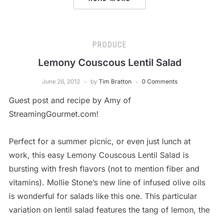
PRODUCE
Lemony Couscous Lentil Salad
June 26, 2012
by
Tim Bratton
0 Comments
Guest post and recipe by Amy of
StreamingGourmet.com!
Perfect for a summer picnic, or even just lunch at
work, this easy Lemony Couscous Lentil Salad is
bursting with fresh flavors (not to mention fiber and
vitamins). Mollie Stone’s new line of infused olive oils
is wonderful for salads like this one. This particular
variation on lentil salad features the tang of lemon, the