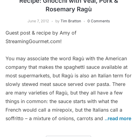
Recipe: Gnocchi with Veal, Pork &
Rosemary Ragù
June 7, 2012
by
Tim Bratton
0 Comments
Guest post & recipe by Amy of
StreamingGourmet.com!
You may associate the word Ragù with the American
company that makes the spaghetti sauce available at
most supermarkets, but Ragù is also an Italian term for
slowly stewed meat sauce served over pasta. There
are many varieties of Ragù, but they all have a few
things in common: the sauce starts with what the
French would call a mirepoix, but the Italians call a
soffritto – a mixture of onions, carrots and
..read more