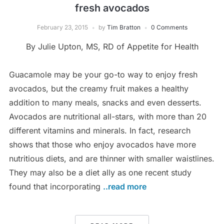
fresh avocados
February 23, 2015
by
Tim Bratton
0 Comments
By Julie Upton, MS, RD of Appetite for Health
Guacamole may be your go-to way to enjoy fresh
avocados, but the creamy fruit makes a healthy
addition to many meals, snacks and even desserts.
Avocados are nutritional all-stars, with more than 20
different vitamins and minerals. In fact, research
shows that those who enjoy avocados have more
nutritious diets, and are thinner with smaller waistlines.
They may also be a diet ally as one recent study
found that incorporating
..read more