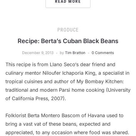
READ MORE
PRODUCE
Recipe: Berta’s Cuban Black Beans
December 9, 2013
by
Tim Bratton
0 Comments
This recipe is from Llano Seco‘s dear friend and
culinary mentor Niloufer Ichaporia King, a specialist in
tropical cuisines and author of My Bombay Kitchen:
traditional and modern Parsi home cooking (University
of California Press, 2007).
Folklorist Berta Montero Bascom of Havana used to
bring a vast vat of these beans, expected and
appreciated, to any occasion where food was shared.