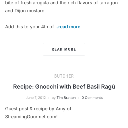
bite of fresh arugula and the rich flavors of tarragon
and Dijon mustard.
Add this to your 4th of
..read more
READ MORE
BUTCHER
Recipe: Gnocchi with Beef Basil Ragù
June 7, 2012
by
Tim Bratton
0 Comments
Guest post & recipe by Amy of
StreamingGourmet.com!