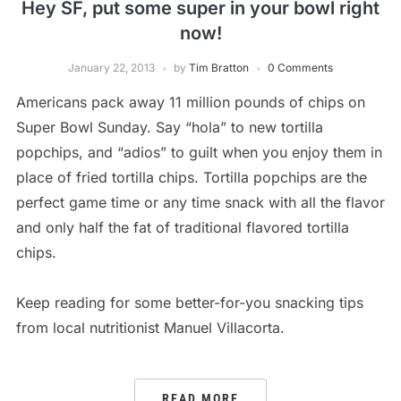
Hey SF, put some super in your bowl right
now!
January 22, 2013
by
Tim Bratton
0 Comments
Americans pack away 11 million pounds of chips on
Super Bowl Sunday. Say “hola” to new tortilla
popchips, and “adios” to guilt when you enjoy them in
place of fried tortilla chips. Tortilla popchips are the
perfect game time or any time snack with all the flavor
and only half the fat of traditional flavored tortilla
chips.
Keep reading for some better-for-you snacking tips
from local nutritionist Manuel Villacorta.
READ MORE