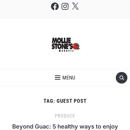
Facebook
Instagram
X
THE MOLLIE STONE'S BLOG
MENU
TAG:
GUEST POST
PRODUCE
Beyond Guac: 5 healthy ways to enjoy