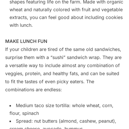
shapes featuring life on the farm. Made with organic
wheat and naturally colored with fruit and vegetable
extracts, you can feel good about including cookies
with lunch.
MAKE LUNCH FUN
If your children are tired of the same old sandwiches,
surprise them with a “sushi” sandwich wrap. They are
a versatile way to include almost any combination of
veggies, protein, and healthy fats, and can be suited
to fit the tastes of even picky eaters. The
combinations are endless:
Medium taco size tortilla: whole wheat, corn,
flour, spinach
Spread: nut butters (almond, cashew, peanut),
cream cheese, avocado, hummus