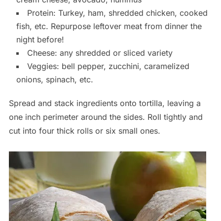
Protein: Turkey, ham, shredded chicken, cooked
fish, etc. Repurpose leftover meat from dinner the
night before!
Cheese: any shredded or sliced variety
Veggies: bell pepper, zucchini, caramelized
onions, spinach, etc.
Spread and stack ingredients onto tortilla, leaving a
one inch perimeter around the sides. Roll tightly and
cut into four thick rolls or six small ones.