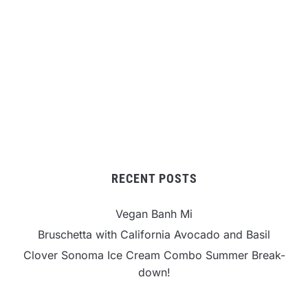
RECENT POSTS
Vegan Banh Mi
Bruschetta with California Avocado and Basil
Clover Sonoma Ice Cream Combo Summer Break-
down!