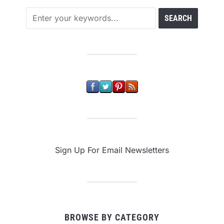
Sign Up For Email Newsletters
BROWSE BY CATEGORY