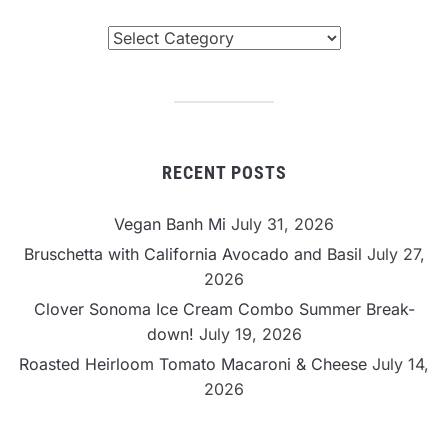
Browse
By
Category
RECENT POSTS
Vegan Banh Mi
July 31, 2026
Bruschetta with California Avocado and Basil
July 27,
2026
Clover Sonoma Ice Cream Combo Summer Break-
down!
July 19, 2026
Roasted Heirloom Tomato Macaroni & Cheese
July 14,
2026