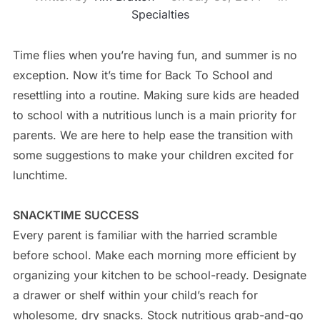
Specialties
Time flies when you’re having fun, and summer is no
exception. Now it’s time for Back To School and
resettling into a routine. Making sure kids are headed
to school with a nutritious lunch is a main priority for
parents. We are here to help ease the transition with
some suggestions to make your children excited for
lunchtime.
SNACKTIME SUCCESS
Every parent is familiar with the harried scramble
before school. Make each morning more efficient by
organizing your kitchen to be school-ready. Designate
a drawer or shelf within your child’s reach for
wholesome, dry snacks. Stock nutritious grab-and-go