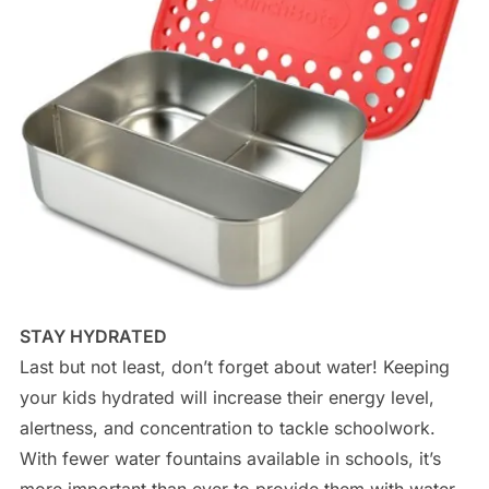
STAY HYDRATED
Last but not least, don’t forget about water! Keeping
your kids hydrated will increase their energy level,
alertness, and concentration to tackle schoolwork.
With fewer water fountains available in schools, it’s
more important than ever to provide them with water