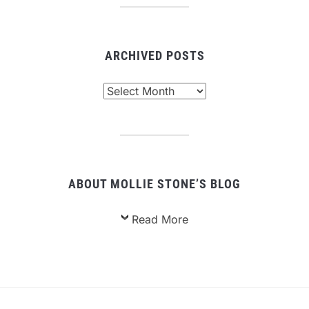
ARCHIVED POSTS
Archived
Posts
ABOUT MOLLIE STONE’S BLOG
Read More