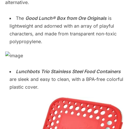
alternative.
The
Good Lunch® Box from Ore Originals
is
lightweight and adorned with an array of playful
characters, and made from transparent non-toxic
polypropylene.
Lunchbots Trio Stainless Steel Food Containers
are sleek and easy to clean, with a BPA-free colorful
plastic cover.