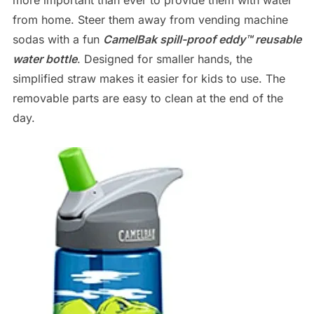
from home. Steer them away from vending machine
sodas with a fun
CamelBak spill-proof eddy™ reusable
water bottle
. Designed for smaller hands, the
simplified straw makes it easier for kids to use. The
removable parts are easy to clean at the end of the
day.