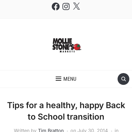
Facebook
Instagram
X
THE MOLLIE STONE'S BLOG
MENU
Tips for a healthy, happy Back
to School transition
Written by
Tim Bratton
on
July 30, 2014
in