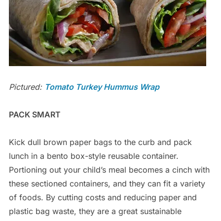
Pictured:
Tomato Turkey Hummus Wrap
PACK SMART
Kick dull brown paper bags to the curb and pack
lunch in a bento box-style reusable container.
Portioning out your child’s meal becomes a cinch with
these sectioned containers, and they can fit a variety
of foods. By cutting costs and reducing paper and
plastic bag waste, they are a great sustainable