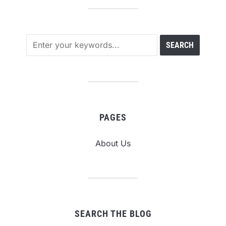
PAGES
About Us
SEARCH THE BLOG