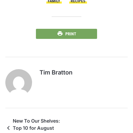
FAMILY
RECIPES
PRINT
Tim Bratton
New To Our Shelves:
Top 10 for August