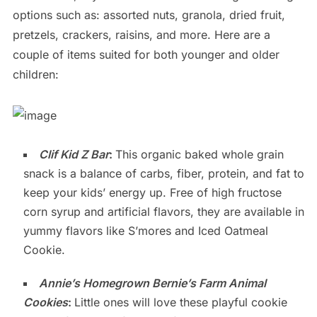
options such as: assorted nuts, granola, dried fruit,
pretzels, crackers, raisins, and more. Here are a
couple of items suited for both younger and older
children:
Clif Kid Z Bar
:
This organic baked whole grain
snack is a balance of carbs, fiber, protein, and fat to
keep your kids’ energy up. Free of high fructose
corn syrup and artificial flavors, they are available in
yummy flavors like S’mores and Iced Oatmeal
Cookie.
Annie’s Homegrown Bernie’s Farm Animal
Cookies
:
Little ones will love these playful cookie