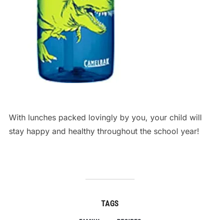
lebron james nike shoe
With lunches packed lovingly by you, your child will
stay happy and healthy throughout the school year!
TAGS