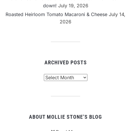
down!
July 19, 2026
Roasted Heirloom Tomato Macaroni & Cheese
July 14,
2026
ARCHIVED POSTS
Archived
Posts
ABOUT MOLLIE STONE’S BLOG