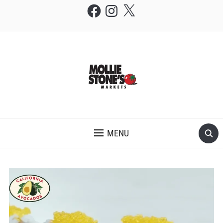
Facebook
Instagram
X
THE MOLLIE STONE'S BLOG
MENU