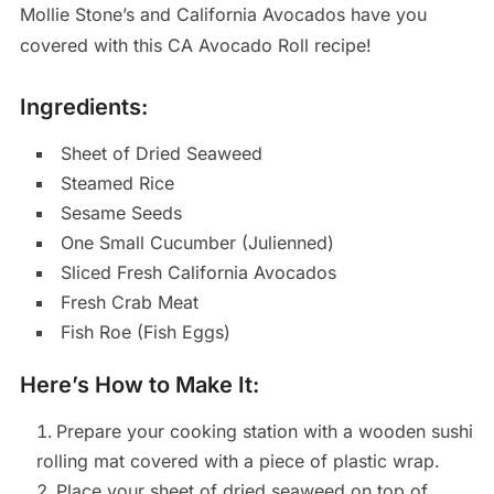
Mollie Stone’s and California Avocados have you
covered with this CA Avocado Roll recipe!
Ingredients:
Sheet of Dried Seaweed
Steamed Rice
Sesame Seeds
One Small Cucumber (Julienned)
Sliced Fresh California Avocados
Fresh Crab Meat
Fish Roe (Fish Eggs)
Here’s How to Make It:
Prepare your cooking station with a wooden sushi
rolling mat covered with a piece of plastic wrap.
Place your sheet of dried seaweed on top of