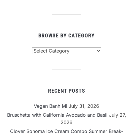
BROWSE BY CATEGORY
Browse
By
Category
RECENT POSTS
Vegan Banh Mi
July 31, 2026
Bruschetta with California Avocado and Basil
July 27,
2026
Clover Sonoma Ice Cream Combo Summer Break-