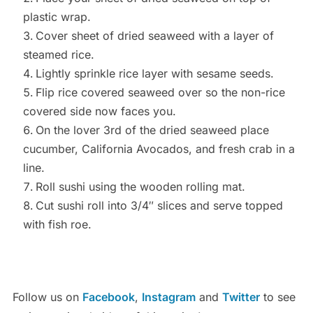
plastic wrap.
Cover sheet of dried seaweed with a layer of
steamed rice.
Lightly sprinkle rice layer with sesame seeds.
Flip rice covered seaweed over so the non-rice
covered side now faces you.
On the lover 3rd of the dried seaweed place
cucumber, California Avocados, and fresh crab in a
line.
Roll sushi using the wooden rolling mat.
Cut sushi roll into 3/4″ slices and serve topped
with fish roe.
Follow us on
Facebook
,
Instagram
and
Twitter
to see