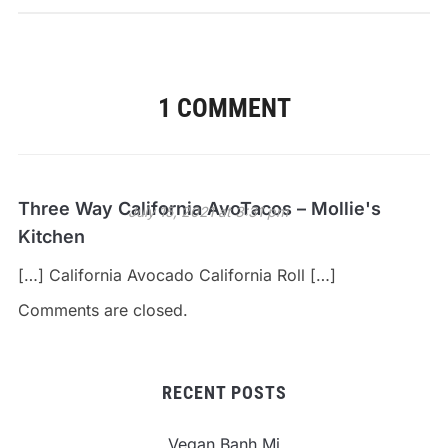
1 COMMENT
Three Way California AvoTacos – Mollie's
July 15, 2021 at 3:31 pm
Kitchen
[…] California Avocado California Roll […]
Comments are closed.
RECENT POSTS
Vegan Banh Mi