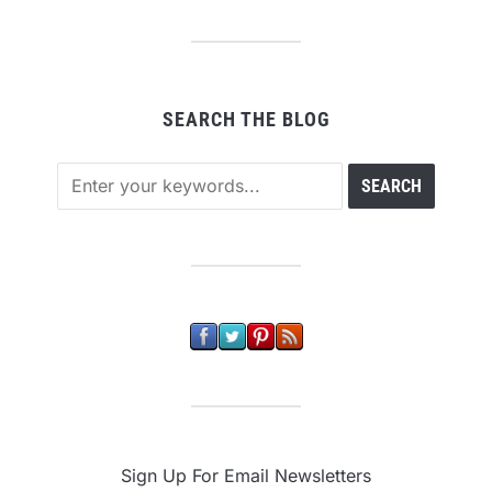
SEARCH THE BLOG
Sign Up For Email Newsletters