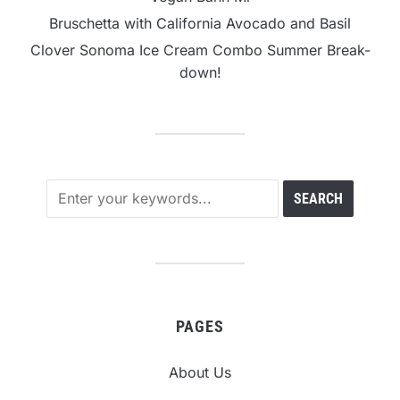
Bruschetta with California Avocado and Basil
Clover Sonoma Ice Cream Combo Summer Break-
down!
PAGES
About Us