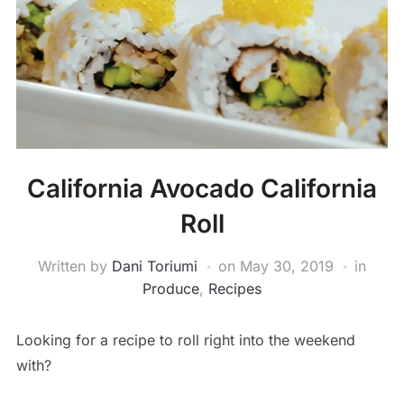
California Avocado California
Roll
Written by
Dani Toriumi
on
May 30, 2019
in
Produce
,
Recipes
Looking for a recipe to roll right into the weekend
with?