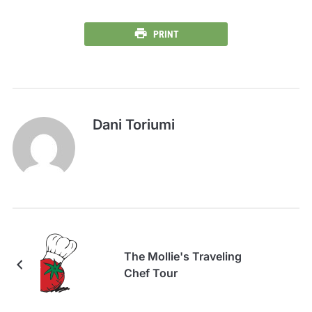
PRINT
Dani Toriumi
The Mollie's Traveling
Chef Tour