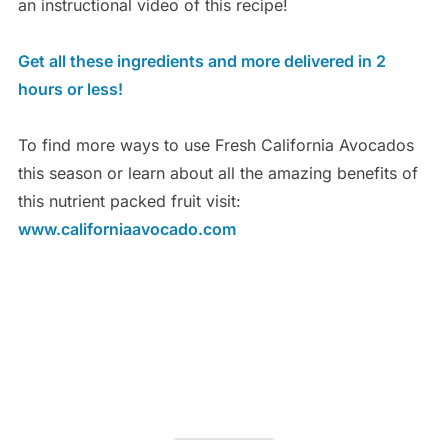
an instructional video of this recipe!
Get all these ingredients and more delivered in 2
hours or less!
To find more ways to use Fresh California Avocados
this season or learn about all the amazing benefits of
this nutrient packed fruit visit:
www.californiaavocado.com