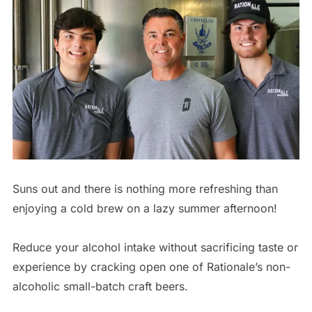
Suns out and there is nothing more refreshing than
enjoying a cold brew on a lazy summer afternoon!
Reduce your alcohol intake without sacrificing taste or
experience by cracking open one of Rationale’s non-
alcoholic small-batch craft beers.