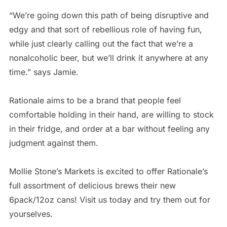
“We’re going down this path of being disruptive and
edgy and that sort of rebellious role of having fun,
while just clearly calling out the fact that we’re a
nonalcoholic beer, but we’ll drink it anywhere at any
time.” says Jamie.
Rationale aims to be a brand that people feel
comfortable holding in their hand, are willing to stock
in their fridge, and order at a bar without feeling any
judgment against them.
Mollie Stone’s Markets is excited to offer Rationale’s
full assortment of delicious brews their new
6pack/12oz cans! Visit us today and try them out for
yourselves.