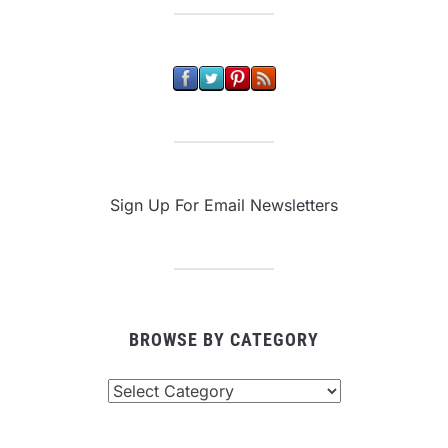
Sign Up For Email Newsletters
BROWSE BY CATEGORY
Browse
By
Category