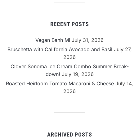
RECENT POSTS
Vegan Banh Mi
July 31, 2026
Bruschetta with California Avocado and Basil
July 27,
2026
Clover Sonoma Ice Cream Combo Summer Break-
down!
July 19, 2026
Roasted Heirloom Tomato Macaroni & Cheese
July 14,
2026
ARCHIVED POSTS