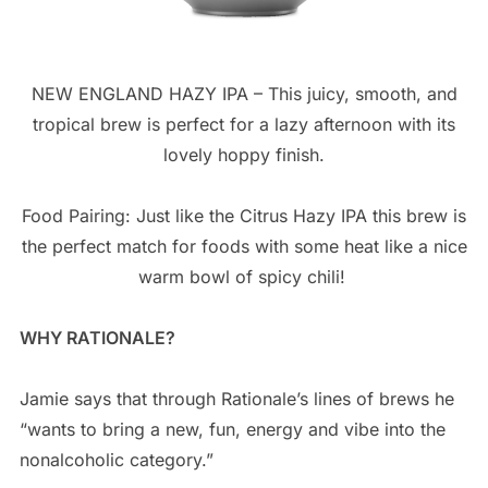
NEW ENGLAND HAZY IPA – This juicy, smooth, and
tropical brew is perfect for a lazy afternoon with its
lovely hoppy finish.
Food Pairing: Just like the Citrus Hazy IPA this brew is
the perfect match for foods with some heat like a nice
warm bowl of spicy chili!
WHY RATIONALE?
Jamie says that through Rationale’s lines of brews he
“wants to bring a new, fun, energy and vibe into the
nonalcoholic category.”