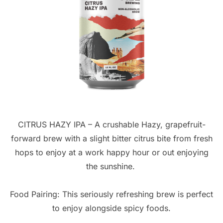
CITRUS HAZY IPA – A crushable Hazy, grapefruit-
forward brew with a slight bitter citrus bite from fresh
hops to enjoy at a work happy hour or out enjoying
the sunshine.
Food Pairing: This seriously refreshing brew is perfect
to enjoy alongside spicy foods.