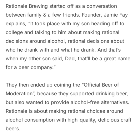
Rationale Brewing started off as a conversation
between family & a few friends. Founder, Jamie Fay
explains, “It took place with my son heading off to
college and talking to him about making rational
decisions around alcohol, rational decisions about
who he drank with and what he drank. And that’s
when my other son said, Dad, that’ll be a great name
for a beer company.”
They then ended up coining the “Official Beer of
Moderation”, because they supported drinking beer,
but also wanted to provide alcohol-free alternatives.
Rationale is about making rational choices around
alcohol consumption with high-quality, delicious craft
beers.