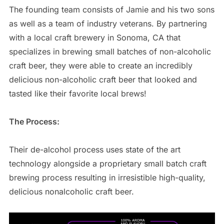
The founding team consists of Jamie and his two sons
as well as a team of industry veterans. By partnering
with a local craft brewery in Sonoma, CA that
specializes in brewing small batches of non-alcoholic
craft beer, they were able to create an incredibly
delicious non-alcoholic craft beer that looked and
tasted like their favorite local brews!
The Process:
Their de-alcohol process uses state of the art
technology alongside a proprietary small batch craft
brewing process resulting in irresistible high-quality,
delicious nonalcoholic craft beer.