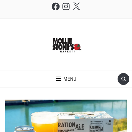
Facebook
Instagram
X
THE MOLLIE STONE'S BLOG
MENU