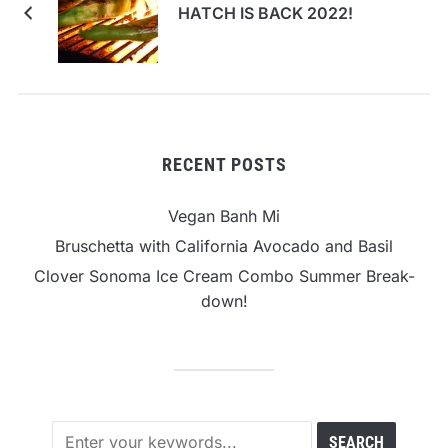
HATCH IS BACK 2022!
RECENT POSTS
Vegan Banh Mi
Bruschetta with California Avocado and Basil
Clover Sonoma Ice Cream Combo Summer Break-
down!