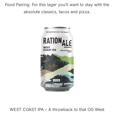
Food Pairing: For this lager you’ll want to stay with the
absolute classics, tacos and pizza.
WEST COAST IPA – A throwback to that OG West