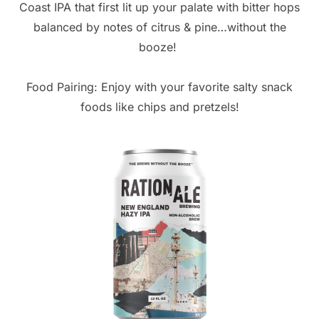
Coast IPA that first lit up your palate with bitter hops
balanced by notes of citrus & pine…without the
booze!
Food Pairing: Enjoy with your favorite salty snack
foods like chips and pretzels!