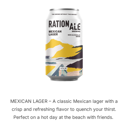
MEXICAN LAGER – A classic Mexican lager with a
crisp and refreshing flavor to quench your thirst.
Perfect on a hot day at the beach with friends.