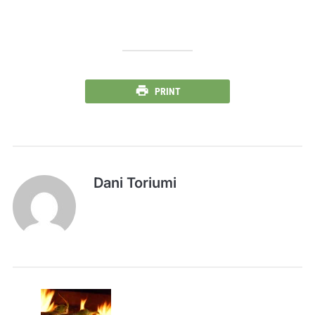
PRINT
Dani Toriumi