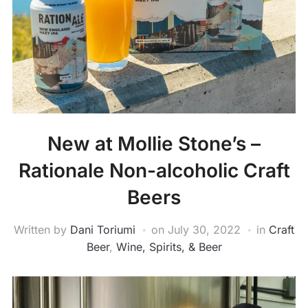
New at Mollie Stone’s –
Rationale Non-alcoholic Craft
Beers
Written by
Dani Toriumi
on
July 30, 2022
in
Craft
Beer
,
Wine, Spirits, & Beer