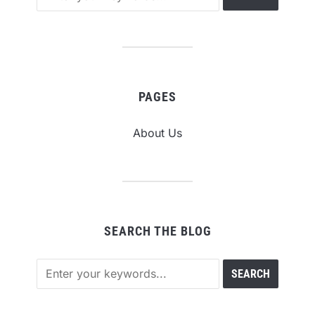
PAGES
About Us
SEARCH THE BLOG