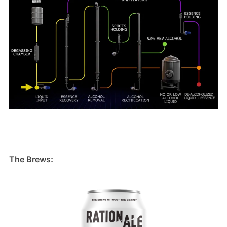
The Brews: