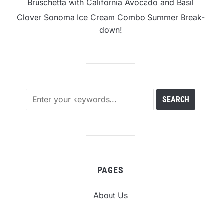
Bruschetta with California Avocado and Basil
Clover Sonoma Ice Cream Combo Summer Break-
down!
PAGES
About Us