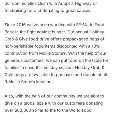
our communities clean with Adopt a Highway or
fundraising for and donating to great causes.
Since 2016 we’ve been working with SF-Marin Food
Bank in the fight against hunger. Our annual Holiday
Grab & Give food drive offers prepackaged bags of
non-perishable food items discounted with a 10%
contribution from Mollie Stone’s. With the help of our
generous customers, we can put food on the table for
families in need this holiday season. Holiday Grab &
Give bags are available to purchase and donate at all
9 Mollie Stone’s locations.
Also, with the help of our community we are able to
give on a global scale with our customers donating
over $60,000 so far to the to the World Food