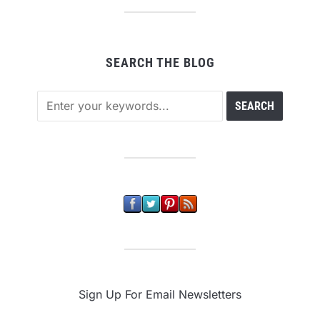
SEARCH THE BLOG
Sign Up For Email Newsletters