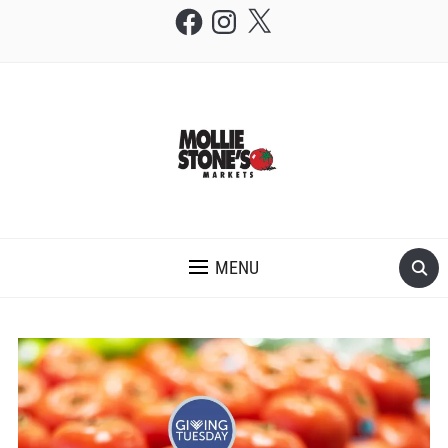
Facebook
Instagram
X
THE MOLLIE STONE'S BLOG
MENU