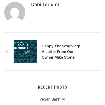
Dani Toriumi
Happy Thanksgiving! –
A Letter From Our
Owner Mike Stone
RECENT POSTS
Vegan Banh Mi