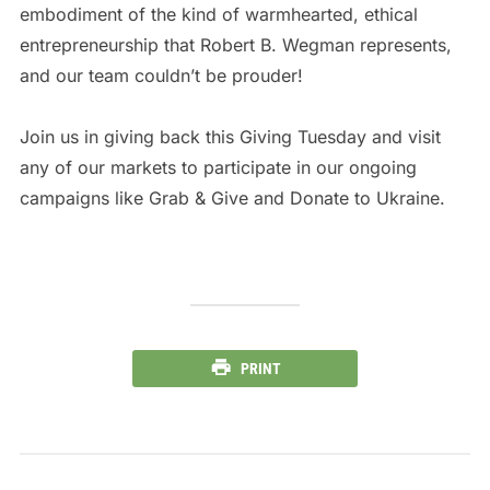
embodiment of the kind of warmhearted, ethical
entrepreneurship that Robert B. Wegman represents,
and our team couldn’t be prouder!
Join us in giving back this Giving Tuesday and visit
any of our markets to participate in our ongoing
campaigns like Grab & Give and Donate to Ukraine.
PRINT