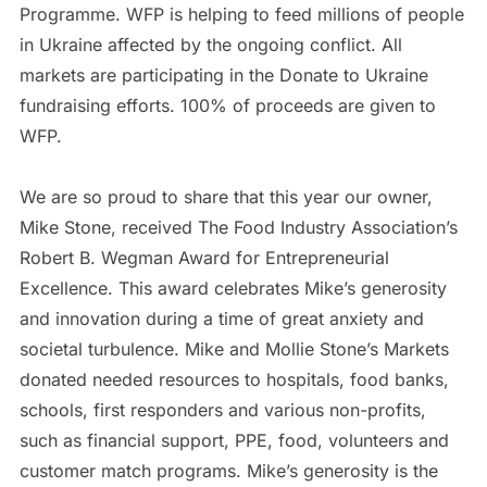
Programme. WFP is helping to feed millions of people
in Ukraine affected by the ongoing conflict. All
markets are participating in the Donate to Ukraine
fundraising efforts. 100% of proceeds are given to
WFP.
We are so proud to share that this year our owner,
Mike Stone, received The Food Industry Association’s
Robert B. Wegman Award for Entrepreneurial
Excellence. This award celebrates Mike’s generosity
and innovation during a time of great anxiety and
societal turbulence. Mike and Mollie Stone’s Markets
donated needed resources to hospitals, food banks,
schools, first responders and various non-profits,
such as financial support, PPE, food, volunteers and
customer match programs. Mike’s generosity is the