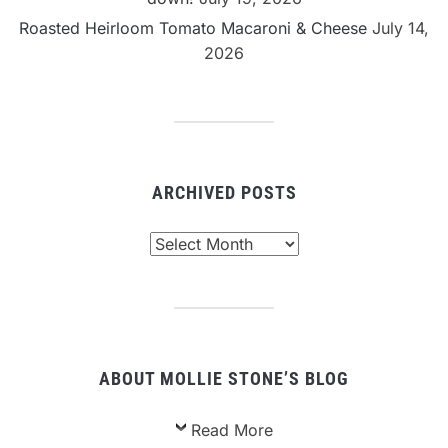
Roasted Heirloom Tomato Macaroni & Cheese
July 14,
2026
ARCHIVED POSTS
Archived
Posts
ABOUT MOLLIE STONE’S BLOG
Read More