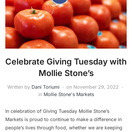
Celebrate Giving Tuesday with
Mollie Stone’s
Written by
Dani Toriumi
on
November 29, 2022
in
Mollie Stone's Markets
In celebration of Giving Tuesday Mollie Stone’s
Markets is proud to continue to make a difference in
people’s lives through food, whether we are keeping