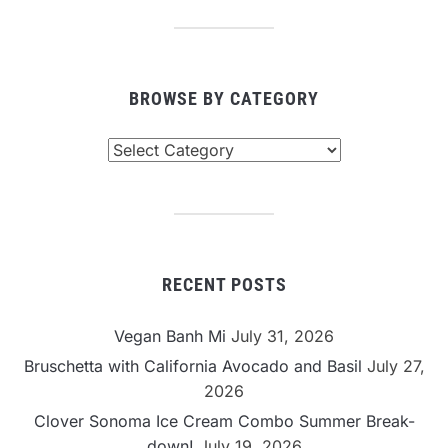
BROWSE BY CATEGORY
Browse
By
Category
RECENT POSTS
Vegan Banh Mi
July 31, 2026
Bruschetta with California Avocado and Basil
July 27,
2026
Clover Sonoma Ice Cream Combo Summer Break-
down!
July 19, 2026