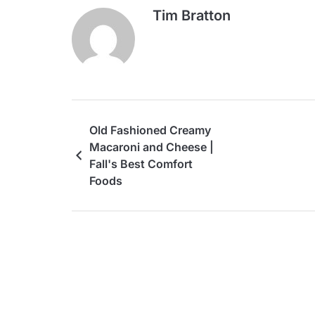
Tim Bratton
Old Fashioned Creamy
Macaroni and Cheese |
Fall's Best Comfort
Foods