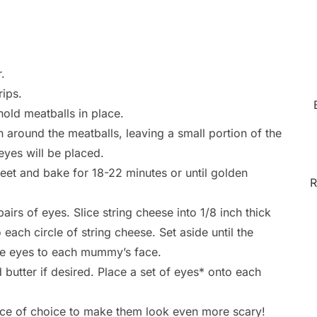
.
rips.
old meatballs in place.
 around the meatballs, leaving a small portion of the
eyes will be placed.
et and bake for 18-22 minutes or until golden
R
irs of eyes. Slice string cheese into 1/8 inch thick
each circle of string cheese. Set aside until the
e eyes to each mummy’s face.
utter if desired. Place a set of eyes* onto each
uce of choice to make them look even more scary!