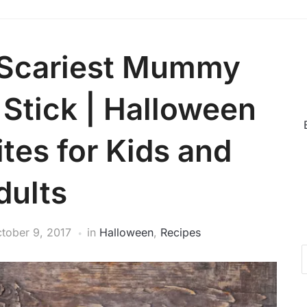
 Scariest Mummy
 Stick | Halloween
tes for Kids and
dults
tober 9, 2017
in
Halloween
,
Recipes