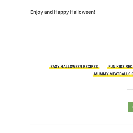
Enjoy and Happy Halloween!
EASY HALLOWEEN RECIPES
FUN KIDS REC
MUMMY MEATBALLS O