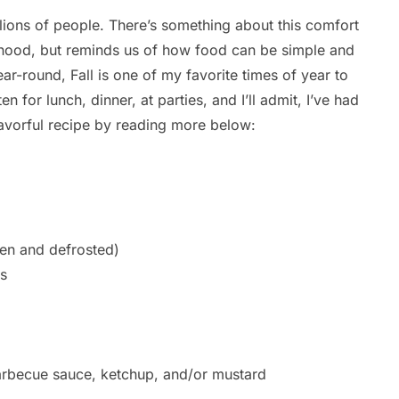
lions of people. There’s something about this comfort
ldhood, but reminds us of how food can be simple and
ar-round, Fall is one of my favorite times of year to
en for lunch, dinner, at parties, and I’ll admit, I’ve had
flavorful recipe by reading more below:
en and defrosted)
s
Br
By
Ca
arbecue sauce, ketchup, and/or mustard