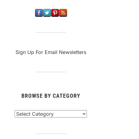
Sign Up For Email Newsletters
BROWSE BY CATEGORY
owse
tegory