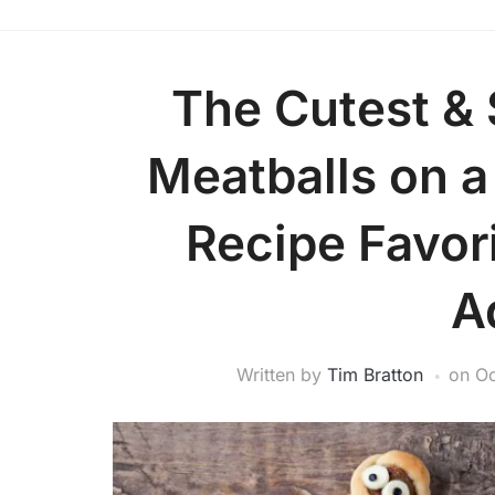
The Cutest &
Meatballs on a
Recipe Favori
A
Written by
Tim Bratton
on
Oc