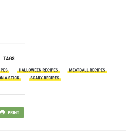
TAGS
IPES
HALLOWEEN RECIPES
MEATBALL RECIPES
N A STICK
SCARY RECIPES
PRINT