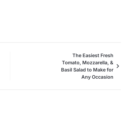
The Easiest Fresh
Tomato, Mozzarella, &
Basil Salad to Make for
Any Occasion