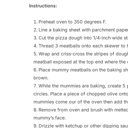
Instructions:
Preheat oven to 350 degrees F.
Line a baking sheet with parchment paper
Cut the pizza dough into 1/4-inch wide st
Thread 3 meatballs onto each skewer to h
Wrap and criss-cross the stripes of dough
meatball exposed at the top end where the 
Place mummy meatballs on the baking she
brown.
While the mummies are baking, create 5 pa
circles. Place a piece of chopped olive onto 
mummies come our of the oven then add th
Remove from oven and brush with melted b
mummy’s face.
Drizzle with ketchup or other dipping sa