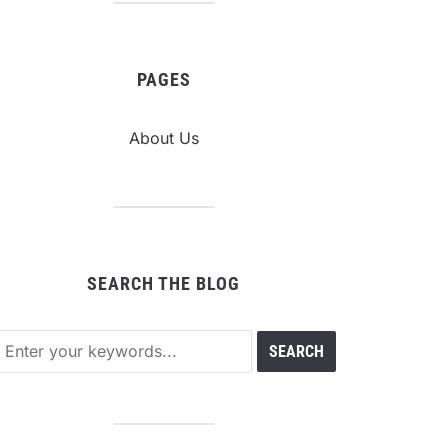
PAGES
About Us
SEARCH THE BLOG