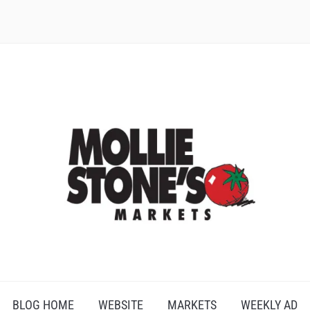
BLOG HOME
WEBSITE
MARKETS
WEEKLY AD