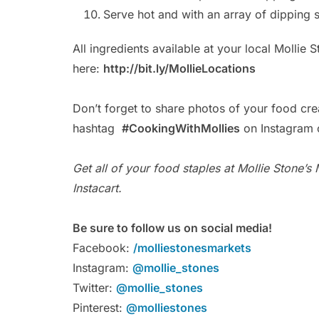
Serve hot and with an array of dipping 
All ingredients available at your local Mollie 
here:
http://bit.ly/MollieLocations
Don’t forget to share photos of your food cre
hashtag
#CookingWithMollies
on Instagram o
Get all of your food staples at Mollie Stone’s
Instacart.
Be sure to follow us on social media!
Facebook:
/molliestonesmarkets
Instagram:
@mollie_stones
Twitter:
@mollie_stones
Pinterest:
@molliestones