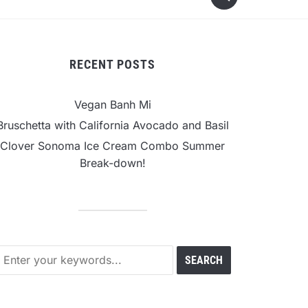
RECENT POSTS
Vegan Banh Mi
Bruschetta with California Avocado and Basil
Clover Sonoma Ice Cream Combo Summer
Break-down!