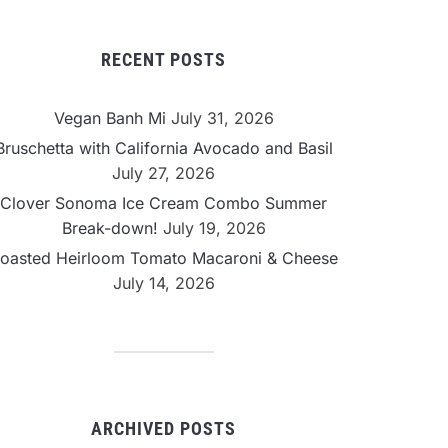
RECENT POSTS
Vegan Banh Mi
July 31, 2026
Bruschetta with California Avocado and Basil
July 27, 2026
Clover Sonoma Ice Cream Combo Summer
Break-down!
July 19, 2026
oasted Heirloom Tomato Macaroni & Cheese
July 14, 2026
ARCHIVED POSTS