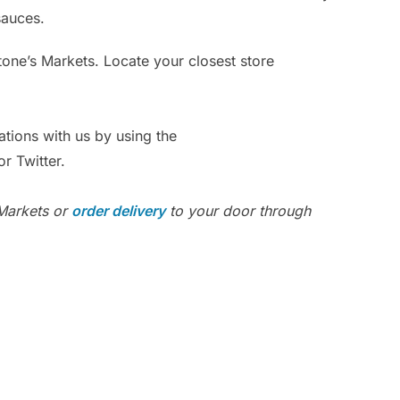
sauces.
Ar
Po
Stone’s Markets. Locate your closest store
ations with us by using the
r Twitter.
 Markets or
order delivery
to your door through