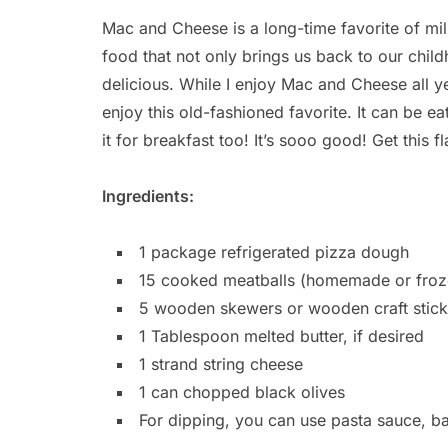
Mac and Cheese is a long-time favorite of mil
food that not only brings us back to our chi
delicious. While I enjoy Mac and Cheese all ye
enjoy this old-fashioned favorite. It can be eat
it for breakfast too! It’s sooo good! Get this 
Ingredients:
1 package refrigerated pizza dough
15 cooked meatballs (homemade or froz
5 wooden skewers or wooden craft stick
1 Tablespoon melted butter, if desired
1 strand string cheese
1 can chopped black olives
For dipping, you can use pasta sauce, b