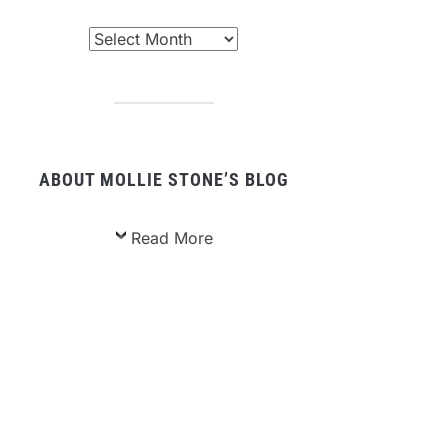
chived
sts
ABOUT MOLLIE STONE’S BLOG
Read More