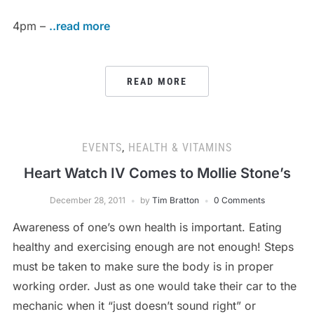
4pm –
..read more
READ MORE
EVENTS
,
HEALTH & VITAMINS
Heart Watch IV Comes to Mollie Stone’s
December 28, 2011
by
Tim Bratton
0 Comments
Awareness of one’s own health is important. Eating
healthy and exercising enough are not enough! Steps
must be taken to make sure the body is in proper
working order. Just as one would take their car to the
mechanic when it “just doesn’t sound right” or