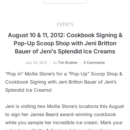
EVENTS
August 10 & 11, 2012: Cookbook Signing &
Pop-Up Scoop Shop with Jeni Britton
Bauer of Jeni’s Splendid Ice Creams
July 24, 2012
by
Tim Bratton
0 Comments
“Pop in” Mollie Stone’s for a “Pop-Up” Scoop Shop &
Cookbook Signing with Jeni Britton Bauer of Jeni’s
Splendid Ice Creams!
Jeni is visiting two Mollie Stone’s locations this August
to sign her James Beard award-winning cookbook
while you sample her incredible ice cream. Mark your