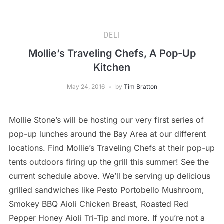
DELI
Mollie’s Traveling Chefs, A Pop-Up
Kitchen
May 24, 2016
by
Tim Bratton
Mollie Stone’s will be hosting our very first series of
pop-up lunches around the Bay Area at our different
locations. Find Mollie’s Traveling Chefs at their pop-up
tents outdoors firing up the grill this summer! See the
current schedule above. We’ll be serving up delicious
grilled sandwiches like Pesto Portobello Mushroom,
Smokey BBQ Aioli Chicken Breast, Roasted Red
Pepper Honey Aioli Tri-Tip and more. If you’re not a