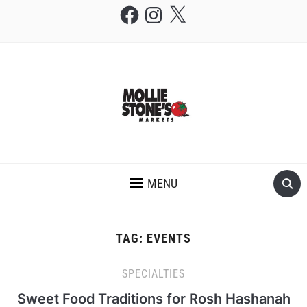
Facebook
Instagram
X
THE MOLLIE STONE'S BLOG
MENU
TAG:
EVENTS
SPECIALTIES
Sweet Food Traditions for Rosh Hashanah