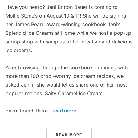
Have you heard? Jeni Britton Bauer is coming to
Mollie Stone’s on August 10 & 11! She will be signing
her James Beard award-winning cookbook Jeni’s
Splendid Ice Creams at Home while we host a pop-up
scoop shop with samples of her creative and delicious
ice creams.
After browsing through the cookbook brimming with
more than 100 drool-worthy ice cream recipes, we
asked Jeni if she would let us share one of her most
popular recipes: Salty Caramel Ice Cream.
Even though there
..read more
READ MORE