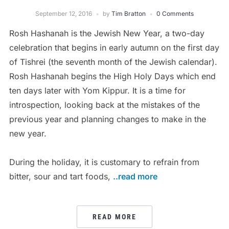
September 12, 2016
by
Tim Bratton
0 Comments
Rosh Hashanah is the Jewish New Year, a two-day
celebration that begins in early autumn on the first day
of Tishrei (the seventh month of the Jewish calendar).
Rosh Hashanah begins the High Holy Days which end
ten days later with Yom Kippur. It is a time for
introspection, looking back at the mistakes of the
previous year and planning changes to make in the
new year.
During the holiday, it is customary to refrain from
bitter, sour and tart foods,
..read more
READ MORE