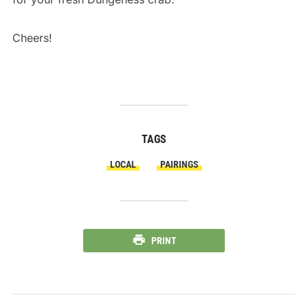
nike total air foamposite max
Cheers!
TAGS
LOCAL
PAIRINGS
PRINT