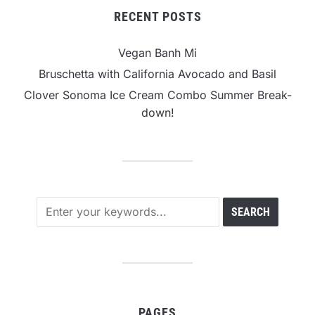
RECENT POSTS
Vegan Banh Mi
Bruschetta with California Avocado and Basil
Clover Sonoma Ice Cream Combo Summer Break-
down!
PAGES