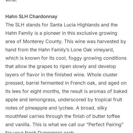
air jordan retro 11
Hahn SLH Chardonnay
The SLH stands for Santa Lucia Highlands and the
Hahn Family is a pioneer in this exclusive growing
area of Monterey County. This wine was harvested by
hand from the Hahn Family’s Lone Oak vineyard,
which is known for its cool, foggy growing conditions
that allow the grapes to ripen slowly and develop
layers of flavor in the finished wine. Whole cluster
pressed, barrel fermented in French oak, and aged on
its lees for eight months, the result is aromas of baked
apple and lemongrass, underscored by tropical fruit
notes of pineapple and lychee. A broad, silky
mouthfeel carries through the finish of butter toffee
and vanilla. This is what we call our “Perfect Pairing”
for your fresh Dungeness crab.