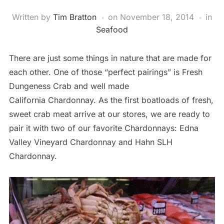
Written by
Tim Bratton
on
November 18, 2014
in
Seafood
There are just some things in nature that are made for
each other. One of those “perfect pairings” is Fresh
Dungeness Crab and well made
California Chardonnay. As the first boatloads of fresh,
sweet crab meat arrive at our stores, we are ready to
pair it with two of our favorite Chardonnays: Edna
Valley Vineyard Chardonnay and Hahn SLH
Chardonnay.