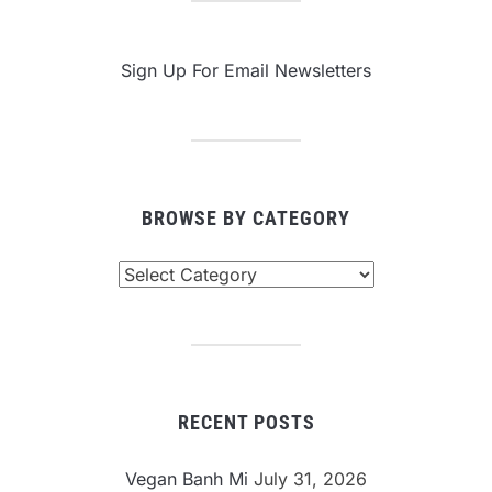
Sign Up For Email Newsletters
BROWSE BY CATEGORY
Browse
By
Category
RECENT POSTS
Vegan Banh Mi
July 31, 2026