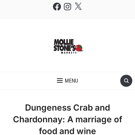
Facebook
Instagram
X
THE MOLLIE STONE'S BLOG
MENU
Dungeness Crab and
Chardonnay: A marriage of
food and wine