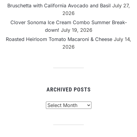
Bruschetta with California Avocado and Basil
July 27,
2026
Clover Sonoma Ice Cream Combo Summer Break-
down!
July 19, 2026
Roasted Heirloom Tomato Macaroni & Cheese
July 14,
2026
ARCHIVED POSTS
Archived
Posts