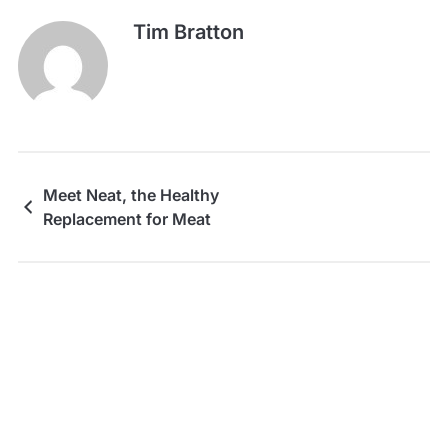
Tim Bratton
Meet Neat, the Healthy
Replacement for Meat