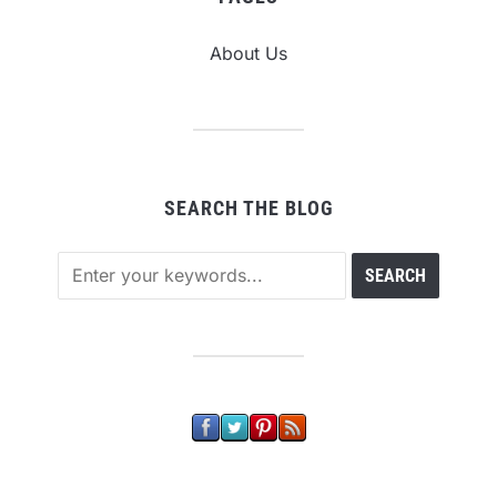
About Us
SEARCH THE BLOG