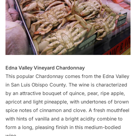
Edna Valley Vineyard Chardonnay
This popular Chardonnay comes from the Edna Valley
in San Luis Obispo County. The wine is characterized
by an attractive bouquet of quince, pear, ripe apple,
apricot and light pineapple, with undertones of brown
spice notes of cinnamon and clove. A fresh mouthfeel
with hints of vanilla and a bright acidity combine to
form a long, pleasing finish in this medium-bodied
wine.