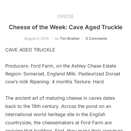
CHEESE
Cheese of the Week: Cave Aged Truckle
August 4, 2014
by
Tim Bratton
0 Comments
CAVE AGED TRUCKLE
Producers: Ford Farm, on the Ashley Chase Estate
Region: Somerset, England Milk: Pasteurized Dorset
cow’s milk Ripening: 4 months Texture: Hard
The ancient art of maturing cheese in caves dates
back to the 16th century. Across the pond on an
international world heritage site in the English
countryside, the cheesemakers at Ford Farm are
reviving that tradition. First, they make their signature