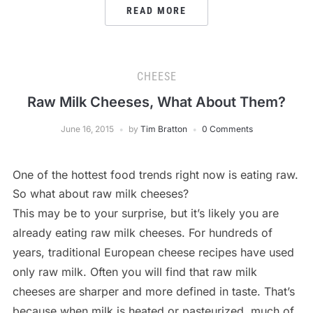
READ MORE
CHEESE
Raw Milk Cheeses, What About Them?
June 16, 2015
by
Tim Bratton
0 Comments
One of the hottest food trends right now is eating raw.
So what about raw milk cheeses?
This may be to your surprise, but it’s likely you are
already eating raw milk cheeses. For hundreds of
years, traditional European cheese recipes have used
only raw milk. Often you will find that raw milk
cheeses are sharper and more defined in taste. That’s
because when milk is heated or pasteurized, much of