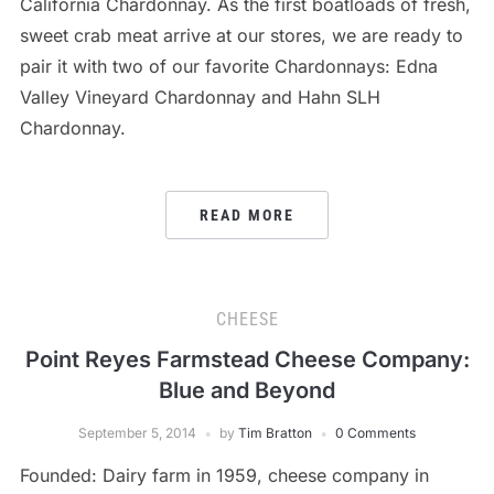
California Chardonnay. As the first boatloads of fresh,
sweet crab meat arrive at our stores, we are ready to
pair it with two of our favorite Chardonnays: Edna
Valley Vineyard Chardonnay and Hahn SLH
Chardonnay.
READ MORE
CHEESE
Point Reyes Farmstead Cheese Company:
Blue and Beyond
September 5, 2014
by
Tim Bratton
0 Comments
Founded: Dairy farm in 1959, cheese company in