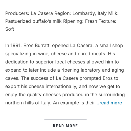
Producers: La Casera Region: Lombardy, Italy Milk:
Pastuerized buffalo’s milk Ripening: Fresh Texture:
Soft
In 1991, Eros Burratti opened La Casera, a small shop
specializing in wine, cheese and cured meats. His
dedication to superior local cheeses allowed him to
expand to later include a ripening labratory and aging
caves. The success of La Casera prompted Eros to
export his cheese internationally, and now we get to
enjoy the quality cheeses produced in the surrounding
northern hills of Italy. An example is their
..read more
READ MORE