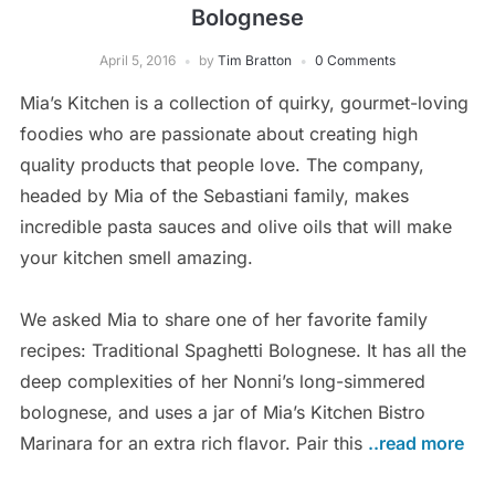
Bolognese
April 5, 2016
by
Tim Bratton
0 Comments
Mia’s Kitchen is a collection of quirky, gourmet-loving
foodies who are passionate about creating high
quality products that people love. The company,
headed by Mia of the Sebastiani family, makes
incredible pasta sauces and olive oils that will make
your kitchen smell amazing.
We asked Mia to share one of her favorite family
recipes: Traditional Spaghetti Bolognese. It has all the
deep complexities of her Nonni’s long-simmered
bolognese, and uses a jar of Mia’s Kitchen Bistro
Marinara for an extra rich flavor. Pair this
..read more