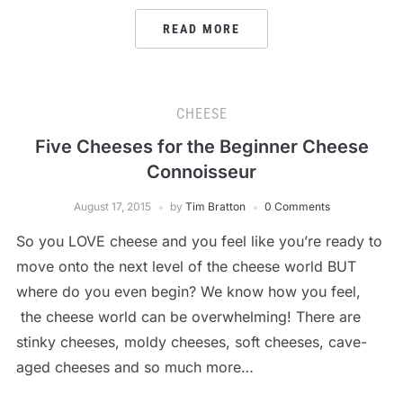
READ MORE
CHEESE
Five Cheeses for the Beginner Cheese
Connoisseur
August 17, 2015
by
Tim Bratton
0 Comments
So you LOVE cheese and you feel like you’re ready to
move onto the next level of the cheese world BUT
where do you even begin? We know how you feel,
the cheese world can be overwhelming! There are
stinky cheeses, moldy cheeses, soft cheeses, cave-
aged cheeses and so much more…