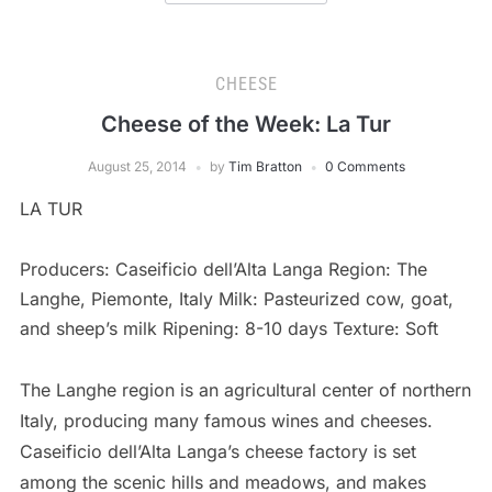
CHEESE
Cheese of the Week: La Tur
August 25, 2014
by
Tim Bratton
0 Comments
LA TUR
Producers: Caseificio dell’Alta Langa Region: The
Langhe, Piemonte, Italy Milk: Pasteurized cow, goat,
and sheep’s milk Ripening: 8-10 days Texture: Soft
The Langhe region is an agricultural center of northern
Italy, producing many famous wines and cheeses.
Caseificio dell’Alta Langa’s cheese factory is set
among the scenic hills and meadows, and makes