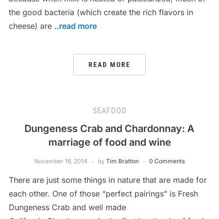
the good bacteria (which create the rich flavors in
cheese) are
..read more
READ MORE
SEAFOOD
Dungeness Crab and Chardonnay: A
marriage of food and wine
November 18, 2014
by
Tim Bratton
0 Comments
There are just some things in nature that are made for
each other. One of those “perfect pairings” is Fresh
Dungeness Crab and well made