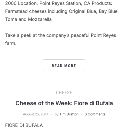
2000 Location: Point Reyes Station, CA Products:
Farmstead cheeses including Original Blue, Bay Blue,
Toma and Mozzarella
Take a peek at the company’s peaceful Point Reyes
farm.
READ MORE
CHEESE
Cheese of the Week: Fiore di Bufala
August 25, 2014
by
Tim Bratton
0 Comments
FIORE DI BUFALA