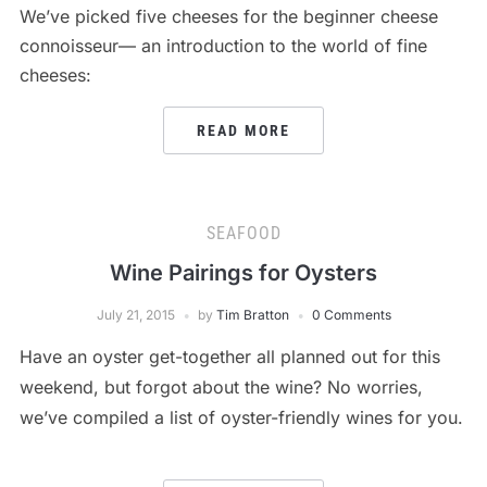
We’ve picked five cheeses for the beginner cheese
connoisseur— an introduction to the world of fine
cheeses:
READ MORE
SEAFOOD
Wine Pairings for Oysters
July 21, 2015
by
Tim Bratton
0 Comments
Have an oyster get-together all planned out for this
weekend, but forgot about the wine? No worries,
we’ve compiled a list of oyster-friendly wines for you.