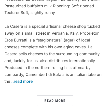
Pasteurized buffalo’s milk Ripening: Soft ripened
Texture: Soft, slightly runny
La Casera is a special artisanal cheese shop tucked
away on a small street in Verbania, Italy. Proprietor
Eros Burratti is a “stagionatura” (ager) of local
cheeses complete with his own aging caves. La
Casera sells cheeses to the surrounding community
and, luckily for us, also distributes internationally.
Produced in the northern rolling hills of nearby
Lombardy, Camembert di Bufala is an Italian take on
the
..read more
READ MORE