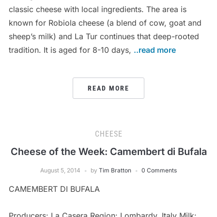
classic cheese with local ingredients. The area is
known for Robiola cheese (a blend of cow, goat and
sheep’s milk) and La Tur continues that deep-rooted
tradition. It is aged for 8-10 days,
..read more
READ MORE
CHEESE
Cheese of the Week: Camembert di Bufala
August 5, 2014
by
Tim Bratton
0 Comments
CAMEMBERT DI BUFALA
Producers: La Casera Region: Lombardy, Italy Milk: