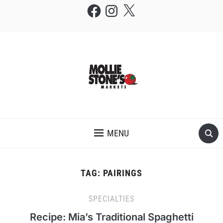
Facebook
Instagram
X
THE MOLLIE STONE'S BLOG
MENU
TAG:
PAIRINGS
SPECIALTIES
Recipe: Mia’s Traditional Spaghetti