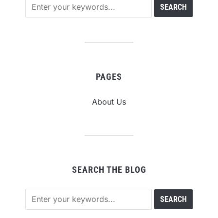
PAGES
About Us
SEARCH THE BLOG