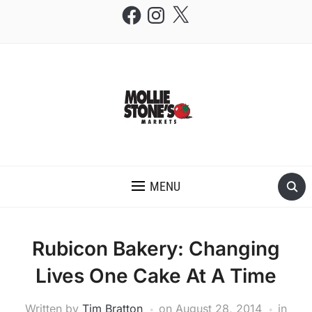
Facebook
Instagram
X
THE MOLLIE STONE'S BLOG
MENU
Rubicon Bakery: Changing
Lives One Cake At A Time
Written by
Tim Bratton
on
August 28, 2014
in