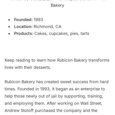
Bakery
Founded:
1993
Location:
Richmond, CA
Products:
Cakes, cupcakes, pies, tarts
Keep reading to learn how Rubicon Bakery transforms
lives with their desserts.
Rubicon Bakery has created sweet success from hard
times. Founded in 1993, it began as an enterprise to
help those newly out of jail by supporting, training,
and employing them. After working on Wall Street,
Andrew Stoloff purchased the company and the