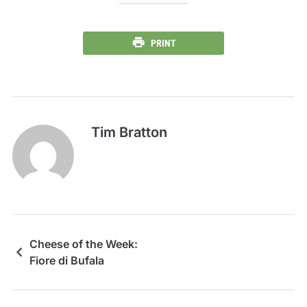
PRINT
Tim Bratton
Cheese of the Week:
Fiore di Bufala