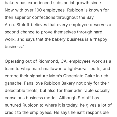
bakery has experienced substantial growth since.
Now with over 100 employees, Rubicon is known for
their superior confections throughout the Bay
Area. Stoloff believes that every employee deserves a
second chance to prove themselves through hard
work, and says that the bakery business is a “happy
business.”
air max
Operating out of Richmond, CA, employees work as a
team to whip marshmallow into light-as-air puffs, and
enrobe their signature Mom’s Chocolate Cake in rich
ganache. Fans love Rubicon Bakery not only for their
delectable treats, but also for their admirable socially
conscious business model. Although Stoloff has
nurtured Rubicon to where it is today, he gives a lot of
credit to the employees. He says he isn’t responsible