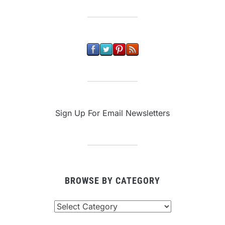
Sign Up For Email Newsletters
BROWSE BY CATEGORY
Browse
By