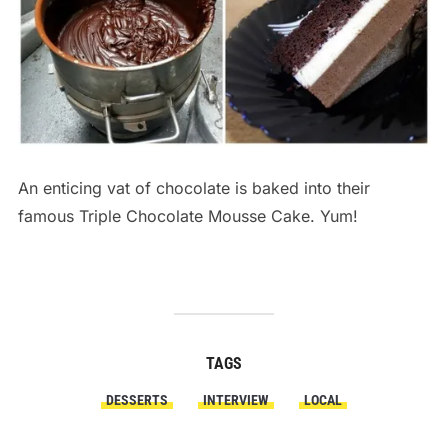
An enticing vat of chocolate is baked into their
famous Triple Chocolate Mousse Cake. Yum!
TAGS
DESSERTS
INTERVIEW
LOCAL