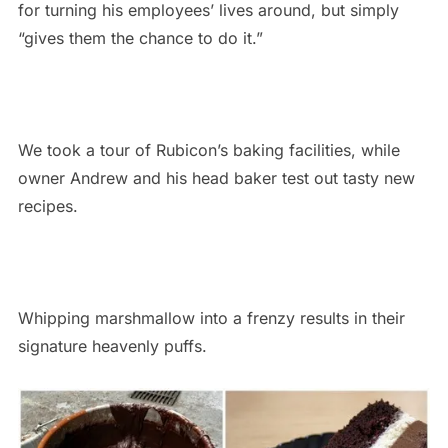
for turning his employees’ lives around, but simply
“gives them the chance to do it.”
We took a tour of Rubicon’s baking facilities, while
owner Andrew and his head baker test out tasty new
recipes.
Whipping marshmallow into a frenzy results in their
signature heavenly puffs.