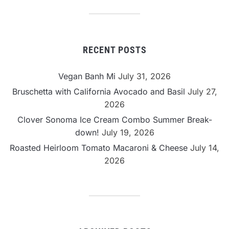
Category
RECENT POSTS
Vegan Banh Mi
July 31, 2026
Bruschetta with California Avocado and Basil
July 27,
2026
Clover Sonoma Ice Cream Combo Summer Break-
down!
July 19, 2026
Roasted Heirloom Tomato Macaroni & Cheese
July 14,
2026