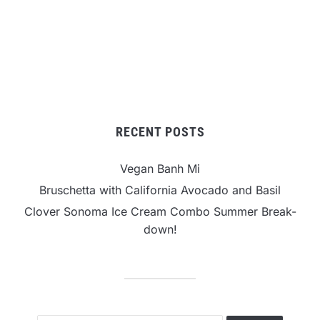
RECENT POSTS
Vegan Banh Mi
Bruschetta with California Avocado and Basil
Clover Sonoma Ice Cream Combo Summer Break-
down!