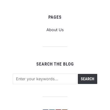
PAGES
About Us
SEARCH THE BLOG