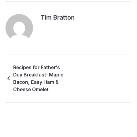
Tim Bratton
Recipes for Father's
Day Breakfast: Maple
Bacon, Easy Ham &
Cheese Omelet