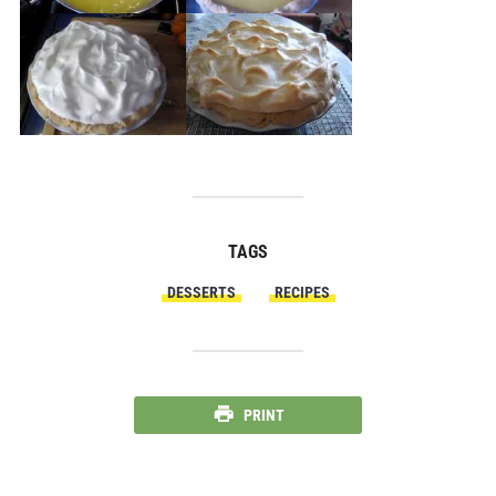
TAGS
DESSERTS
RECIPES
PRINT