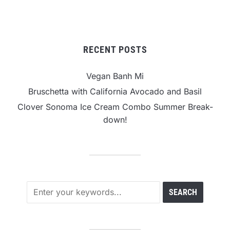
RECENT POSTS
Vegan Banh Mi
Bruschetta with California Avocado and Basil
Clover Sonoma Ice Cream Combo Summer Break-
down!