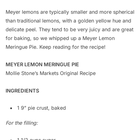
Meyer lemons are typically smaller and more spherical
than traditional lemons, with a golden yellow hue and
delicate peel. They tend to be very juicy and are great
for baking, so we whipped up a Meyer Lemon
Meringue Pie. Keep reading for the recipe!
MEYER LEMON MERINGUE PIE
Mollie Stone’s Markets Original Recipe
INGREDIENTS
1 9” pie crust, baked
For the filling:
1 1/2 cups sugar