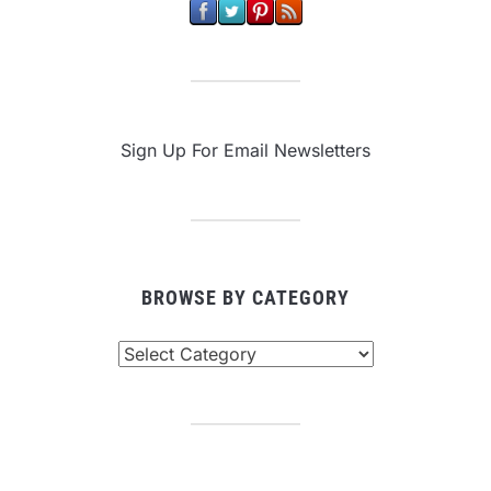
Sign Up For Email Newsletters
BROWSE BY CATEGORY
Browse
By
Category