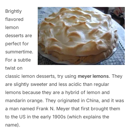
Brightly
flavored
lemon
desserts are
perfect for
summertime.
For a subtle
twist on
classic lemon desserts, try using
meyer lemons
. They
are slightly sweeter and less acidic than regular
lemons because they are a hybrid of lemon and
mandarin orange. They originated in China, and it was
a man named Frank N. Meyer that first brought them
to the US in the early 1900s (which explains the
name).