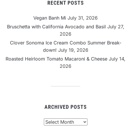
RECENT POSTS
Vegan Banh Mi
July 31, 2026
Bruschetta with California Avocado and Basil
July 27,
2026
Clover Sonoma Ice Cream Combo Summer Break-
down!
July 19, 2026
Roasted Heirloom Tomato Macaroni & Cheese
July 14,
2026
ARCHIVED POSTS
Archived
Posts