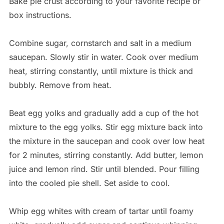
Bake pie crust according to your favorite recipe or
box instructions.
Combine sugar, cornstarch and salt in a medium
saucepan. Slowly stir in water. Cook over medium
heat, stirring constantly, until mixture is thick and
bubbly. Remove from heat.
Beat egg yolks and gradually add a cup of the hot
mixture to the egg yolks. Stir egg mixture back into
the mixture in the saucepan and cook over low heat
for 2 minutes, stirring constantly. Add butter, lemon
juice and lemon rind. Stir until blended. Pour filling
into the cooled pie shell. Set aside to cool.
Whip egg whites with cream of tartar until foamy