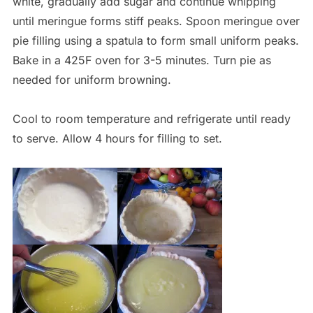
white, gradually add sugar and continue whipping
until meringue forms stiff peaks. Spoon meringue over
pie filling using a spatula to form small uniform peaks.
Bake in a 425F oven for 3-5 minutes. Turn pie as
needed for uniform browning.
Cool to room temperature and refrigerate until ready
to serve. Allow 4 hours for filling to set.