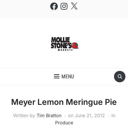
Facebook
Instagram
X
THE MOLLIE STONE'S BLOG
MENU
Meyer Lemon Meringue Pie
Written by
Tim Bratton
on
June 21, 2012
in
Produce