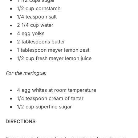
1/2 cup cornstarch
1/4 teaspoon salt
2 1/4 cup water
4 egg yolks
2 tablespoons butter
1 tablespoon meyer lemon zest
1/2 cup fresh meyer lemon juice
For the meringue:
4 egg whites at room temperature
1/4 teaspoon cream of tartar
1/2 cup superfine sugar
DIRECTIONS