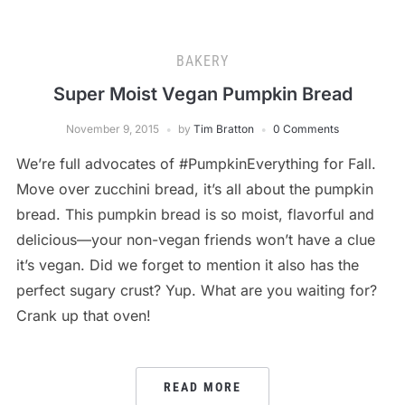
BAKERY
Super Moist Vegan Pumpkin Bread
November 9, 2015
by
Tim Bratton
0 Comments
We’re full advocates of #PumpkinEverything for Fall.
Move over zucchini bread, it’s all about the pumpkin
bread. This pumpkin bread is so moist, flavorful and
delicious—your non-vegan friends won’t have a clue
it’s vegan. Did we forget to mention it also has the
perfect sugary crust? Yup. What are you waiting for?
Crank up that oven!
READ MORE