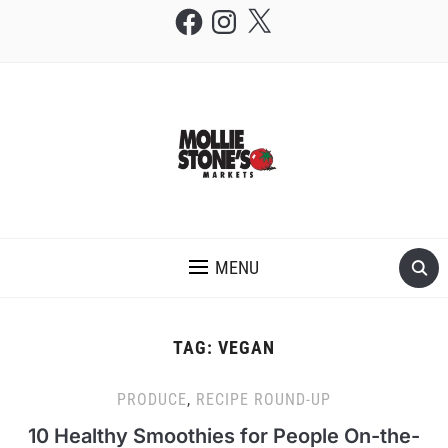
Facebook
Instagram
X
THE MOLLIE STONE'S BLOG
MENU
TAG:
VEGAN
PRODUCE
,
RECIPE ROUND-UP
10 Healthy Smoothies for People On-the-