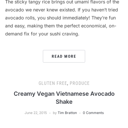
The sticky tangy rice brings out umami flavors of the
avocado we never knew existed. If you haven’t tried
avocado rolls, you should immediately! They’re fun
and easy, making them the perfect economical, on-
demand fix for your sushi craving.
READ MORE
GLUTEN FREE
,
PRODUCE
Creamy Vegan Vietnamese Avocado
Shake
June 22, 2015
by
Tim Bratton
0 Comments