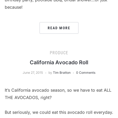
because!
READ MORE
PRODUCE
California Avocado Roll
June 27, 2015
by
Tim Bratton
0 Comments
It’s California avocado season, so we have to eat ALL
THE AVOCADOS, right?
But seriously, we could eat this avocado roll everyday.