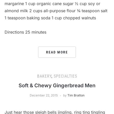
margarine 1 cup organic cane sugar ½ cup soy or
almond milk 2 cups all-purpose flour ¾ teaspoon salt
1 teaspoon baking soda 1 cup chopped walnuts
Directions 25 minutes
READ MORE
BAKERY
,
SPECIALTIES
Soft & Chewy Gingerbread Men
December 22, 2015
by
Tim Bratton
Just hear those sleigh bells jingling, ring ting tingling