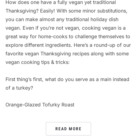
How does one have a fully vegan yet traditional
Thanksgiving? Easily! With some minor substitutions,
you can make almost any traditional holiday dish
vegan. Even if you’re not vegan, cooking vegan is a
great way for home-cooks to challenge themselves to
explore different ingredients. Here’s a round-up of our
favorite vegan Thanksgiving recipes along with some
vegan cooking tips & tricks:
First thing’s first, what do you serve as a main instead
of a turkey?
Orange-Glazed Tofurky Roast
READ MORE