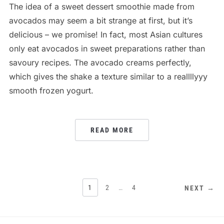
The idea of a sweet dessert smoothie made from
avocados may seem a bit strange at first, but it’s
delicious – we promise! In fact, most Asian cultures
only eat avocados in sweet preparations rather than
savoury recipes. The avocado creams perfectly,
which gives the shake a texture similar to a reallllyyy
smooth frozen yogurt.
READ MORE
POSTS
1
2
…
4
NEXT →
PAGINATION