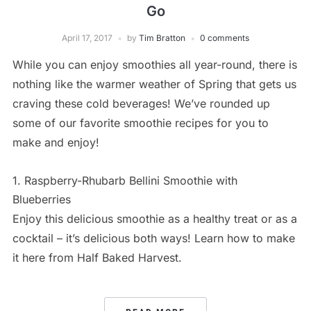
Go
April 17, 2017
by
Tim Bratton
0 comments
While you can enjoy smoothies all year-round, there is
nothing like the warmer weather of Spring that gets us
craving these cold beverages! We’ve rounded up
some of our favorite smoothie recipes for you to
make and enjoy!
1. Raspberry-Rhubarb Bellini Smoothie with
Blueberries
Enjoy this delicious smoothie as a healthy treat or as a
cocktail – it’s delicious both ways! Learn how to make
it here from Half Baked Harvest.