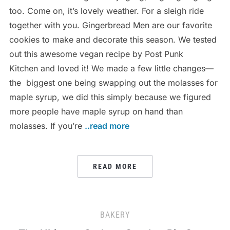
too. Come on, it’s lovely weather. For a sleigh ride
together with you. Gingerbread Men are our favorite
cookies to make and decorate this season. We tested
out this awesome vegan recipe by Post Punk
Kitchen and loved it! We made a few little changes—
the biggest one being swapping out the molasses for
maple syrup, we did this simply because we figured
more people have maple syrup on hand than
molasses. If you’re
..read more
READ MORE
BAKERY