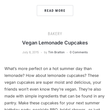
READ MORE
BAKERY
Vegan Lemonade Cupcakes
July 8, 2015
by
Tim Bratton
0 Comments
What’s more perfect on a hot summer day than
lemonade? How about lemonade cupcakes? These
vegan cupcakes are super moist and delicious, your
friends won’t even know they’re vegan. They’re also
made with simple ingredients that can be found in any
pantry. Make these cupcakes for your next summer
birthday party, poolside BBQ, bridal shower…or just