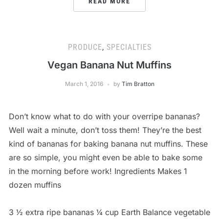
READ MORE
PRODUCE
,
SPECIALTIES
Vegan Banana Nut Muffins
March 1, 2016
by
Tim Bratton
Don’t know what to do with your overripe bananas?
Well wait a minute, don’t toss them! They’re the best
kind of bananas for baking banana nut muffins. These
are so simple, you might even be able to bake some
in the morning before work! Ingredients Makes 1
dozen muffins
3 ½ extra ripe bananas ¼ cup Earth Balance vegetable