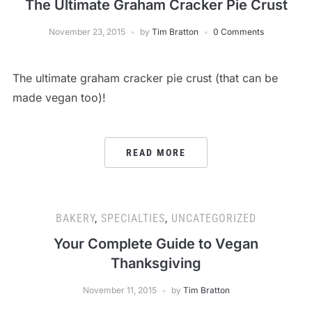
The Ultimate Graham Cracker Pie Crust
November 23, 2015
by
Tim Bratton
0 Comments
The ultimate graham cracker pie crust (that can be
made vegan too)!
READ MORE
BAKERY
,
SPECIALTIES
,
UNCATEGORIZED
Your Complete Guide to Vegan
Thanksgiving
November 11, 2015
by
Tim Bratton