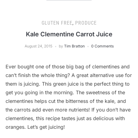
GLUTEN FREE
,
PRODUCE
Kale Clementine Carrot Juice
August 24, 2015
by
Tim Bratton
0 Comments
Ever bought one of those big bag of clementines and
can’t finish the whole thing? A great alternative use for
them is juicing. This green juice is the perfect thing to
get you going in the morning. The sweetness of the
clementines helps cut the bitterness of the kale, and
the carrots add even more nutrients! If you don’t have
clementines, this recipe tastes just as delicious with
oranges. Let’s get juicing!