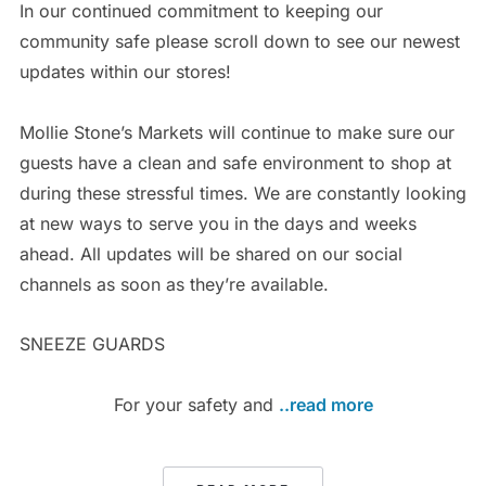
In our continued commitment to keeping our
community safe please scroll down to see our newest
updates within our stores!
Mollie Stone’s Markets will continue to make sure our
guests have a clean and safe environment to shop at
during these stressful times. We are constantly looking
at new ways to serve you in the days and weeks
ahead. All updates will be shared on our social
channels as soon as they’re available.
SNEEZE GUARDS
For your safety and
..read more