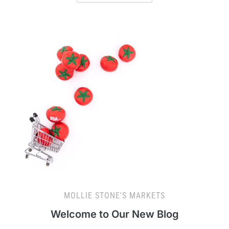
MOLLIE STONE'S MARKETS
Welcome to Our New Blog