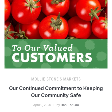
MOLLIE STONE'S MARKETS
Our Continued Commitment to Keeping
Our Community Safe
April 9, 2020
by
Dani Toriumi