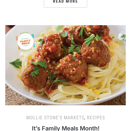
READ MORE
MOLLIE STONE'S MARKETS
,
RECIPES
It’s Family Meals Month!