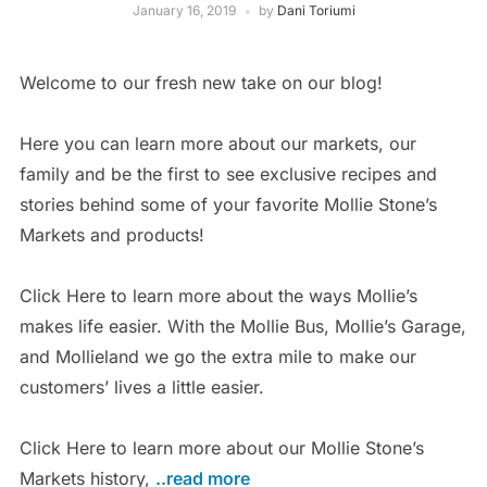
January 16, 2019
by
Dani Toriumi
Welcome to our fresh new take on our blog!
Here you can learn more about our markets, our
family and be the first to see exclusive recipes and
stories behind some of your favorite Mollie Stone’s
Markets and products!
Click Here to learn more about the ways Mollie’s
makes life easier. With the Mollie Bus, Mollie’s Garage,
and Mollieland we go the extra mile to make our
customers’ lives a little easier.
Click Here to learn more about our Mollie Stone’s
Markets history,
..read more