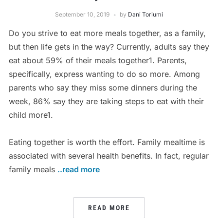
September 10, 2019
by
Dani Toriumi
Do you strive to eat more meals together, as a family,
but then life gets in the way? Currently, adults say they
eat about 59% of their meals together1. Parents,
specifically, express wanting to do so more. Among
parents who say they miss some dinners during the
week, 86% say they are taking steps to eat with their
child more1.
Eating together is worth the effort. Family mealtime is
associated with several health benefits. In fact, regular
family meals
..read more
READ MORE