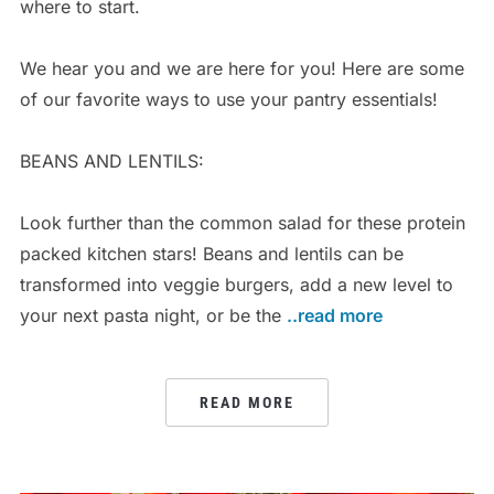
where to start.
We hear you and we are here for you! Here are some
of our favorite ways to use your pantry essentials!
BEANS AND LENTILS:
Look further than the common salad for these protein
packed kitchen stars! Beans and lentils can be
transformed into veggie burgers, add a new level to
your next pasta night, or be the
..read more
READ MORE