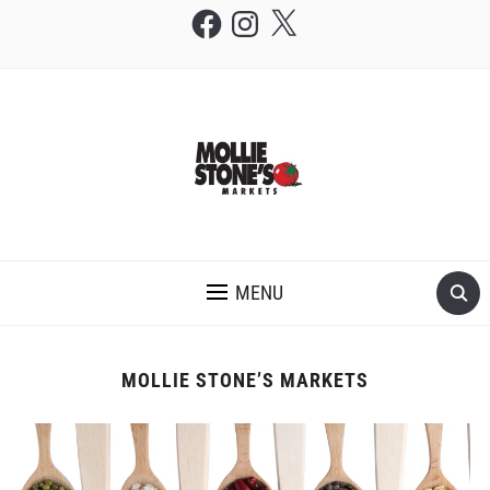
Facebook
Instagram
X
THE MOLLIE STONE'S BLOG
MENU
MOLLIE STONE’S MARKETS