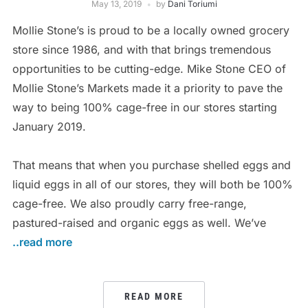
May 13, 2019
by
Dani Toriumi
Mollie Stone’s is proud to be a locally owned grocery
store since 1986, and with that brings tremendous
opportunities to be cutting-edge. Mike Stone CEO of
Mollie Stone’s Markets made it a priority to pave the
way to being 100% cage-free in our stores starting
January 2019.
That means that when you purchase shelled eggs and
liquid eggs in all of our stores, they will both be 100%
cage-free. We also proudly carry free-range,
pastured-raised and organic eggs as well. We’ve
..read more
READ MORE