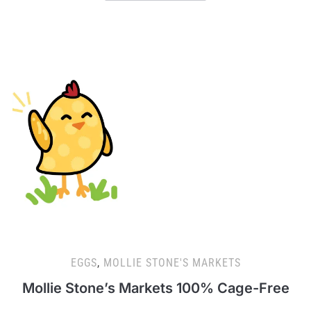
EGGS
,
MOLLIE STONE'S MARKETS
Mollie Stone’s Markets 100% Cage-Free