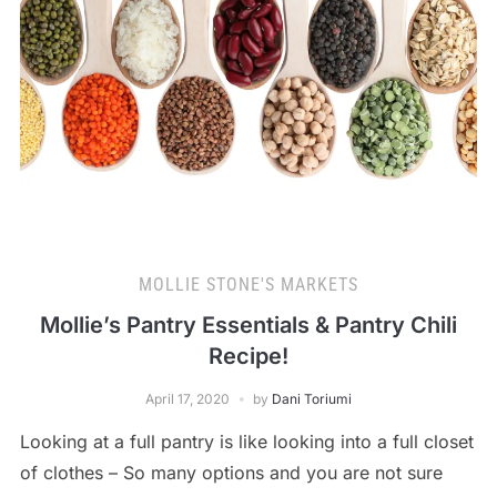
MOLLIE STONE'S MARKETS
Mollie’s Pantry Essentials & Pantry Chili
Recipe!
April 17, 2020
by
Dani Toriumi
Looking at a full pantry is like looking into a full closet
of clothes – So many options and you are not sure